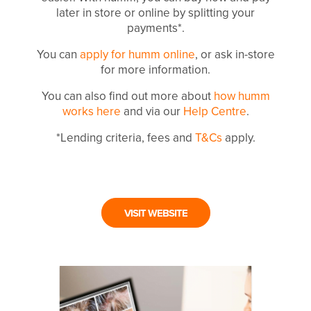
later in store or online by splitting your
payments*.
You can
apply for humm online
, or ask in-store
for more information.
You can also find out more about
how humm
works here
and via our
Help Centre
.
*Lending criteria, fees and
T&Cs
apply.
VISIT WEBSITE