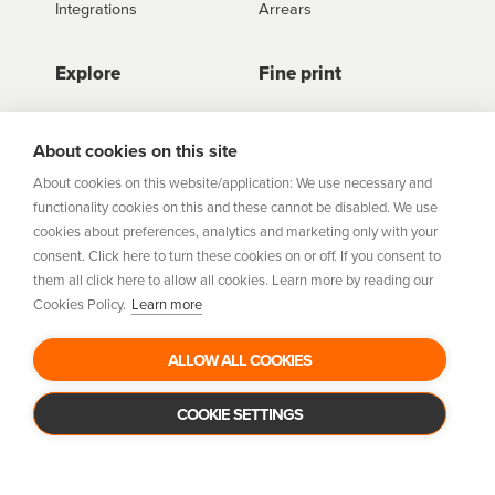
Integrations
Arrears
Explore
Fine print
Store Directory
Important Information
Career Vacancies
Help Centre
About cookies on this site
Join Our Talent
Product Profiles
About cookies on this website/application: We use necessary and
Community
functionality cookies on this and these cannot be disabled. We use
Sitemap
cookies about preferences, analytics and marketing only with your
Help Centre
consent. Click here to turn these cookies on or off. If you consent to
Security
them all click here to allow all cookies. Learn more by reading our
Cookies Policy.
Learn more
Flexifi Europe Limited, trading as humm is regulated by
the Central Bank of Ireland. Flexifi
ALLOW ALL COOKIES
Europe Limited is registered in Ireland. Registered
number: 600124. Registered office:
Level 4, No. 5 Custom House Plaza, Harbourmaster Place,
COOKIE SETTINGS
Dublin 1.