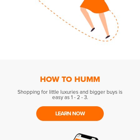
HOW TO HUMM
Shopping for little luxuries and bigger buys is
easy as 1 - 2 - 3.
LEARN NOW