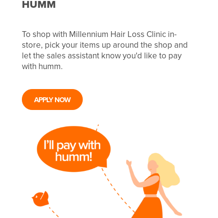
HUMM
To shop with Millennium Hair Loss Clinic in-
store, pick your items up around the shop and
let the sales assistant know you'd like to pay
with humm.
APPLY NOW