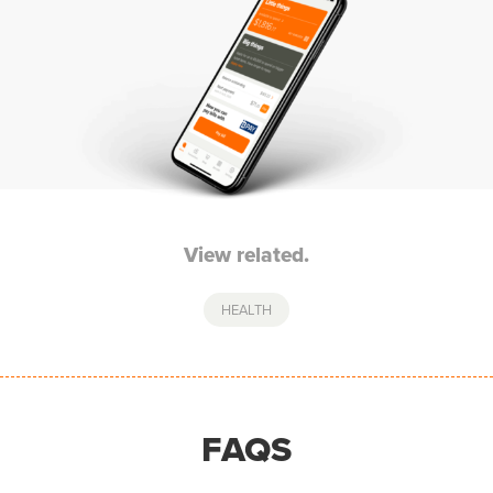
View related.
HEALTH
FAQS