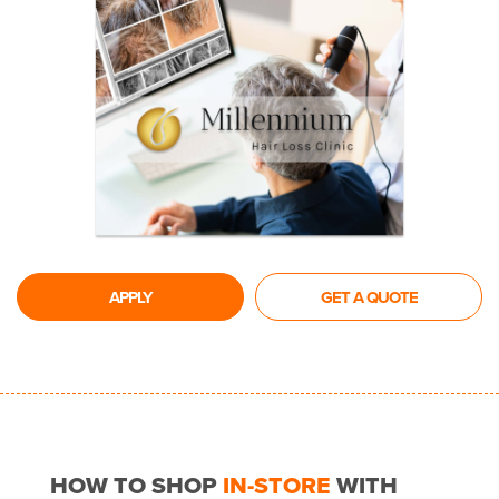
APPLY
GET A QUOTE
HOW TO SHOP
IN-STORE
WITH