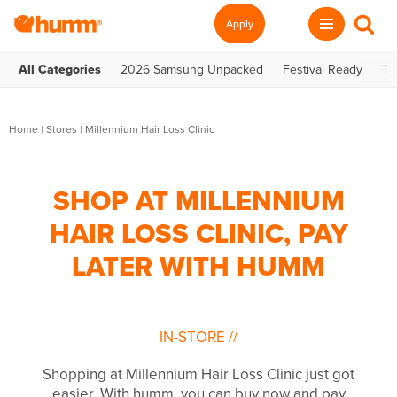
Apply
All Categories
2026 Samsung Unpacked
Festival Ready
Te
Home
|
Stores
|
Millennium Hair Loss Clinic
SHOP AT MILLENNIUM
HAIR LOSS CLINIC, PAY
LATER WITH HUMM
IN-STORE
//
Shopping at Millennium Hair Loss Clinic just got
easier. With humm, you can buy now and pay