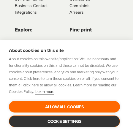
Business Contact
Complaints
Integrations
Arrears
Explore
Fine print
Store Directory
Important Information
Career Vacancies
Help Centre
About cookies on this site
Join Our Talent
Product Profiles
About cookies on this website/application: We use necessary and
Community
functionality cookies on this and these cannot be disabled. We use
Sitemap
cookies about preferences, analytics and marketing only with your
Help Centre
consent. Click here to turn these cookies on or off. If you consent to
Security
them all click here to allow all cookies. Learn more by reading our
Cookies Policy.
Learn more
Flexifi Europe Limited, trading as humm is regulated by
the Central Bank of Ireland. Flexifi
ALLOW ALL COOKIES
Europe Limited is registered in Ireland. Registered
number: 600124. Registered office:
Level 4, No. 5 Custom House Plaza, Harbourmaster Place,
COOKIE SETTINGS
Dublin 1.