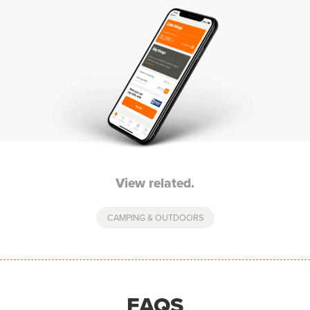
View related.
CAMPING & OUTDOORS
FAQS