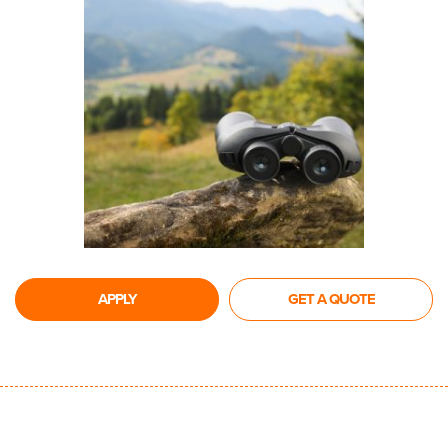
APPLY
GET A QUOTE