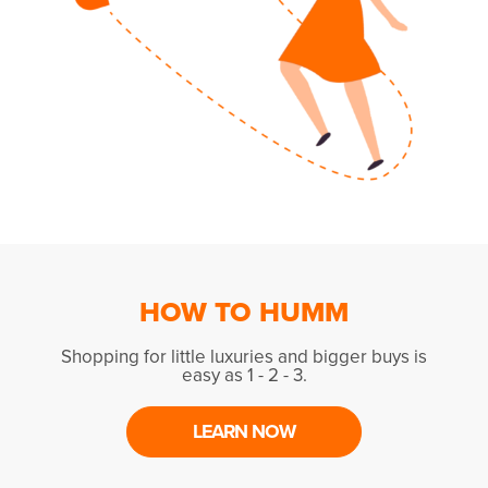
HOW TO HUMM
Shopping for little luxuries and bigger buys is
easy as 1 - 2 - 3.
LEARN NOW