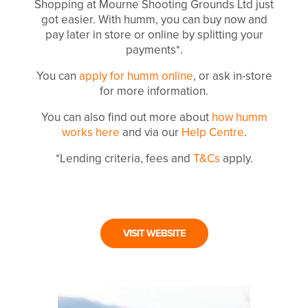
Shopping at Mourne Shooting Grounds Ltd just
got easier. With humm, you can buy now and
pay later in store or online by splitting your
payments*.
You can
apply for humm online
, or ask in-store
for more information.
You can also find out more about
how humm
works here
and via our
Help Centre
.
*Lending criteria, fees and
T&Cs
apply.
VISIT WEBSITE