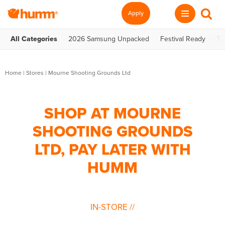
Apply
All Categories
2026 Samsung Unpacked
Festival Ready
Te
Home
|
Stores
|
Mourne Shooting Grounds Ltd
SHOP AT MOURNE
SHOOTING GROUNDS
LTD, PAY LATER WITH
HUMM
IN-STORE
//