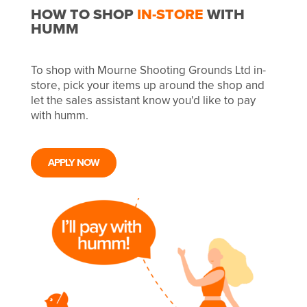
HOW TO SHOP
IN-STORE
WITH
HUMM
To shop with Mourne Shooting Grounds Ltd in-
store, pick your items up around the shop and
let the sales assistant know you'd like to pay
with humm.
APPLY NOW