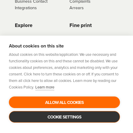
Business Contact
Complaints
Integrations
Arrears
Explore
Fine print
Store Directory
Important Information
Career Vacancies
Help Centre
About cookies on this site
Join Our Talent
Product Profiles
About cookies on this website/application: We use necessary and
Community
functionality cookies on this and these cannot be disabled. We use
Sitemap
cookies about preferences, analytics and marketing only with your
Help Centre
consent. Click here to turn these cookies on or off. If you consent to
Security
them all click here to allow all cookies. Learn more by reading our
Cookies Policy.
Learn more
Flexifi Europe Limited, trading as humm is regulated by
the Central Bank of Ireland. Flexifi
ALLOW ALL COOKIES
Europe Limited is registered in Ireland. Registered
number: 600124. Registered office:
Level 4, No. 5 Custom House Plaza, Harbourmaster Place,
COOKIE SETTINGS
Dublin 1.