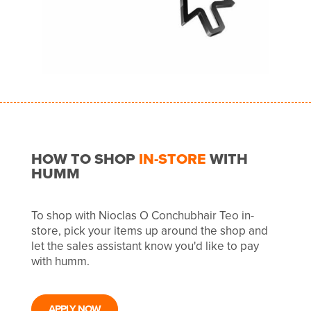
HOW TO SHOP
IN-STORE
WITH
HUMM
To shop with Nioclas O Conchubhair Teo in-
store, pick your items up around the shop and
let the sales assistant know you'd like to pay
with humm.
APPLY NOW