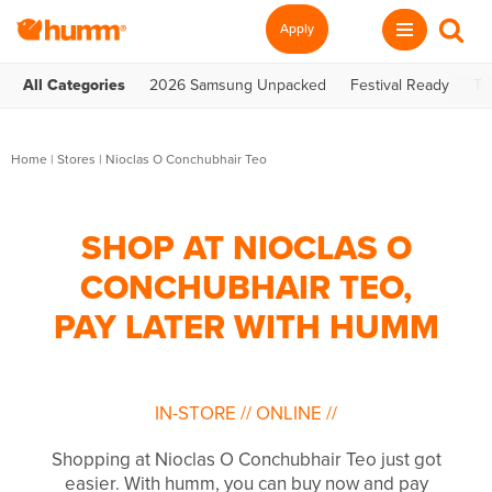
Apply
All Categories
2026 Samsung Unpacked
Festival Ready
Te
Home
|
Stores
|
Nioclas O Conchubhair Teo
SHOP AT NIOCLAS O
CONCHUBHAIR TEO,
PAY LATER WITH HUMM
IN-STORE
//
ONLINE
//
Shopping at Nioclas O Conchubhair Teo just got
easier. With humm, you can buy now and pay