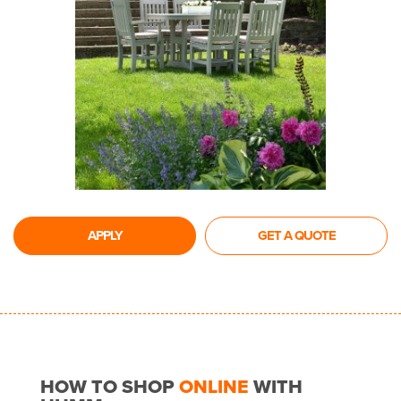
APPLY
GET A QUOTE
HOW TO SHOP
ONLINE
WITH