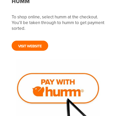
HUMM
To shop online, select humm at the checkout.
You’ll be taken through to humm to get payment
sorted.
VISIT WEBSITE