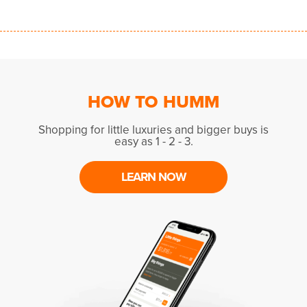
HOW TO HUMM
Shopping for little luxuries and bigger buys is
easy as 1 - 2 - 3.
LEARN NOW