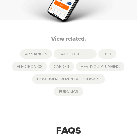
View related.
APPLIANCES
,
BACK TO SCHOOL
,
BBQ
,
ELECTRONICS
,
GARDEN
,
HEATING & PLUMBING
,
HOME IMPROVEMENT & HARDWARE
EURONICS
FAQS