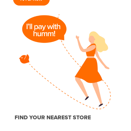
FIND YOUR NEAREST STORE