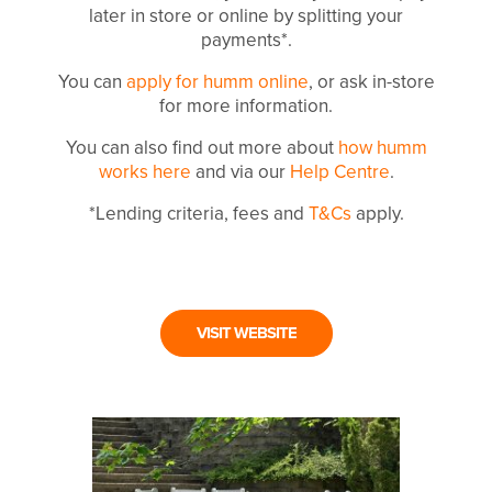
later in store or online by splitting your
payments*.
You can
apply for humm online
, or ask in-store
for more information.
You can also find out more about
how humm
works here
and via our
Help Centre
.
*Lending criteria, fees and
T&Cs
apply.
VISIT WEBSITE