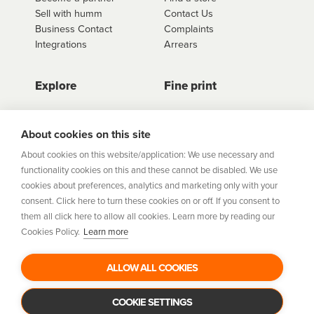
Sell with humm
Contact Us
Business Contact
Complaints
Integrations
Arrears
Explore
Fine print
Store Directory
Important Information
Career Vacancies
Help Centre
About cookies on this site
Join Our Talent
Product Profiles
About cookies on this website/application: We use necessary and
Community
functionality cookies on this and these cannot be disabled. We use
Sitemap
cookies about preferences, analytics and marketing only with your
Help Centre
consent. Click here to turn these cookies on or off. If you consent to
Security
them all click here to allow all cookies. Learn more by reading our
Cookies Policy.
Learn more
Flexifi Europe Limited, trading as humm is regulated by
the Central Bank of Ireland. Flexifi
ALLOW ALL COOKIES
Europe Limited is registered in Ireland. Registered
number: 600124. Registered office:
Level 4, No. 5 Custom House Plaza, Harbourmaster Place,
COOKIE SETTINGS
Dublin 1.