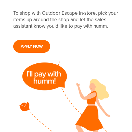
To shop with Outdoor Escape in-store, pick your
items up around the shop and let the sales
assistant know you'd like to pay with humm.
APPLY NOW