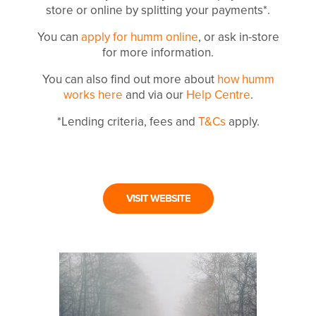
store or online by splitting your payments*.
You can
apply for humm online
, or ask in-store
for more information.
You can also find out more about
how humm
works here
and via our
Help Centre
.
*Lending criteria, fees and
T&Cs
apply.
VISIT WEBSITE