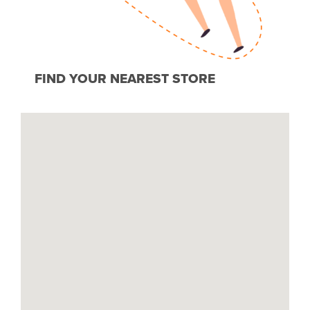
FIND YOUR NEAREST STORE