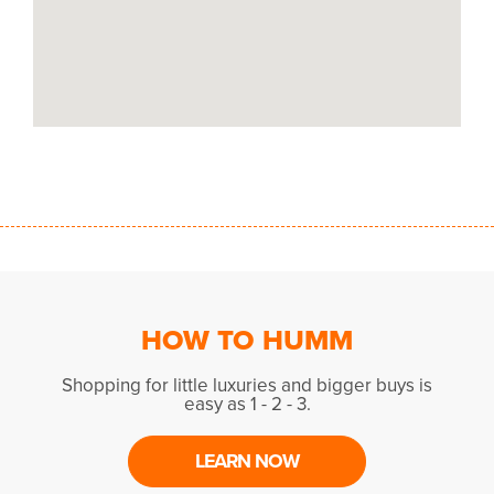
HOW TO HUMM
Shopping for little luxuries and bigger buys is
easy as 1 - 2 - 3.
LEARN NOW