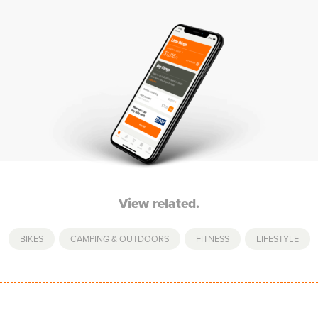
View related.
BIKES
,
CAMPING & OUTDOORS
,
FITNESS
,
LIFESTYLE