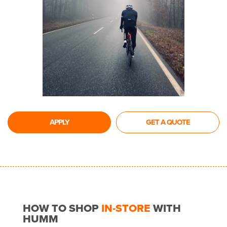
APPLY
GET A QUOTE
HOW TO SHOP
IN-STORE
WITH
HUMM