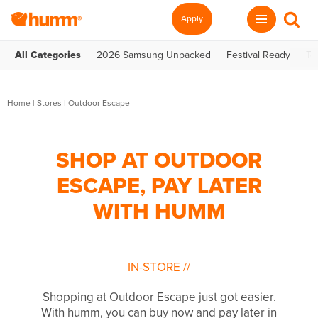
Apply
All Categories
2026 Samsung Unpacked
Festival Ready
Te
Home
|
Stores
|
Outdoor Escape
SHOP AT OUTDOOR
ESCAPE, PAY LATER
WITH HUMM
IN-STORE
//
Shopping at Outdoor Escape just got easier.
With humm, you can buy now and pay later in