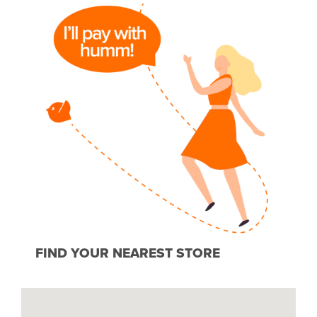
FIND YOUR NEAREST STORE