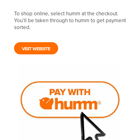
To shop online, select humm at the checkout.
You’ll be taken through to humm to get payment
sorted.
VISIT WEBSITE