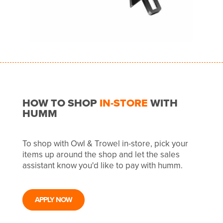
HOW TO SHOP
IN-STORE
WITH
HUMM
To shop with Owl & Trowel in-store, pick your
items up around the shop and let the sales
assistant know you'd like to pay with humm.
APPLY NOW