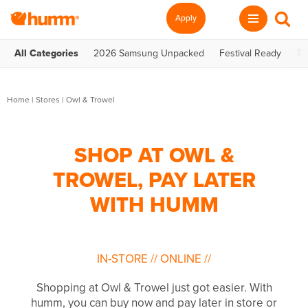
Apply
All Categories
2026 Samsung Unpacked
Festival Ready
Te
Home
|
Stores
|
Owl & Trowel
SHOP AT OWL &
TROWEL, PAY LATER
WITH HUMM
IN-STORE
//
ONLINE
//
Shopping at Owl & Trowel just got easier. With
humm, you can buy now and pay later in store or