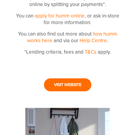
online by splitting your payments*.
You can
apply for humm online
, or ask in-store
for more information.
You can also find out more about
how humm
works here
and via our
Help Centre
.
*Lending criteria, fees and
T&Cs
apply.
VISIT WEBSITE