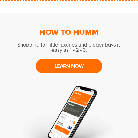
HOW TO HUMM
Shopping for little luxuries and bigger buys is
easy as 1 - 2 - 3.
LEARN NOW