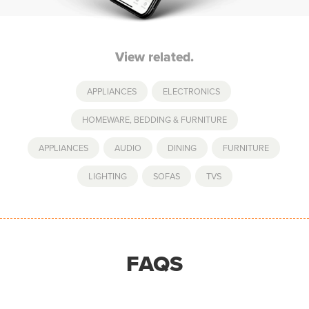
View related.
APPLIANCES
,
ELECTRONICS
,
HOMEWARE, BEDDING & FURNITURE
APPLIANCES
,
AUDIO
,
DINING
,
FURNITURE
,
LIGHTING
,
SOFAS
,
TVS
FAQS