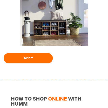
APPLY
HOW TO SHOP
ONLINE
WITH
HUMM