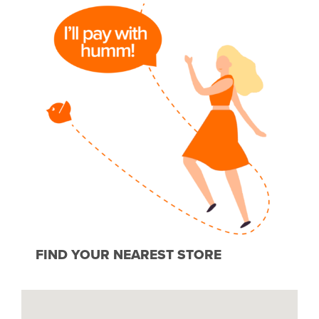
FIND YOUR NEAREST STORE