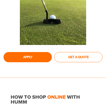
APPLY
GET A QUOTE
HOW TO SHOP
ONLINE
WITH
HUMM