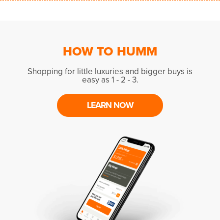
HOW TO HUMM
Shopping for little luxuries and bigger buys is
easy as 1 - 2 - 3.
LEARN NOW