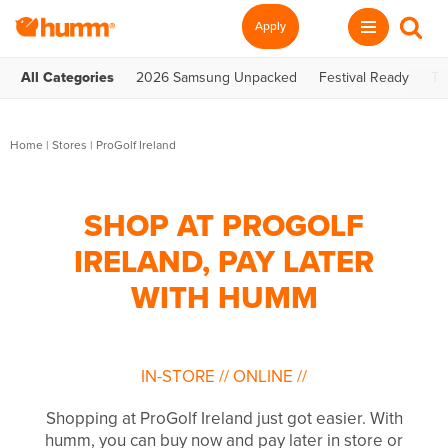
Apply
All Categories
2026 Samsung Unpacked
Festival Ready
Te
Home
|
Stores
|
ProGolf Ireland
SHOP AT PROGOLF
IRELAND, PAY LATER
WITH HUMM
IN-STORE
//
ONLINE
//
Shopping at ProGolf Ireland just got easier. With
humm, you can buy now and pay later in store or