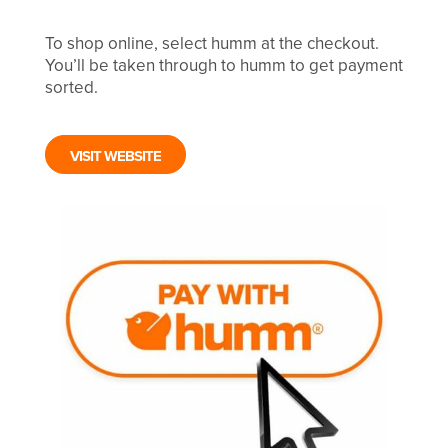
To shop online, select humm at the checkout.
You’ll be taken through to humm to get payment
sorted.
VISIT WEBSITE