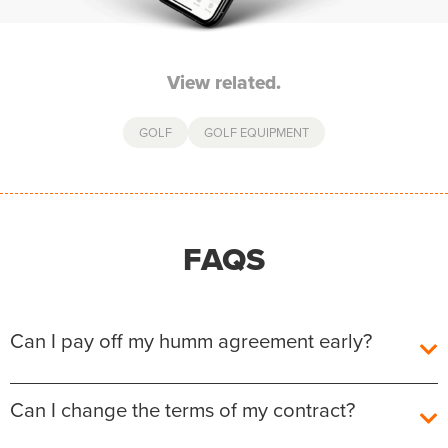
View related.
GOLF
GOLF EQUIPMENT
FAQS
Can I pay off my humm agreement early?
Yes, you can pay off your humm Agreement early
Can I change the terms of my contract?
without any additional fees or charges.