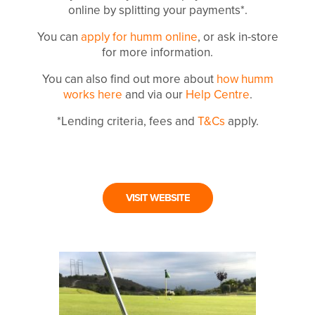
online by splitting your payments*.
You can
apply for humm online
, or ask in-store
for more information.
You can also find out more about
how humm
works here
and via our
Help Centre
.
*Lending criteria, fees and
T&Cs
apply.
VISIT WEBSITE