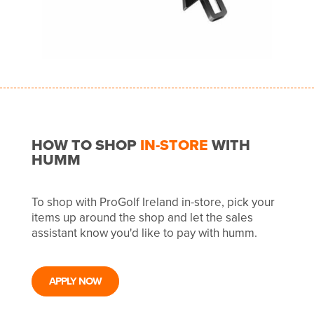
HOW TO SHOP
IN-STORE
WITH
HUMM
To shop with ProGolf Ireland in-store, pick your
items up around the shop and let the sales
assistant know you'd like to pay with humm.
APPLY NOW