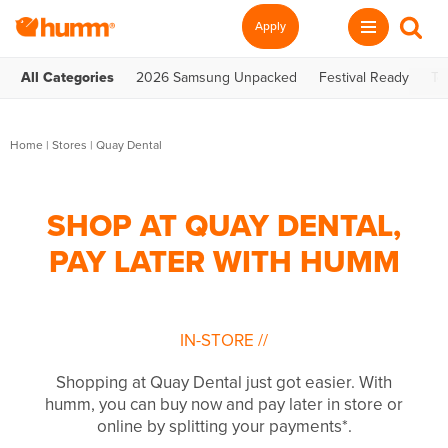
Apply
All Categories
2026 Samsung Unpacked
Festival Ready
Te
Home
|
Stores
|
Quay Dental
SHOP AT QUAY DENTAL,
PAY LATER WITH HUMM
IN-STORE
//
Shopping at Quay Dental just got easier. With
humm, you can buy now and pay later in store or
online by splitting your payments*.