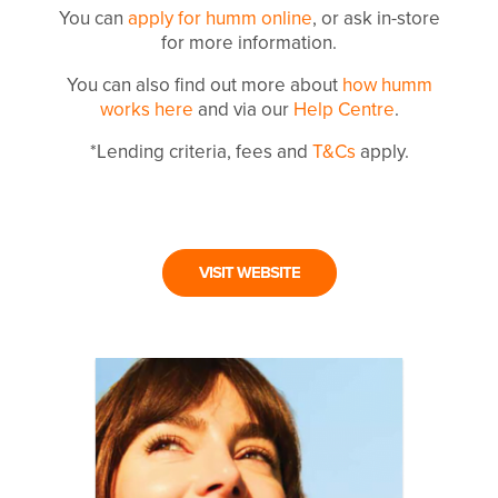
You can
apply for humm online
, or ask in-store
for more information.
You can also find out more about
how humm
works here
and via our
Help Centre
.
*Lending criteria, fees and
T&Cs
apply.
VISIT WEBSITE