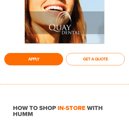
APPLY
GET A QUOTE
HOW TO SHOP
IN-STORE
WITH
HUMM