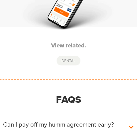
View related.
DENTAL
FAQS
Can I pay off my humm agreement early?