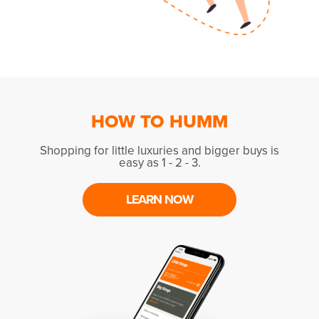
HOW TO HUMM
Shopping for little luxuries and bigger buys is
easy as 1 - 2 - 3.
LEARN NOW