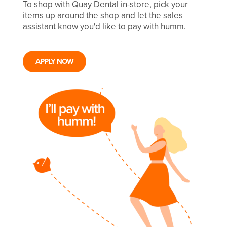
To shop with Quay Dental in-store, pick your
items up around the shop and let the sales
assistant know you'd like to pay with humm.
APPLY NOW