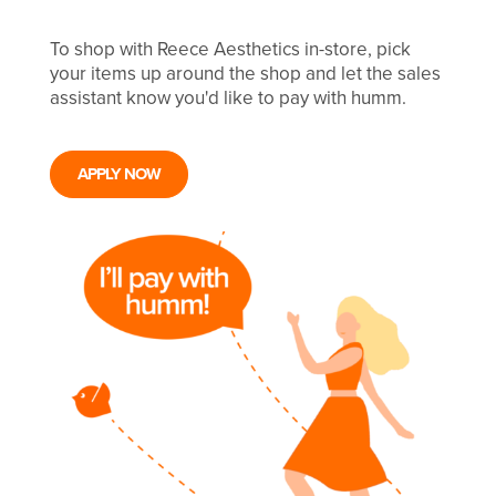
To shop with Reece Aesthetics in-store, pick
your items up around the shop and let the sales
assistant know you'd like to pay with humm.
APPLY NOW