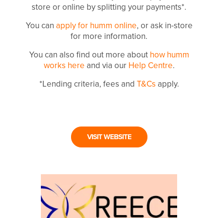
store or online by splitting your payments*.
You can
apply for humm online
, or ask in-store
for more information.
You can also find out more about
how humm
works here
and via our
Help Centre
.
*Lending criteria, fees and
T&Cs
apply.
VISIT WEBSITE