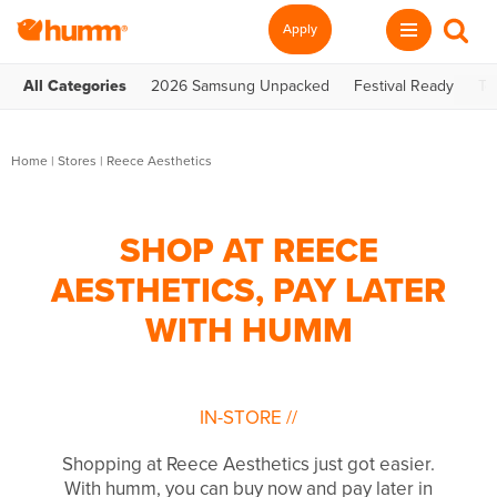
Apply
All Categories
2026 Samsung Unpacked
Festival Ready
Te
Home
|
Stores
|
Reece Aesthetics
SHOP AT REECE
AESTHETICS, PAY LATER
WITH HUMM
IN-STORE
//
Shopping at Reece Aesthetics just got easier.
With humm, you can buy now and pay later in