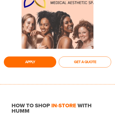
APPLY
GET A QUOTE
HOW TO SHOP
IN-STORE
WITH
HUMM