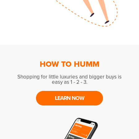
HOW TO HUMM
Shopping for little luxuries and bigger buys is
easy as 1 - 2 - 3.
LEARN NOW