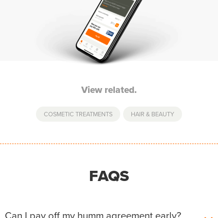
View related.
COSMETIC TREATMENTS
,
HAIR & BEAUTY
FAQS
Can I pay off my humm agreement early?