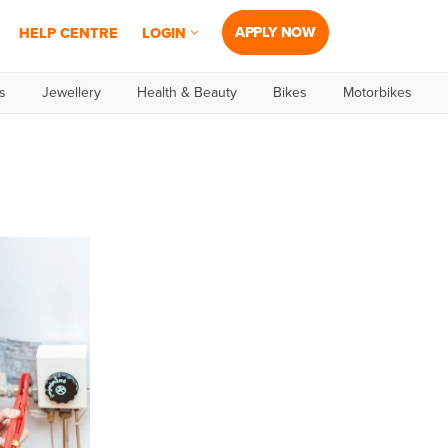
APPLY NOW
HELP CENTRE
LOGIN
s
Jewellery
Health & Beauty
Bikes
Motorbikes