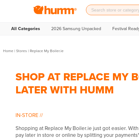
All Categories
2026 Samsung Unpacked
Festival Read
Home
|
Stores
|
Replace My Boiler.ie
SHOP AT REPLACE MY BO
LATER WITH HUMM
IN-STORE
//
Shopping at Replace My Boiler.ie just got easier. Wi
pay later in store or online by splitting your payments*