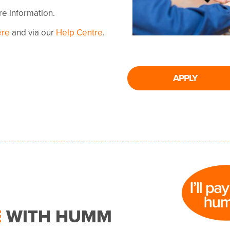
ore information.
ere
and via our
Help Centre
.
APPLY
E
WITH HUMM