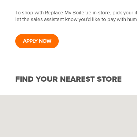
To shop with Replace My Boiler.ie in-store, pick your
let the sales assistant know you'd like to pay with hu
APPLY NOW
FIND YOUR NEAREST STORE