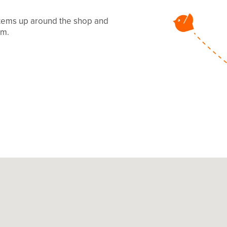
 items up around the shop and
mm.