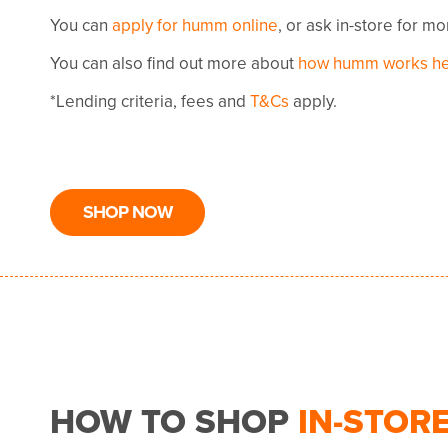
You can
apply for humm online
, or ask in-store for m
You can also find out more about
how humm works h
*Lending criteria, fees and
T&Cs
apply.
SHOP NOW
HOW TO SHOP
IN-STOR