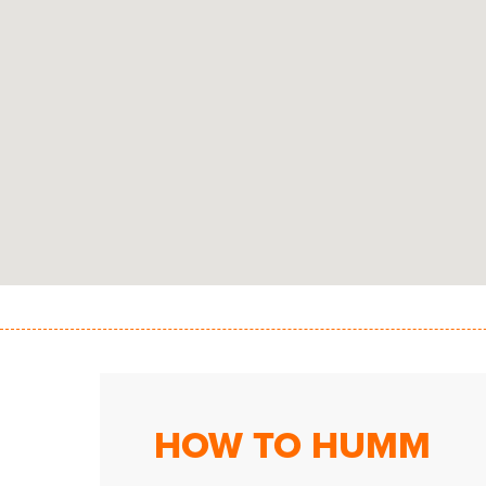
HOW TO HUMM