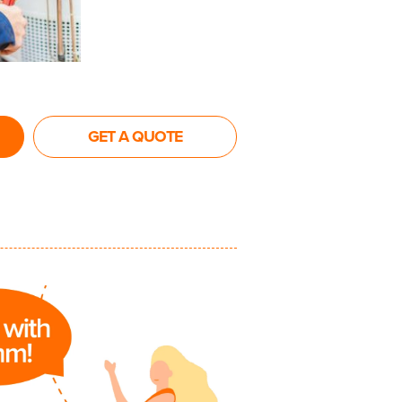
GET A QUOTE