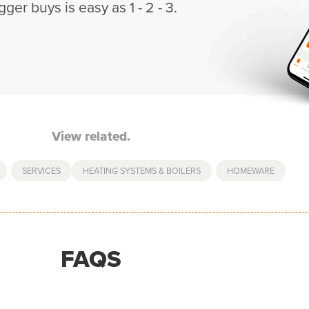
gger buys is easy as 1 - 2 - 3.
View related.
,
SERVICES
HEATING SYSTEMS & BOILERS
,
HOMEWARE
FAQS