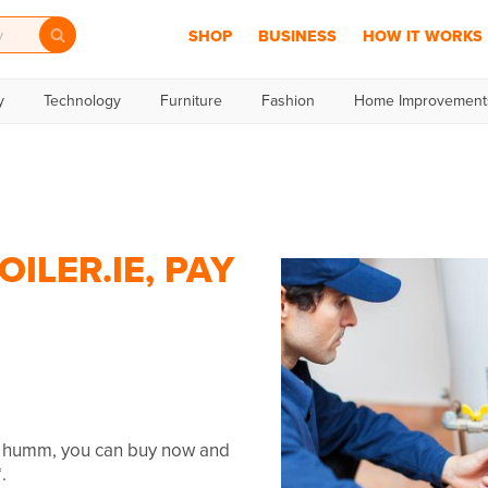
SHOP
BUSINESS
HOW IT WORKS
y
Technology
Furniture
Fashion
Home Improvement
ILER.IE, PAY
th humm, you can buy now and
.