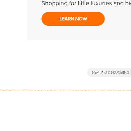
Shopping for little luxuries and bi
LEARN NOW
HEATING & PLUMBING