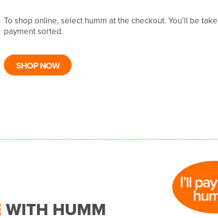
To shop online, select humm at the checkout. You’ll be tak
payment sorted.
SHOP NOW
E
WITH HUMM