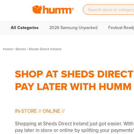
All Categories
2026 Samsung Unpacked
Festival Read
Home
|
Stores
|
Sheds Direct Ireland
SHOP AT SHEDS DIRECT
PAY LATER WITH HUMM
IN-STORE
//
ONLINE
//
Shopping at Sheds Direct Ireland just got easier. Wi
pay later in store or online by splitting your payments*