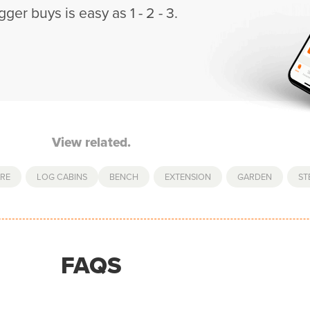
gger buys is easy as 1 - 2 - 3.
View related.
RE
,
LOG CABINS
BENCH
,
EXTENSION
,
GARDEN
,
ST
FAQS