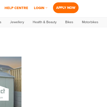
APPLY NOW
HELP CENTRE
LOGIN
s
Jewellery
Health & Beauty
Bikes
Motorbikes