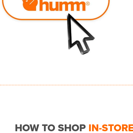
HOW TO SHOP
IN-STOR