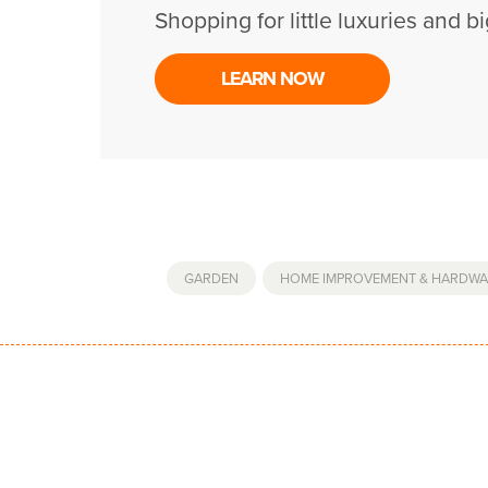
Shopping for little luxuries and bi
LEARN NOW
GARDEN
,
HOME IMPROVEMENT & HARDWA