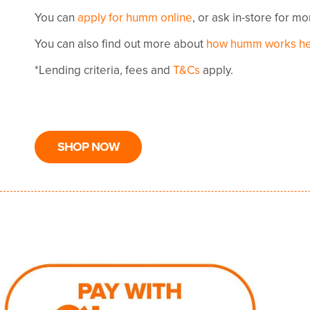
You can
apply for humm online
, or ask in-store for m
You can also find out more about
how humm works h
*Lending criteria, fees and
T&Cs
apply.
SHOP NOW