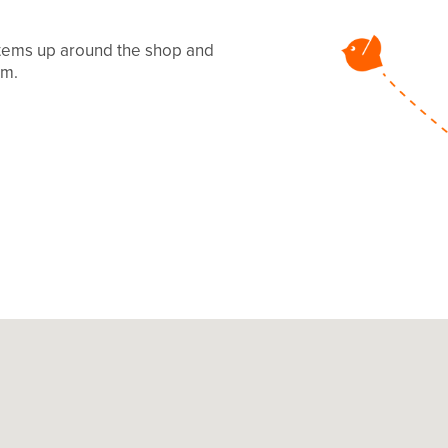
 items up around the shop and
mm.