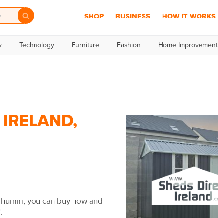
SHOP
BUSINESS
HOW IT WORKS
y
Technology
Furniture
Fashion
Home Improvement
 IRELAND,
th humm, you can buy now and
.