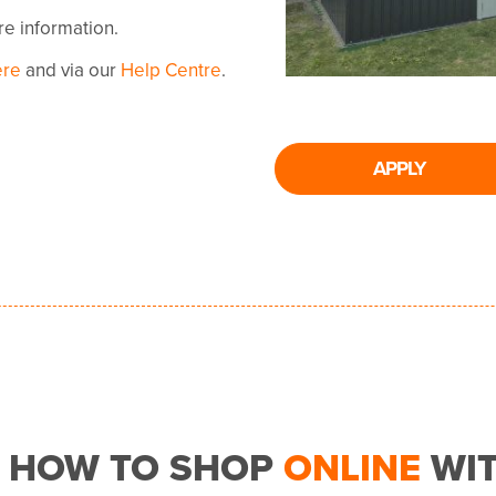
ore information.
ere
and via our
Help Centre
.
APPLY
HOW TO SHOP
ONLINE
WI