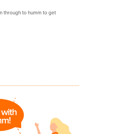
en through to humm to get