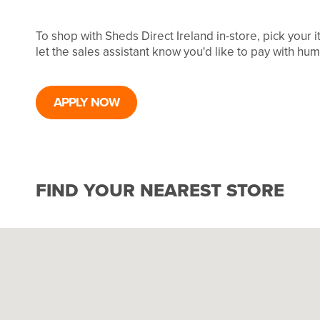
To shop with Sheds Direct Ireland in-store, pick your
let the sales assistant know you'd like to pay with hu
APPLY NOW
FIND YOUR NEAREST STORE