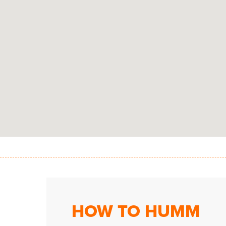
HOW TO HUMM