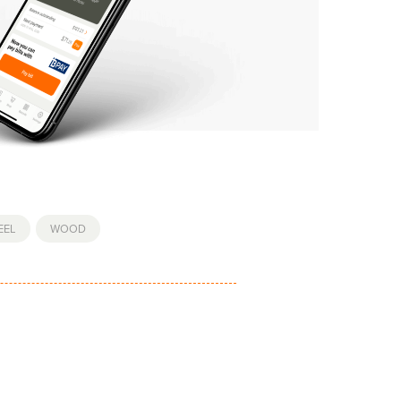
EEL
,
WOOD