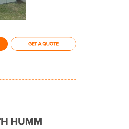
GET A QUOTE
TH HUMM