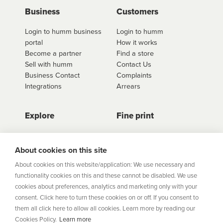
use
click here to shop
. Once you have found the
Business
Customers
retailer you'd like to shop from, click on the get a
Login to humm business
Login to humm
quote button to see all available options for that
portal
How it works
retailer.
Become a partner
Find a store
Sell with humm
Contact Us
Business Contact
Complaints
Integrations
Arrears
Explore
Fine print
Store Directory
Important Information
Career Vacancies
Help Centre
About cookies on this site
Join Our Talent
Product Profiles
About cookies on this website/application: We use necessary and
Community
functionality cookies on this and these cannot be disabled. We use
Sitemap
cookies about preferences, analytics and marketing only with your
Help Centre
consent. Click here to turn these cookies on or off. If you consent to
Security
them all click here to allow all cookies. Learn more by reading our
Cookies Policy.
Learn more