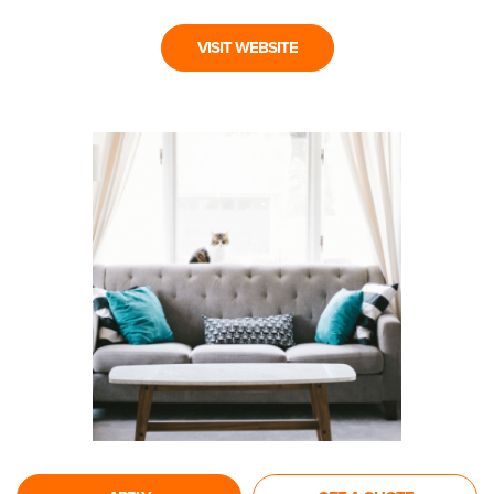
VISIT WEBSITE