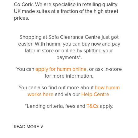
Co Cork. We are specialise in retailing quality
UK made suites at a fraction of the high street
prices.
Shopping at Sofa Clearance Centre just got
easier. With humm, you can buy now and pay
later in store or online by splitting your
payments*.
You can
apply for humm online
, or ask in-store
for more information.
You can also find out more about
how humm
works here
and via our
Help Centre
.
*Lending criteria, fees and
T&Cs
apply.
READ MORE ∨