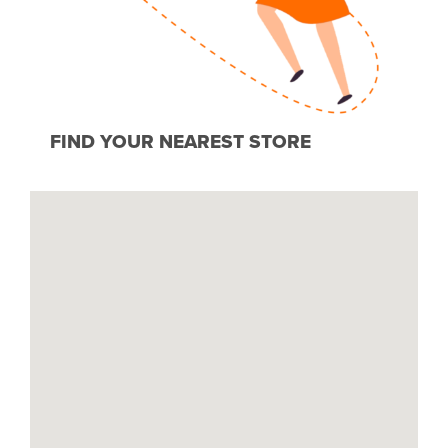
FIND YOUR NEAREST STORE