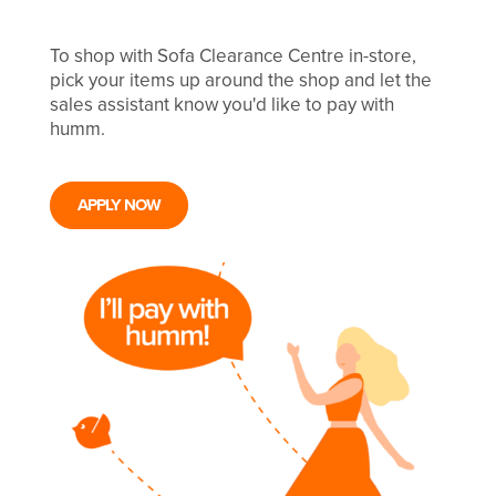
To shop with Sofa Clearance Centre in-store,
pick your items up around the shop and let the
sales assistant know you'd like to pay with
humm.
APPLY NOW