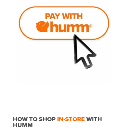
HOW TO SHOP
IN-STORE
WITH
HUMM