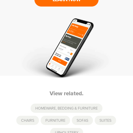
View related.
HOMEWARE, BEDDING & FURNITURE
CHAIRS
,
FURNITURE
,
SOFAS
,
SUITES
,
UPHOLSTERY