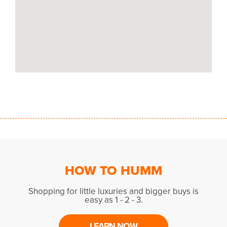
HOW TO HUMM
Shopping for little luxuries and bigger buys is
easy as 1 - 2 - 3.
LEARN NOW