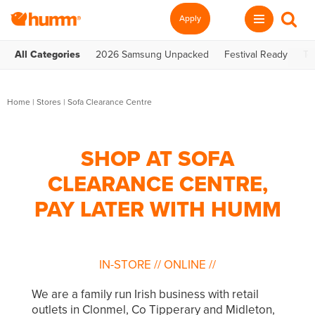
Apply
All Categories
2026 Samsung Unpacked
Festival Ready
Te
Home
|
Stores
|
Sofa Clearance Centre
SHOP AT SOFA
CLEARANCE CENTRE,
PAY LATER WITH HUMM
IN-STORE
//
ONLINE
//
We are a family run Irish business with retail
outlets in Clonmel, Co Tipperary and Midleton,