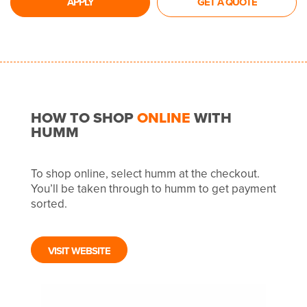
APPLY
GET A QUOTE
HOW TO SHOP
ONLINE
WITH
HUMM
To shop online, select humm at the checkout.
You’ll be taken through to humm to get payment
sorted.
VISIT WEBSITE