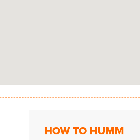
HOW TO HUMM