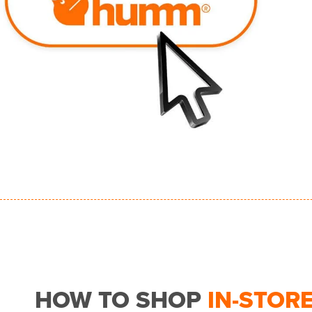
HOW TO SHOP
IN-STOR