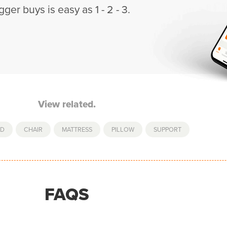
gger buys is easy as 1 - 2 - 3.
View related.
ED
,
CHAIR
,
MATTRESS
,
PILLOW
,
SUPPORT
FAQS