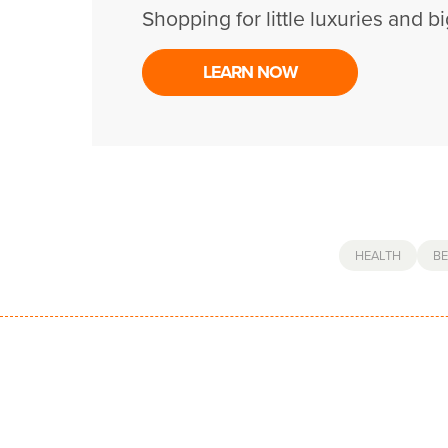
Shopping for little luxuries and bi
LEARN NOW
HEALTH
B