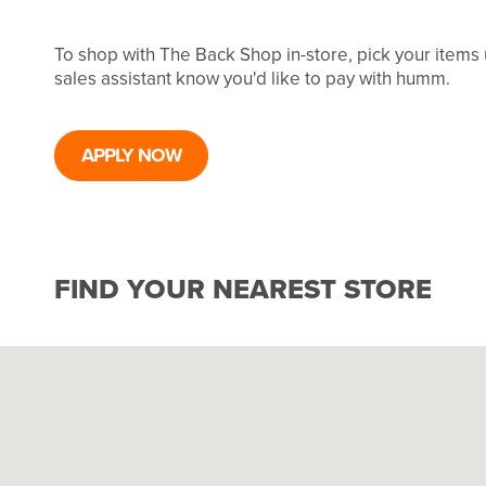
To shop with The Back Shop in-store, pick your items
sales assistant know you'd like to pay with humm.
APPLY NOW
FIND YOUR NEAREST STORE