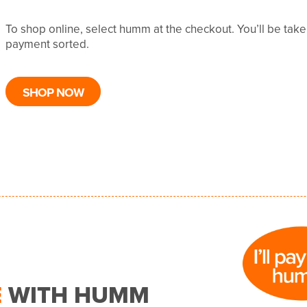
To shop online, select humm at the checkout. You’ll be tak
payment sorted.
SHOP NOW
E
WITH HUMM