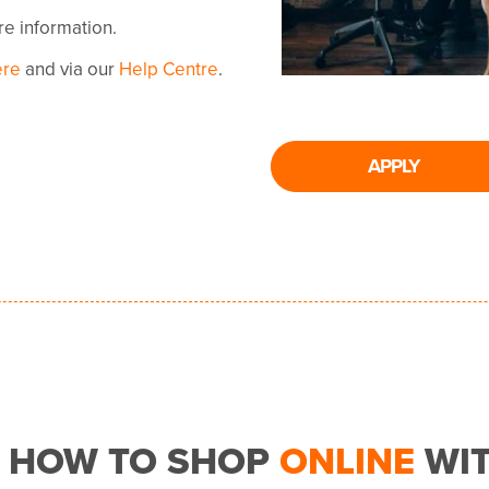
ore information.
ere
and via our
Help Centre
.
APPLY
HOW TO SHOP
ONLINE
WI