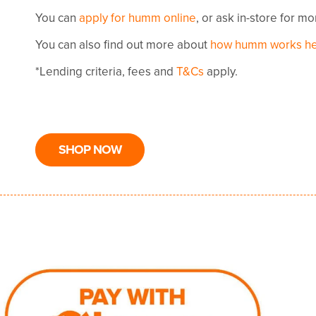
You can
apply for humm online
, or ask in-store for m
You can also find out more about
how humm works h
*Lending criteria, fees and
T&Cs
apply.
SHOP NOW