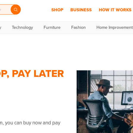
SHOP
BUSINESS
HOW IT WORKS
y
Technology
Furniture
Fashion
Home Improvement
P, PAY LATER
mm, you can buy now and pay