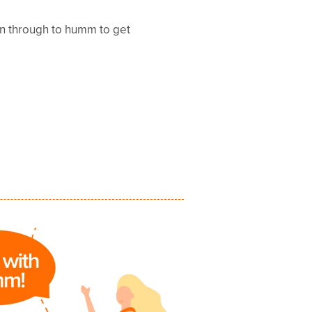
en through to humm to get