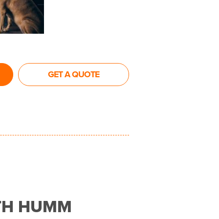
GET A QUOTE
TH HUMM