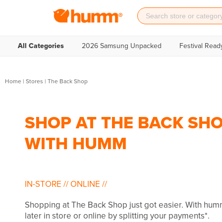
All Categories
2026 Samsung Unpacked
Festival Read
Home
|
Stores
|
The Back Shop
SHOP AT THE BACK SHO
WITH HUMM
IN-STORE
//
ONLINE
//
Shopping at The Back Shop just got easier. With hu
later in store or online by splitting your payments*.