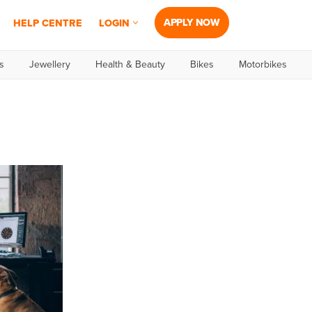
APPLY NOW
HELP CENTRE
LOGIN
s
Jewellery
Health & Beauty
Bikes
Motorbikes