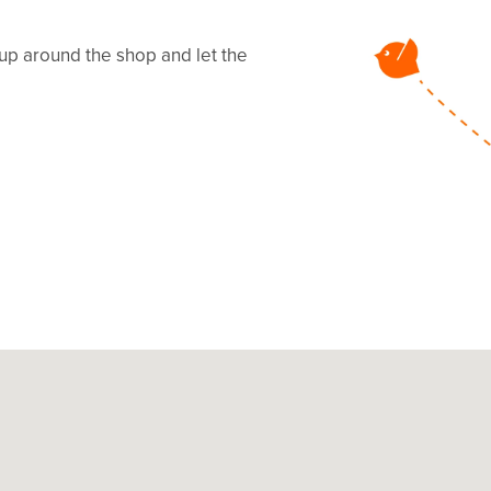
 up around the shop and let the