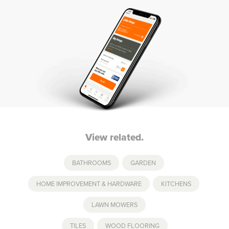
View related.
BATHROOMS
,
GARDEN
,
HOME IMPROVEMENT & HARDWARE
,
KITCHENS
,
LAWN MOWERS
TILES
,
WOOD FLOORING