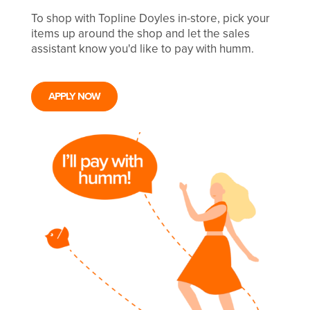
To shop with Topline Doyles in-store, pick your
items up around the shop and let the sales
assistant know you'd like to pay with humm.
APPLY NOW