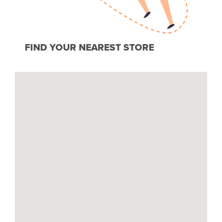
FIND YOUR NEAREST STORE