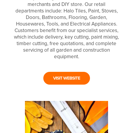
merchants and DIY store. Our retail
departments include: Halo Tiles, Paint, Stoves,
Doors, Bathrooms, Flooring, Garden,
Housewares, Tools, and Electrical Appliances.
Customers benefit from our specialist services,
which include delivery, key cutting, paint mixing,
timber cutting, free quotations, and complete
servicing of all garden and construction
equipment.
VISIT WEBSITE