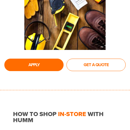
APPLY
GET A QUOTE
HOW TO SHOP
IN-STORE
WITH
HUMM