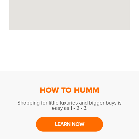
HOW TO HUMM
Shopping for little luxuries and bigger buys is
easy as 1 - 2 - 3.
LEARN NOW