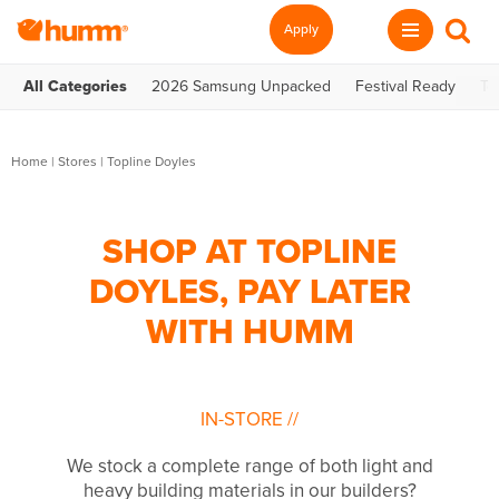
Apply
All Categories
2026 Samsung Unpacked
Festival Ready
Te
Home
|
Stores
|
Topline Doyles
SHOP AT TOPLINE
DOYLES, PAY LATER
WITH HUMM
IN-STORE
//
We stock a complete range of both light and
heavy building materials in our builders?