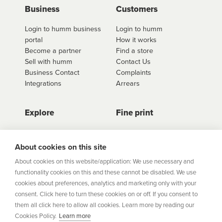
use
click here to shop
. Once you have found the
Business
Customers
retailer you'd like to shop from, click on the get a
Login to humm business
Login to humm
quote button to see all available options for that
portal
How it works
retailer.
Become a partner
Find a store
Sell with humm
Contact Us
Business Contact
Complaints
Integrations
Arrears
Explore
Fine print
Store Directory
Important Information
Career Vacancies
Help Centre
About cookies on this site
Join Our Talent
Product Profiles
About cookies on this website/application: We use necessary and
Community
functionality cookies on this and these cannot be disabled. We use
Sitemap
cookies about preferences, analytics and marketing only with your
Help Centre
consent. Click here to turn these cookies on or off. If you consent to
Security
them all click here to allow all cookies. Learn more by reading our
Cookies Policy.
Learn more