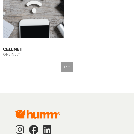
CELLNET
ONLINE //
1 / 0