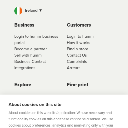
Ireland ▼
Business
Customers
Login to humm business
Login to humm
portal
How it works
Become a partner
Find a store
Sell with humm
Contact Us
Business Contact
Complaints
Integrations
Arrears
Explore
Fine print
Store Directory
Important Information
Career Vacancies
Help Centre
About cookies on this site
Join Our Talent
Product Profiles
About cookies on this website/application: We use necessary and
Community
functionality cookies on this and these cannot be disabled. We use
Sitemap
cookies about preferences, analytics and marketing only with your
Help Centre