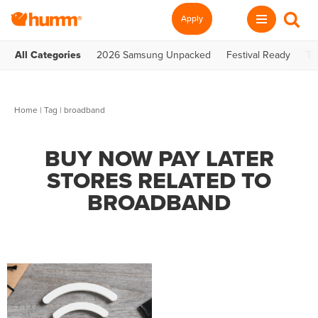
Apply
All Categories
2026 Samsung Unpacked
Festival Ready
Te
Home
|
Tag
| broadband
BUY NOW PAY LATER
STORES RELATED TO
BROADBAND