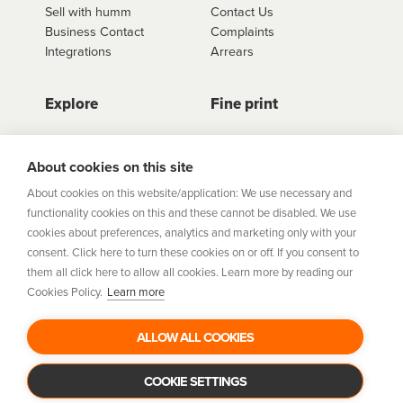
Sell with humm
Contact Us
Business Contact
Complaints
Integrations
Arrears
Explore
Fine print
Store Directory
Important Information
Career Vacancies
Help Centre
About cookies on this site
Join Our Talent
Product Profiles
About cookies on this website/application: We use necessary and
Community
functionality cookies on this and these cannot be disabled. We use
Sitemap
cookies about preferences, analytics and marketing only with your
Help Centre
consent. Click here to turn these cookies on or off. If you consent to
Security
them all click here to allow all cookies. Learn more by reading our
Cookies Policy.
Learn more
Flexifi Europe Limited, trading as humm is regulated by
the Central Bank of Ireland. Flexifi
ALLOW ALL COOKIES
Europe Limited is registered in Ireland. Registered
number: 600124. Registered office:
Level 4, No. 5 Custom House Plaza, Harbourmaster Place,
COOKIE SETTINGS
Dublin 1.