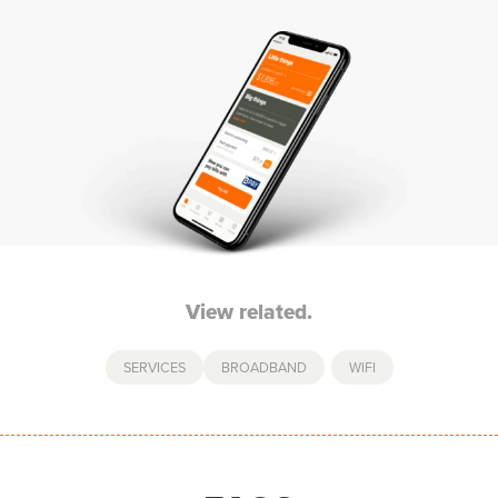
View related.
SERVICES
BROADBAND
,
WIFI