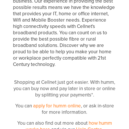
business. Our experience in providing the best
possible results means we have the knowledge
that provides your IT, home or office internet,
Wifi and Mobile Booster needs. Experience
high connectivity speeds with Cellnet's
broadband products. You can count on us to
provide the best possible fibre or rural
broadband solutions. Discover why we are
proud to be able to help you make your home
or workplace perfectly compatible with 21st
Century technology.
Shopping at Cellnet just got easier. With humm,
you can buy now and pay later in store or online
by splitting your payments*.
You can
apply for humm online
, or ask in-store
for more information.
You can also find out more about
how humm