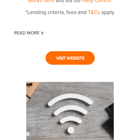
works here
and via our
Help Centre
.
*Lending criteria, fees and
T&Cs
apply.
READ MORE ∨
VISIT WEBSITE