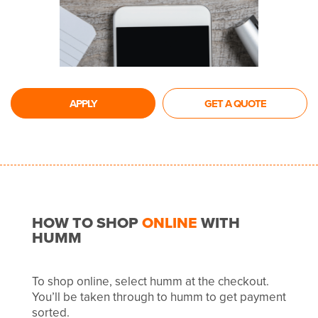
APPLY
GET A QUOTE
HOW TO SHOP
ONLINE
WITH
HUMM
To shop online, select humm at the checkout.
You’ll be taken through to humm to get payment
sorted.