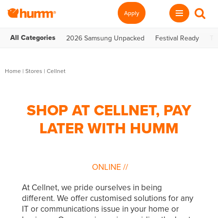
Apply
All Categories
2026 Samsung Unpacked
Festival Ready
Te
Home
|
Stores
|
Cellnet
SHOP AT CELLNET, PAY
LATER WITH HUMM
ONLINE
//
At Cellnet, we pride ourselves in being
different. We offer customised solutions for any
IT or communications issue in your home or