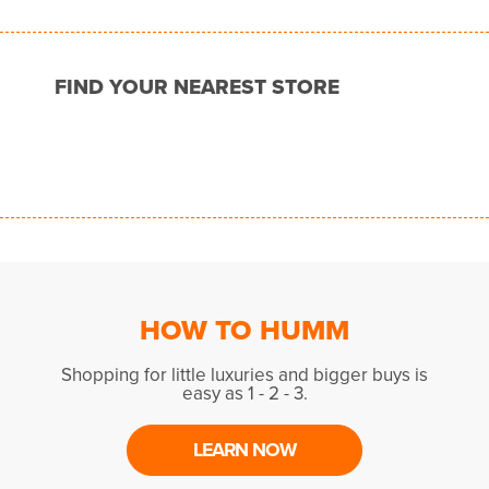
FIND YOUR NEAREST STORE
HOW TO HUMM
Shopping for little luxuries and bigger buys is
easy as 1 - 2 - 3.
LEARN NOW