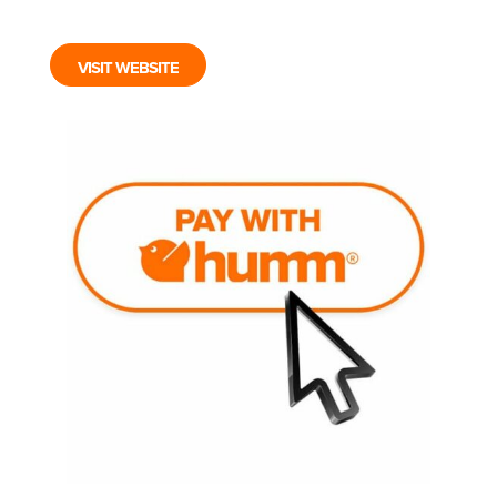
VISIT WEBSITE