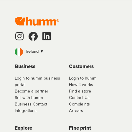
Ireland ▼
Business
Customers
Login to humm business
Login to humm
portal
How it works
Become a partner
Find a store
Sell with humm
Contact Us
Business Contact
Complaints
Integrations
Arrears
Explore
Fine print