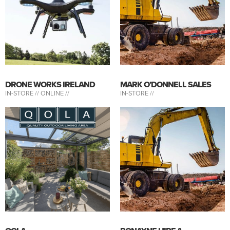
DRONE WORKS IRELAND
MARK O’DONNELL SALES
IN-STORE //
ONLINE //
IN-STORE //