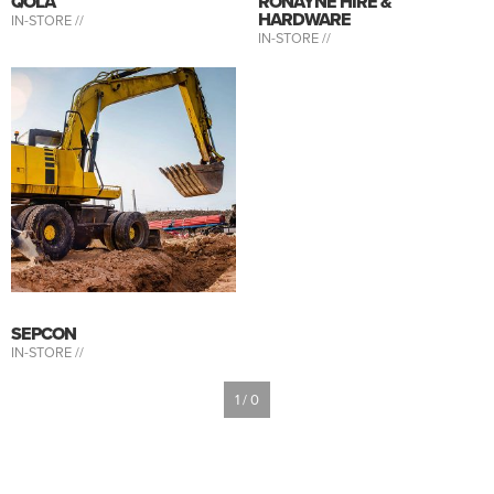
QOLA
RONAYNE HIRE &
HARDWARE
IN-STORE //
IN-STORE //
SEPCON
IN-STORE //
1 / 0