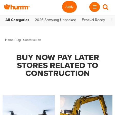
Apply
All Categories
2026 Samsung Unpacked
Festival Ready
Te
Home
|
Tag
| Construction
BUY NOW PAY LATER
STORES RELATED TO
CONSTRUCTION