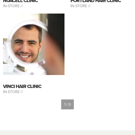
NUACELL CLINIC
PORTLAND HAIR CLINIC
IN-STORE //
IN-STORE //
VINCI HAIR CLINIC
IN-STORE //
1 / 0