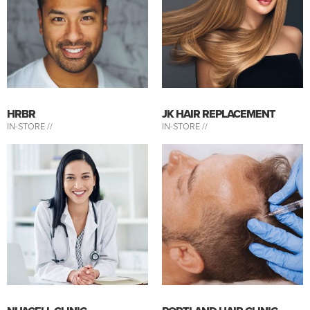
HRBR
JK HAIR REPLACEMENT
IN-STORE //
IN-STORE //