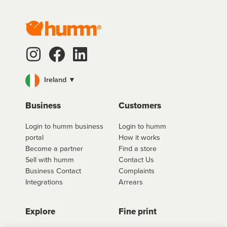
Ireland ▼
Business
Customers
Login to humm business
Login to humm
portal
How it works
Become a partner
Find a store
Sell with humm
Contact Us
Business Contact
Complaints
Integrations
Arrears
Explore
Fine print