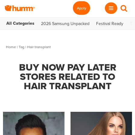
Apply
All Categories
2026 Samsung Unpacked
Festival Ready
Te
Home
|
Tag
| Hair transplant
BUY NOW PAY LATER
STORES RELATED TO
HAIR TRANSPLANT