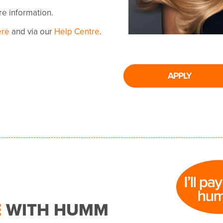
ore information.
ere
and via our
Help Centre
.
APPLY
E
WITH HUMM