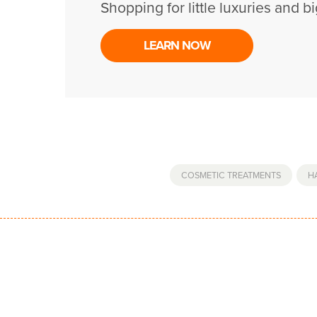
Shopping for little luxuries and bi
LEARN NOW
COSMETIC TREATMENTS
,
H