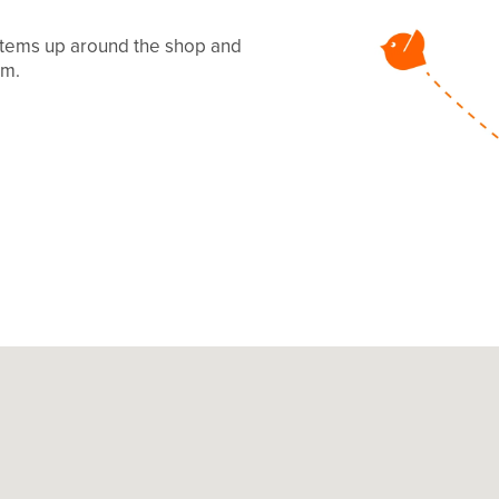
 items up around the shop and
mm.