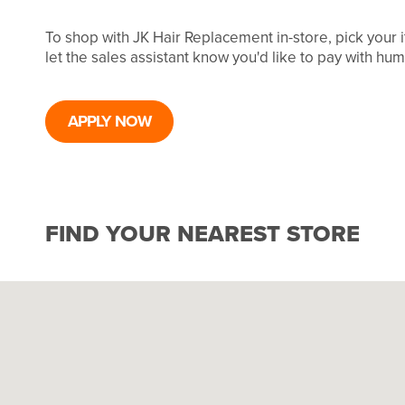
To shop with JK Hair Replacement in-store, pick your
let the sales assistant know you'd like to pay with hu
APPLY NOW
FIND YOUR NEAREST STORE