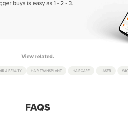
gger buys is easy as 1 - 2 - 3.
View related.
AIR & BEAUTY
HAIR TRANSPLANT
,
HAIRCARE
,
LASER
,
WI
FAQS