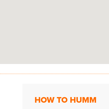
HOW TO HUMM