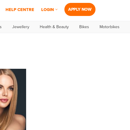
APPLY NOW
HELP CENTRE
LOGIN
s
Jewellery
Health & Beauty
Bikes
Motorbikes