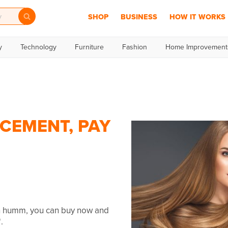
SHOP
BUSINESS
HOW IT WORKS
y
Technology
Furniture
Fashion
Home Improvement
ACEMENT, PAY
th humm, you can buy now and
.