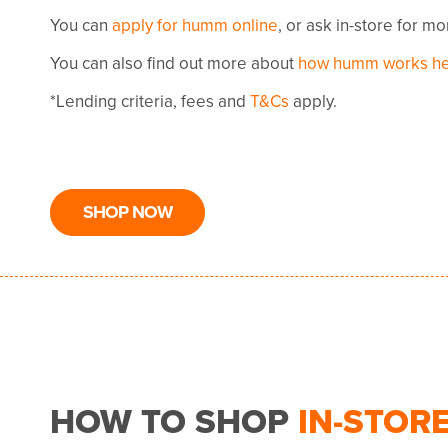
You can
apply for humm online
, or ask in-store for m
You can also find out more about
how humm works h
*Lending criteria, fees and
T&Cs
apply.
SHOP NOW
HOW TO SHOP
IN-STOR