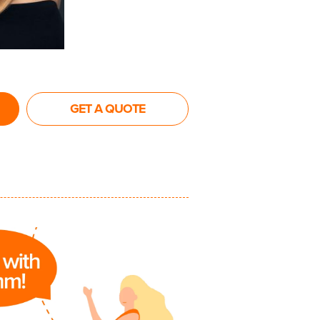
GET A QUOTE