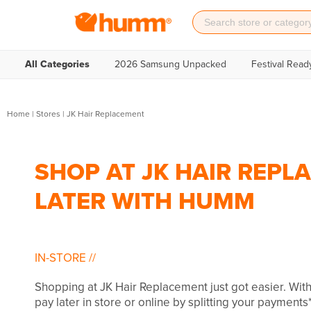
All Categories
2026 Samsung Unpacked
Festival Read
Home
|
Stores
|
JK Hair Replacement
SHOP AT JK HAIR REPL
LATER WITH HUMM
IN-STORE
//
Shopping at JK Hair Replacement just got easier. Wi
pay later in store or online by splitting your payments*