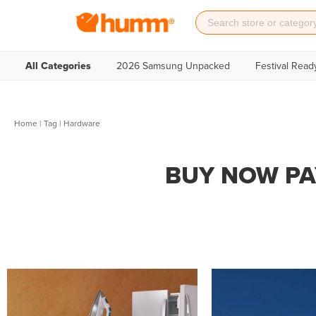
All Categories
2026 Samsung Unpacked
Festival Read
Home
|
Tag
| Hardware
BUY NOW PA