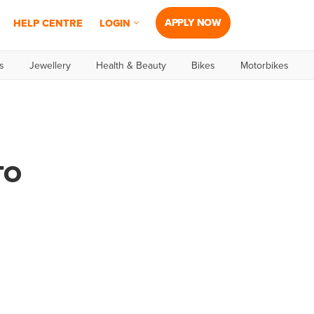
APPLY NOW
HELP CENTRE
LOGIN
s
Jewellery
Health & Beauty
Bikes
Motorbikes
TO