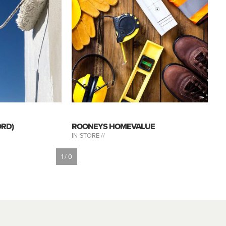
ORD)
ROONEYS HOMEVALUE
IN-STORE //
1 / 0