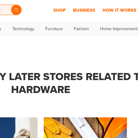
SHOP
BUSINESS
HOW IT WORKS
y
Technology
Furniture
Fashion
Home Improvement
Y LATER STORES RELATED 
HARDWARE