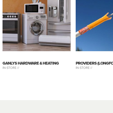
GANLYS HARDWARE & HEATING
PROVIDERS (LONGF
IN-STORE //
IN-STORE //