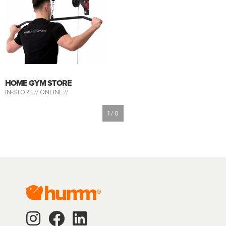
HOME GYM STORE
IN-STORE //
ONLINE //
1 / 0