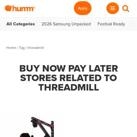
Apply
All Categories
2026 Samsung Unpacked
Festival Ready
Te
Home
|
Tag
| threadmill
BUY NOW PAY LATER
STORES RELATED TO
THREADMILL