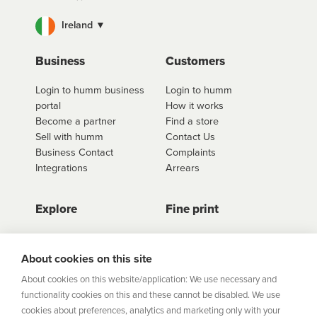
Ireland ▼
Business
Customers
Login to humm business
Login to humm
portal
How it works
Become a partner
Find a store
Sell with humm
Contact Us
Business Contact
Complaints
Integrations
Arrears
Explore
Fine print
Store Directory
Important Information
Career Vacancies
Help Centre
About cookies on this site
Join Our Talent
Product Profiles
About cookies on this website/application: We use necessary and
Community
functionality cookies on this and these cannot be disabled. We use
Sitemap
cookies about preferences, analytics and marketing only with your
Help Centre