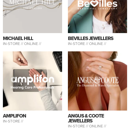
MICHAEL HILL
BEVILLES JEWELLERS
IN-STORE //
ONLINE //
IN-STORE //
ONLINE //
AMPLIFON
ANGUS & COOTE
JEWELLERS
IN-STORE //
IN-STORE //
ONLINE //