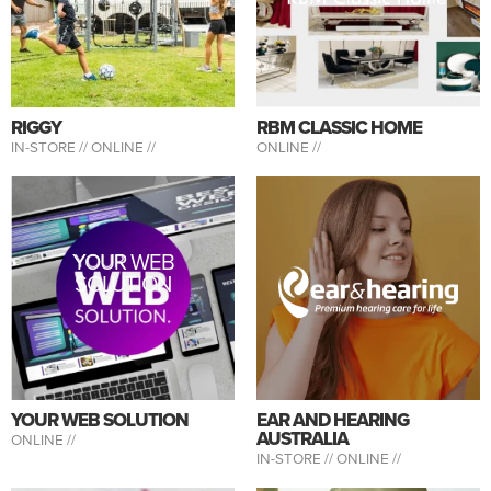
RIGGY
RBM CLASSIC HOME
IN-STORE //
ONLINE //
ONLINE //
YOUR WEB
SOLUTION
YOUR WEB SOLUTION
EAR AND HEARING
AUSTRALIA
ONLINE //
IN-STORE //
ONLINE //