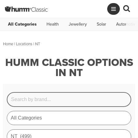
All Categories
Health
Jewellery
Solar
Automotive
Home
|
Locations
| NT
HUMM CLASSIC OPTIONS
IN NT