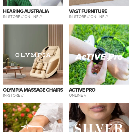
HEARING AUSTRALIA
VAST FURNITURE
IN-STORE //
ONLINE //
IN-STORE //
ONLINE //
OLYMPIA MASSAGE CHAIRS
ACTIVE PRO
IN-STORE //
ONLINE //