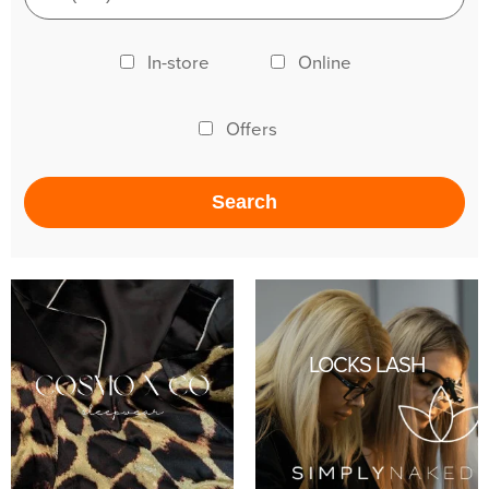
In-store
Online
Offers
LOCKS LASH