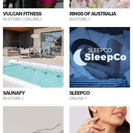
VULCAN FITNESS
RINGS OF AUSTRALIA
IN-STORE //
ONLINE //
IN-STORE //
SAUNAFY
SLEEPCO
SAUNAFY
SLEEPCO
IN-STORE //
ONLINE //