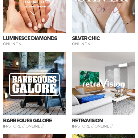
LUMINESCE DIAMONDS
SILVER CHIC
ONLINE //
ONLINE //
BARBEQUES GALORE
RETRAVISION
IN-STORE //
ONLINE //
IN-STORE //
ONLINE //