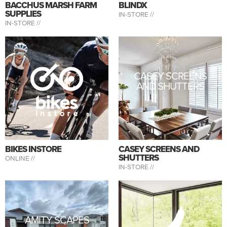
BACCHUS MARSH FARM
BLINDX
SUPPLIES
IN-STORE //
IN-STORE //
CASEY SCREENS
AND SHUTTERS
BIKES INSTORE
CASEY SCREENS AND
SHUTTERS
ONLINE //
IN-STORE //
AMITY SCAPES