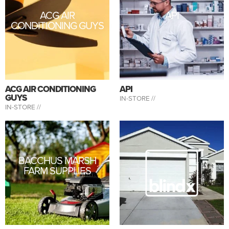
ACG AIR
API
CONDITIONING GUYS
ACG AIR CONDITIONING
API
GUYS
IN-STORE //
IN-STORE //
BACCHUS MARSH
FARM SUPPLIES