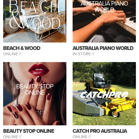
AUSTRALIA PIANO
WORLD
BEACH & WOOD
AUSTRALIA PIANO WORLD
ONLINE //
IN-STORE //
BEAUTY STOP
ONLINE
BEAUTY STOP ONLINE
CATCH PRO AUSTRALIA
ONLINE //
ONLINE //