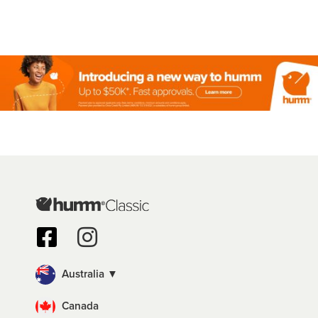
Australia ▼
Canada