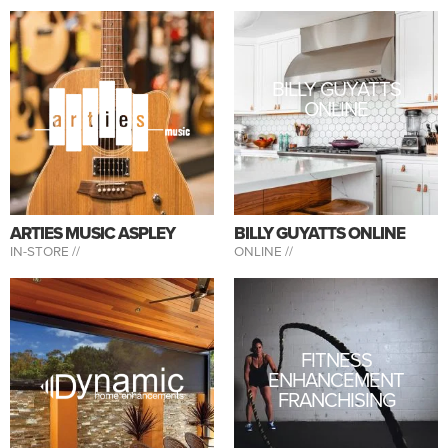
BILLY GUYATTS
ONLINE
ARTIES MUSIC ASPLEY
BILLY GUYATTS ONLINE
IN-STORE //
ONLINE //
FITNESS
ENHANCEMENT
FRANCHISING