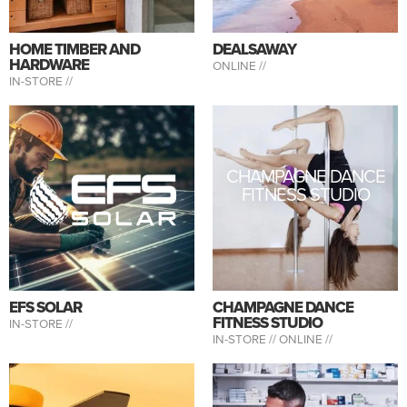
HOME TIMBER AND
DEALSAWAY
HARDWARE
ONLINE //
IN-STORE //
CHAMPAGNE DANCE
FITNESS STUDIO
EFS SOLAR
CHAMPAGNE DANCE
FITNESS STUDIO
IN-STORE //
IN-STORE //
ONLINE //