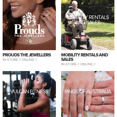
MOBILITY RENTALS
AND SALES
PROUDS THE JEWELLERS
MOBILITY RENTALS AND
SALES
IN-STORE //
ONLINE //
IN-STORE //
ONLINE //
VULCAN FITNESS
RINGS OF AUSTRALIA