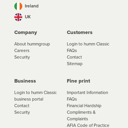
Ireland
UK
Company
Customers
About hummgroup
Login to humm Classic
Careers
FAQs
Security
Contact
Sitemap
Business
Fine print
Login to humm Classic
Important Information
business portal
FAQs
Contact
Financial Hardship
Security
Compliments &
Complaints
AFIA Code of Practice