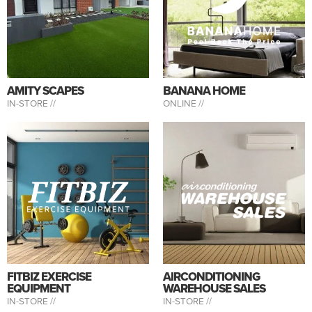
AMITY SCAPES
BANANA HOME
IN-STORE //
ONLINE //
FITBIZ EXERCISE
AIRCONDITIONING
EQUIPMENT
WAREHOUSE SALES
IN-STORE //
IN-STORE //