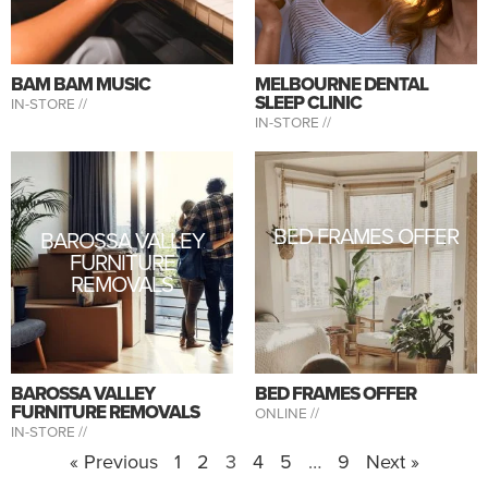
BAM BAM MUSIC
MELBOURNE DENTAL
SLEEP CLINIC
IN-STORE //
IN-STORE //
BED FRAMES OFFER
BAROSSA VALLEY
FURNITURE
REMOVALS
BAROSSA VALLEY
BED FRAMES OFFER
FURNITURE REMOVALS
ONLINE //
IN-STORE //
« Previous
1
2
3
4
5
…
9
Next »