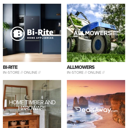
BI-RITE
ALLMOWERS
IN-STORE //
ONLINE //
IN-STORE //
ONLINE //
HOME TIMBER AND
HARDWARE