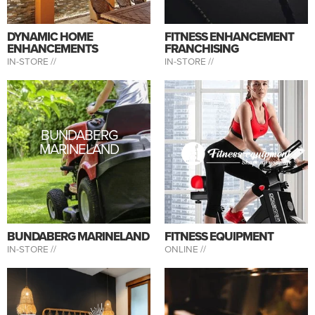
DYNAMIC HOME
FITNESS ENHANCEMENT
ENHANCEMENTS
FRANCHISING
IN-STORE //
IN-STORE //
BUNDABERG
MARINELAND
BUNDABERG MARINELAND
FITNESS EQUIPMENT
IN-STORE //
ONLINE //