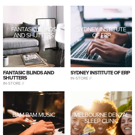
FANTASIC BLINDS
SYDNEY INSTITUTE
AND SHUTTERS
OF ERP
FANTASIC BLINDS AND
SYDNEY INSTITUTE OF ERP
SHUTTERS
IN-STORE //
IN-STORE //
BAM BAM MUSIC
MELBOURNE DENTAL
SLEEP CLINIC