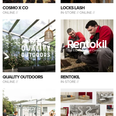
COSMO X CO
LOCKS LASH
ONLINE //
IN-STORE //
ONLINE //
QUALITY OUTDOORS
RENTOKIL
ONLINE //
IN-STORE //
RIGGY