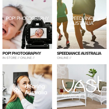
POP! PHOTOGRAPHY
SPEEDIANCE
AUSTRALIA
POP! PHOTOGRAPHY
SPEEDIANCE AUSTRALIA
IN-STORE //
ONLINE //
ONLINE //