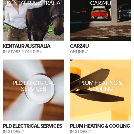
KENTAUR AUSTRALIA
CARZ4U
KENTAUR AUSTRALIA
CARZ4U
IN-STORE //
ONLINE //
ONLINE //
PLD ELECTRICAL
PLUM HEATING &
SERVICES
COOLING
PLD ELECTRICAL SERVICES
PLUM HEATING & COOLING
IN-STORE //
IN-STORE //