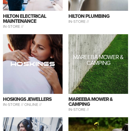
HILTON ELECTRICAL
HILTON PLUMBING
MAINTENANCE
IN-STORE //
IN-STORE //
MAREEBA MOWER &
CAMPING
HOSKINGS JEWELLERS
MAREEBA MOWER &
CAMPING
IN-STORE //
ONLINE //
IN-STORE //