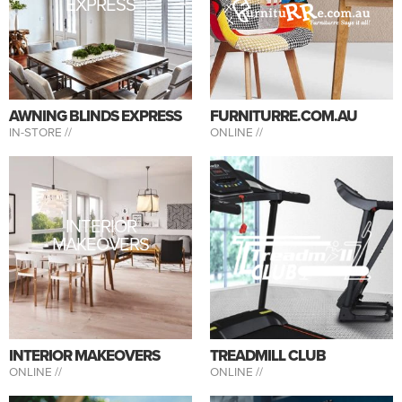
EXPRESS
AWNING BLINDS EXPRESS
FURNITURRE.COM.AU
IN-STORE //
ONLINE //
INTERIOR
MAKEOVERS
INTERIOR MAKEOVERS
TREADMILL CLUB
ONLINE //
ONLINE //