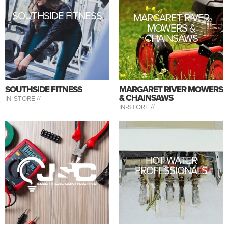
SOUTHSIDE FITNESS
MARGARET RIVER
MOWERS &
CHAINSAWS
SOUTHSIDE FITNESS
MARGARET RIVER MOWERS
& CHAINSAWS
IN-STORE //
IN-STORE //
HOT WATER
PROFESSIONALS