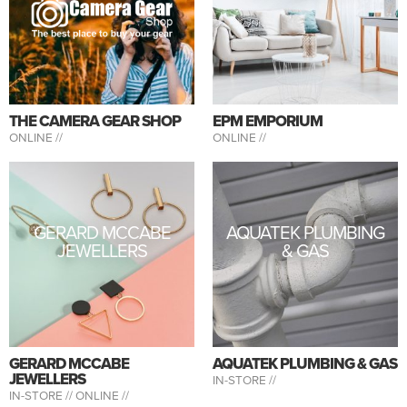
THE CAMERA GEAR SHOP
EPM EMPORIUM
ONLINE //
ONLINE //
GERARD MCCABE
AQUATEK PLUMBING
JEWELLERS
& GAS
GERARD MCCABE
AQUATEK PLUMBING & GAS
JEWELLERS
IN-STORE //
IN-STORE //
ONLINE //