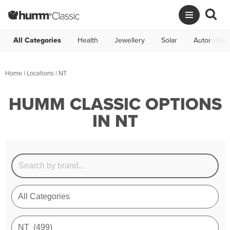
All Categories
Health
Jewellery
Solar
Automotive
Home
|
Locations
| NT
HUMM CLASSIC OPTIONS
IN NT