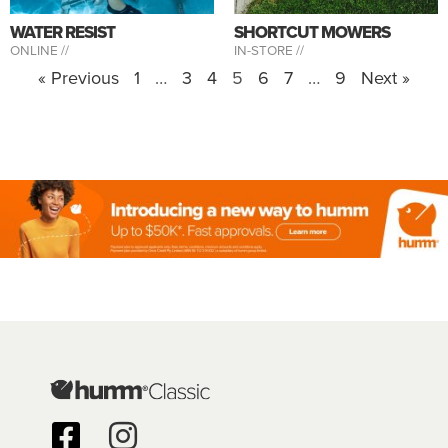
WATER RESIST
SHORTCUT MOWERS
ONLINE //
IN-STORE //
« Previous
1
…
3
4
5
6
7
…
9
Next »