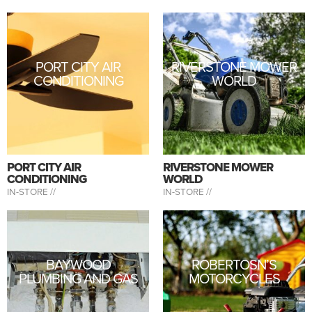
PORT CITY AIR
RIVERSTONE MOWER
CONDITIONING
WORLD
PORT CITY AIR
RIVERSTONE MOWER
CONDITIONING
WORLD
IN-STORE //
IN-STORE //
BAYWOOD
ROBERTOSN’S
PLUMBING AND GAS
MOTORCYCLES