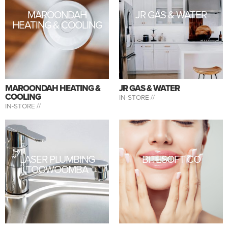
MAROONDAH
JR GAS & WATER
HEATING & COOLING
MAROONDAH HEATING &
JR GAS & WATER
COOLING
IN-STORE //
IN-STORE //
LASER PLUMBING
BITESOFT CO
TOOWOOMBA