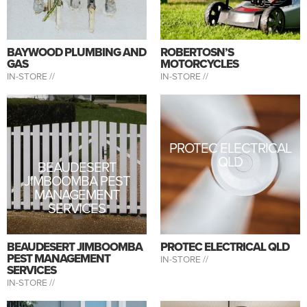
BAYWOOD PLUMBING AND
ROBERTOSN’S
GAS
MOTORCYCLES
IN-STORE //
IN-STORE //
PROTEC ELECTRICAL
QLD
BEAUDESERT
JIMBOOMBA PEST
MANAGEMENT
SERVICES
BEAUDESERT JIMBOOMBA
PROTEC ELECTRICAL QLD
PEST MANAGEMENT
IN-STORE //
SERVICES
IN-STORE //