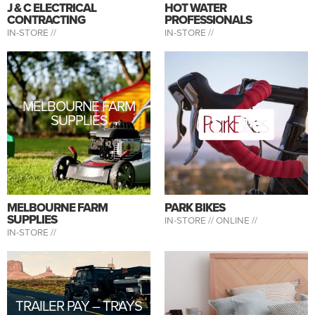
J & C ELECTRICAL
HOT WATER
CONTRACTING
PROFESSIONALS
IN-STORE //
IN-STORE //
MELBOURNE FARM
SUPPLIES
MELBOURNE FARM
PARK BIKES
SUPPLIES
IN-STORE //
ONLINE //
IN-STORE //
TRAILER PAY – TRAYS