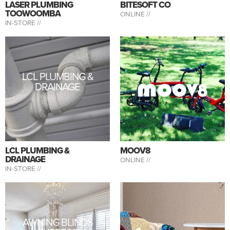
LASER PLUMBING
BITESOFT CO
TOOWOOMBA
ONLINE //
IN-STORE //
LCL PLUMBING &
DRAINAGE
LCL PLUMBING &
MOOV8
DRAINAGE
ONLINE //
IN-STORE //
AWNING BLINDS