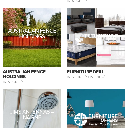
IN-STORE //
AUSTRALIAN FENCE
HOLDINGS
AUSTRALIAN FENCE
FURNITURE DEAL
HOLDINGS
IN-STORE //
ONLINE //
IN-STORE //
JIMS ANTENNAS –
NAIRNE