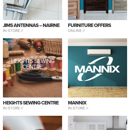
JIMS ANTENNAS – NAIRNE
FURNITURE OFFERS
IN-STORE //
ONLINE //
HEIGHTS SEWING
CENTRE
HEIGHTS SEWING CENTRE
MANNIX
IN-STORE //
IN-STORE //