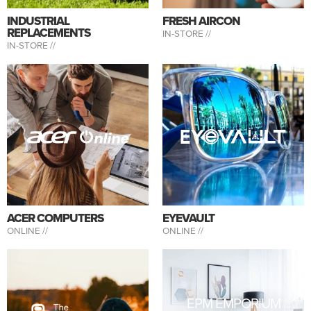
INDUSTRIAL
FRESH AIRCON
REPLACEMENTS
IN-STORE //
IN-STORE //
ACER COMPUTERS
EYEVAULT
ONLINE //
ONLINE //
EPM EMPORIUM