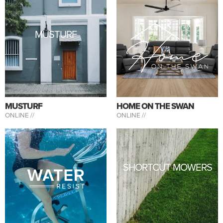
MUSTURF
MUSTURF
HOME ON THE SWAN
ONLINE //
ONLINE //
SHORTCUT MOWERS