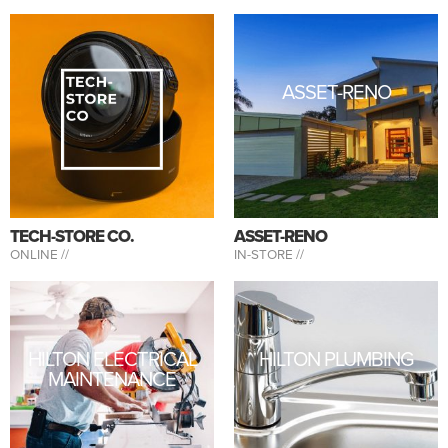
ASSET-RENO
TECH-STORE CO.
ASSET-RENO
ONLINE //
IN-STORE //
HILTON ELECTRICAL
HILTON PLUMBING
MAINTENANCE