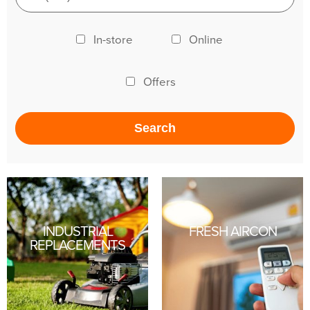
In-store
Online
Offers
INDUSTRIAL
FRESH AIRCON
REPLACEMENTS