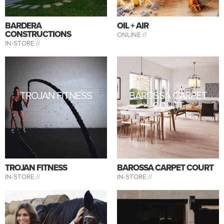
BARDERA
OIL + AIR
CONSTRUCTIONS
ONLINE //
IN-STORE //
TROJAN FITNESS
BAROSSA CARPET
COURT
TROJAN FITNESS
BAROSSA CARPET COURT
IN-STORE //
IN-STORE //