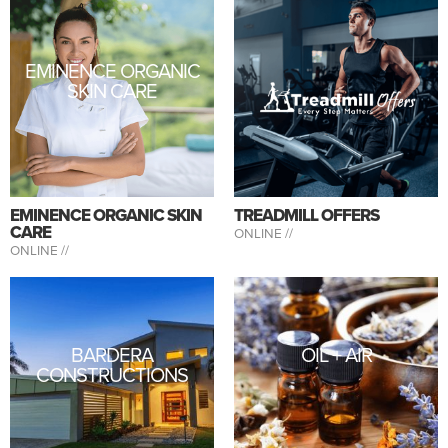
EMINENCE ORGANIC
SKIN CARE
EMINENCE ORGANIC SKIN
TREADMILL OFFERS
CARE
ONLINE //
ONLINE //
BARDERA
OIL + AIR
CONSTRUCTIONS