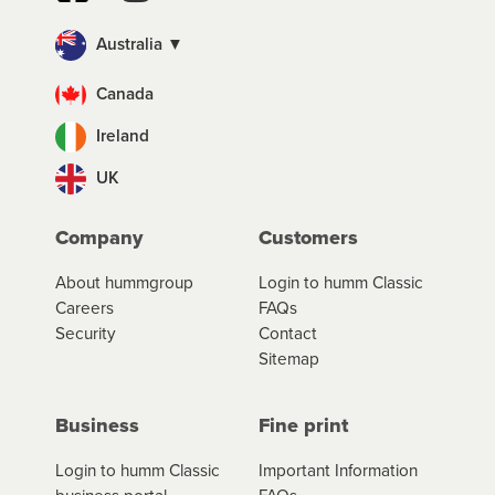
Australia ▼
Canada
Ireland
UK
Company
Customers
About hummgroup
Login to humm Classic
Careers
FAQs
Security
Contact
Sitemap
Business
Fine print
Login to humm Classic
Important Information