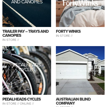
AND CANOPIES
TRAILER PAY – TRAYS AND
FORTY WINKS
CANOPIES
IN-STORE //
IN-STORE //
PEDALHEADS
CYCLES
PEDALHEADS CYCLES
AUSTRALIAN BLIND
COMPANY
IN-STORE //
ONLINE //