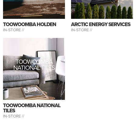
TOOWOOMBA HOLDEN
ARCTIC ENERGY SERVICES
IN-STORE //
IN-STORE //
TOOWOOMBA
NATIONAL TILES
TOOWOOMBA NATIONAL
TILES
IN-STORE //