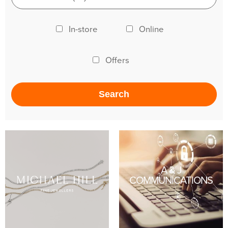
In-store
Online
Offers
A & J
COMMUNICATIONS