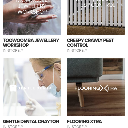
TOOWOOMBA
PEST CONTROL
JEWELLERY
WORKSHOP
TOOWOOMBA JEWELLERY
CREEPY CRAWLY PEST
WORKSHOP
CONTROL
IN-STORE //
IN-STORE //
GENTLE DENTAL DRAYTON
FLOORING XTRA
IN-STORE //
IN-STORE //