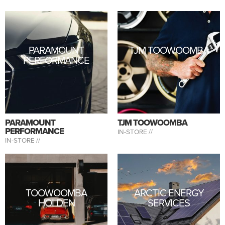
PARAMOUNT
TJM TOOWOOMBA
PERFORMANCE
PARAMOUNT
TJM TOOWOOMBA
PERFORMANCE
IN-STORE //
IN-STORE //
TOOWOOMBA
ARCTIC ENERGY
HOLDEN
SERVICES