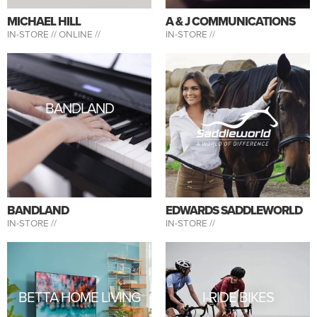
MICHAEL HILL
A & J COMMUNICATIONS
IN-STORE //
ONLINE //
IN-STORE //
BANDLAND
BANDLAND
EDWARDS SADDLEWORLD
IN-STORE //
IN-STORE //
BETTA HOME LIVING
I-RIDE BIKES