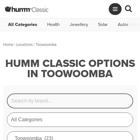
All Categories
Health
Jewellery
Solar
Automotive
Home
|
Locations
| Toowoomba
HUMM CLASSIC OPTIONS
IN TOOWOOMBA