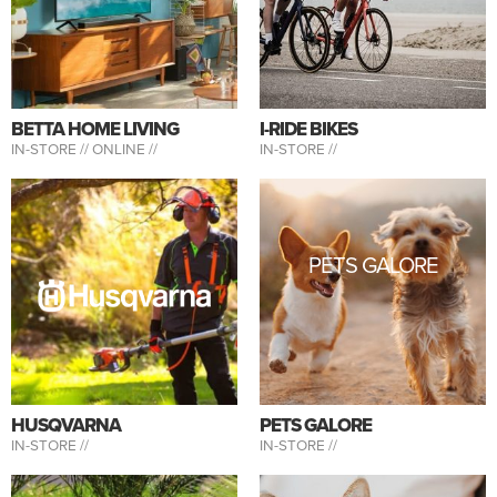
BETTA HOME LIVING
I-RIDE BIKES
IN-STORE //
ONLINE //
IN-STORE //
PETS GALORE
HUSQVARNA
PETS GALORE
IN-STORE //
IN-STORE //