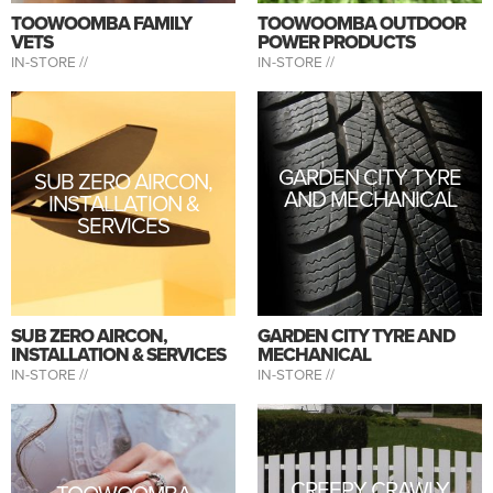
TOOWOOMBA FAMILY
TOOWOOMBA OUTDOOR
VETS
POWER PRODUCTS
IN-STORE //
IN-STORE //
GARDEN CITY TYRE
SUB ZERO AIRCON,
AND MECHANICAL
INSTALLATION &
SERVICES
SUB ZERO AIRCON,
GARDEN CITY TYRE AND
INSTALLATION & SERVICES
MECHANICAL
IN-STORE //
IN-STORE //
CREEPY CRAWLY