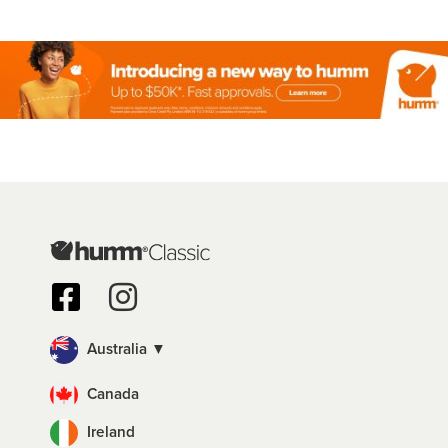
Australia ▼
Canada
Ireland