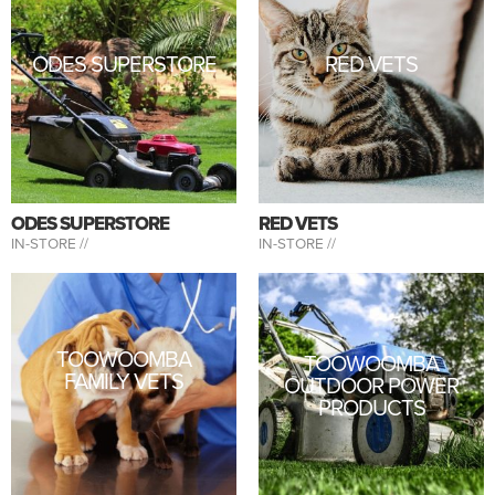
ODES SUPERSTORE
RED VETS
ODES SUPERSTORE
RED VETS
IN-STORE //
IN-STORE //
TOOWOOMBA
TOOWOOMBA
FAMILY VETS
OUTDOOR POWER
PRODUCTS