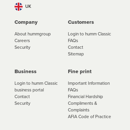
UK
Company
Customers
About hummgroup
Login to humm Classic
Careers
FAQs
Security
Contact
Sitemap
Business
Fine print
Login to humm Classic
Important Information
business portal
FAQs
Contact
Financial Hardship
Security
Compliments &
Complaints
AFIA Code of Practice