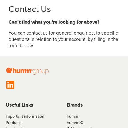
Contact Us
Can’t find what you’re looking for above?
You can contact us for general enquiries, to specific
questions in relation to your account, by filling in the
form below.
Useful Links
Brands
Important information
humm
Products
humm90