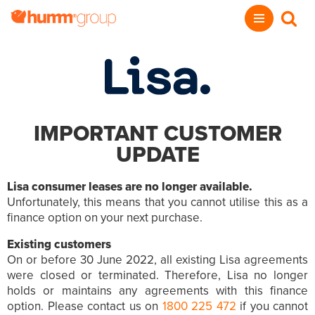
IMPORTANT CUSTOMER
UPDATE
Lisa consumer leases are no longer available.
Unfortunately, this means that you cannot utilise this as a
finance option on your next purchase.
Existing customers
On or before 30 June 2022, all existing Lisa agreements
were closed or terminated. Therefore, Lisa no longer
holds or maintains any agreements with this finance
option. Please contact us on
1800 225 472
if you cannot