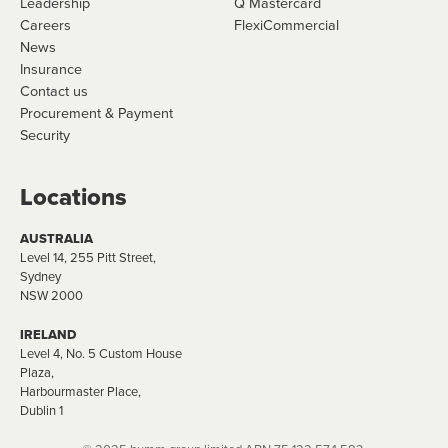
Leadership
Q Mastercard
Careers
FlexiCommercial
News
Insurance
Contact us
Procurement & Payment
Security
Locations
AUSTRALIA
Level 14, 255 Pitt Street,
Sydney
NSW 2000
IRELAND
Level 4, No. 5 Custom House
Plaza,
Harbourmaster Place,
Dublin 1