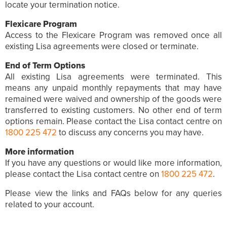
locate your termination notice.
Flexicare Program
Access to the Flexicare Program was removed once all
existing Lisa agreements were closed or terminate.
End of Term Options
All existing Lisa agreements were terminated. This
means any unpaid monthly repayments that may have
remained were waived and ownership of the goods were
transferred to existing customers. No other end of term
options remain. Please contact the Lisa contact centre on
1800 225 472
to discuss any concerns you may have.
More information
If you have any questions or would like more information,
please contact the Lisa contact centre on
1800 225 472
.
Please view the links and FAQs below for any queries
related to your account.