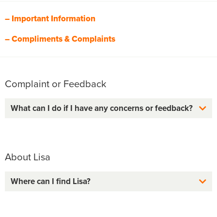
– Important Information
– Compliments & Complaints
Complaint or Feedback
What can I do if I have any concerns or feedback?
About Lisa
Where can I find Lisa?