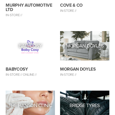
MURPHY AUTOMOTIVE
COVE & CO
LTD
IN-STORE //
IN-STORE //
BABYCOSY
MORGAN DOYLES
BABYCOSY
MORGAN DOYLES
IN-STORE //
ONLINE //
IN-STORE //
THE HANSON CLINIC
BRIDGE TYRES