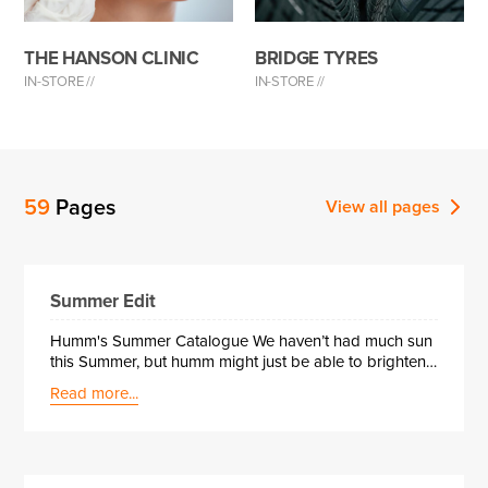
THE HANSON CLINIC
BRIDGE TYRES
IN-STORE //
IN-STORE //
59
Pages
View all
pages
Summer Edit
Humm's Summer Catalogue We haven’t had much sun
this Summer, but humm might just be able to brighten
up your day!! Here at humm we have made some top
Read more...
picks from a selection of our partnered retailers,
highlighting some exciting and maybe essential
products. Take a look for yourself and see.Trust humm
with your savings while enjoying all that green-themed
fun, and you’ll see it’s as much a win for your wallet as