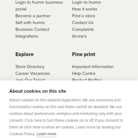
Login to humm business
Login to humm
portal
How it works
Become a partner
Find a store
Sell with humm
Contact Us
Business Contact
Complaints
Integrations
Arrears
Explore
Fine print
Store Directory
Important Information
Career Vacancies
Help Centre
Join Our Talent
Product Profiles
Community
About cookies on this site
Sitemap
About cookies on this website/application: We use necessary and
Help Centre
functionality cookies on this and these cannot be disabled. We use
Security
cookies about preferences, analytics and marketing only with your
consent. Click here to turn these cookies on or off. If you consent to
Flexifi Europe Limited, trading as humm is regulated by
them all click here to allow all cookies. Learn more by reading our
the Central Bank of Ireland. Flexifi
Cookies Policy.
Learn more
Europe Limited is registered in Ireland. Registered