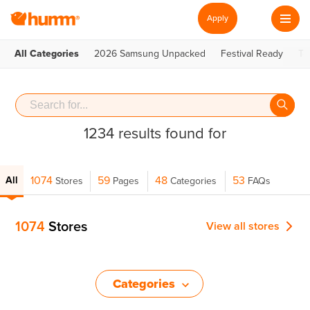
Apply
All Categories
2026 Samsung Unpacked
Festival Ready
Te
1234 results found for
1074
59
48
53
All
Stores
Pages
Categories
FAQs
1074
Stores
View all
stores
Categories