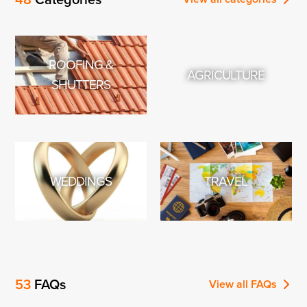
smart watch that will track all …
ROOFING &
AGRICULTURE
SHUTTERS
WEDDINGS
TRAVEL
53
FAQs
View all
FAQs