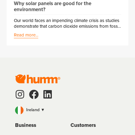
Why solar panels are good for the
environment?
Our world faces an impending climate crisis as studies
demonstrate that carbon dioxide emissions from fossil
fuels are severely damaging the environment. To
Read more...
combat this, the EU has made some mandatory goals
for member states to cut greenhouse gas emissions
by 20% by 2020. Ireland has taken measures like
requiring renewable energy technology in new homes
since 2010 and imposing carbon taxes for non-
compliance.
Ireland ▼
Business
Customers