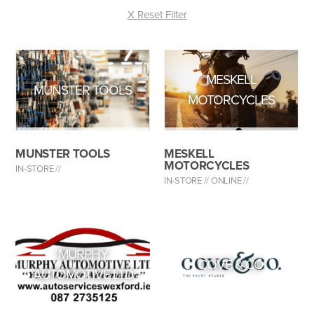
X Reset Filter
MESKELL
MUNSTER TOOLS
MOTORCYCLES
MUNSTER TOOLS
MESKELL
MOTORCYCLES
IN-STORE //
IN-STORE //
ONLINE //
MURPHY
COVE & CO
AUTOMOTIVE LTD