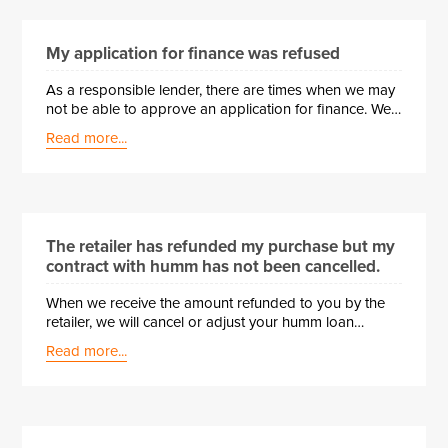
My application for finance was refused
As a responsible lender, there are times when we may
not be able to approve an application for finance. We
assess applications using a variety of information,
Read more...
including: • Details provided in your application form,
such as income, employment history, and expenses •
Financial documents submitted with your application •
Your Central Credit Register report, which includes
current and historical finance information • Your
repayment history on past or current contracts with
The retailer has refunded my purchase but my
humm ⏳ What Happens Next? If your application has
contract with humm has not been cancelled.
been declined: • You must wait 90 days before
submitting a new application. 🔍 Requesting a Review
When we receive the amount refunded to you by the
If you would like us to review …
retailer, we will cancel or adjust your humm loan
agreement within 5 working days. If you are waiting
Read more...
longer than this, please contact the retailer to ensure
they have completed our cancellation process