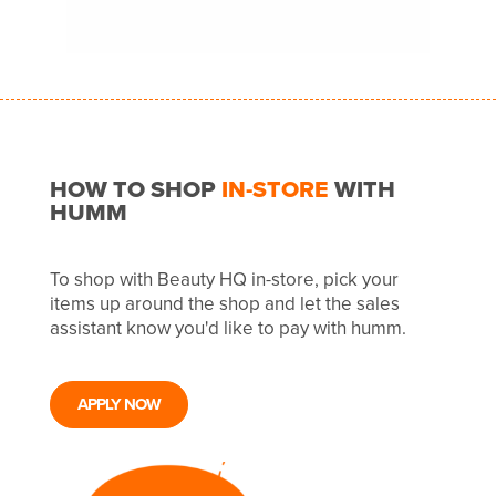
HOW TO SHOP
IN-STORE
WITH
HUMM
To shop with Beauty HQ in-store, pick your
items up around the shop and let the sales
assistant know you'd like to pay with humm.
APPLY NOW