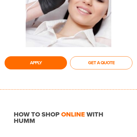
APPLY
GET A QUOTE
HOW TO SHOP
ONLINE
WITH
HUMM