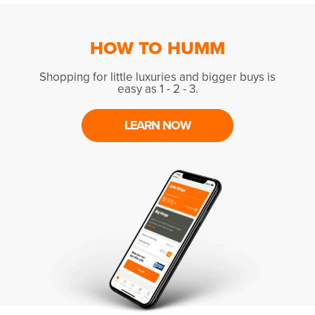
HOW TO HUMM
Shopping for little luxuries and bigger buys is
easy as 1 - 2 - 3.
LEARN NOW