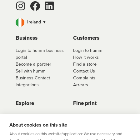
You can use one single approval to purchase more
than one product, and at more than one store too.
Ireland ▼
For fees and interest information including our
interest free options, select the retailer you wish to
use
click here to shop
. Once you have found the
Business
Customers
retailer you'd like to shop from, click on the get a
Login to humm business
Login to humm
quote button to see all available options for that
portal
How it works
retailer.
Become a partner
Find a store
Sell with humm
Contact Us
Business Contact
Complaints
Integrations
Arrears
Explore
Fine print
Store Directory
Important Information
Career Vacancies
Help Centre
About cookies on this site
Join Our Talent
Product Profiles
About cookies on this website/application: We use necessary and
Community