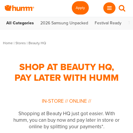
Apply
All Categories
2026 Samsung Unpacked
Festival Ready
Te
Home
|
Stores
|
Beauty HQ
SHOP AT BEAUTY HQ,
PAY LATER WITH HUMM
IN-STORE
//
ONLINE
//
Shopping at Beauty HQ just got easier. With
humm, you can buy now and pay later in store or
online by splitting your payments*.