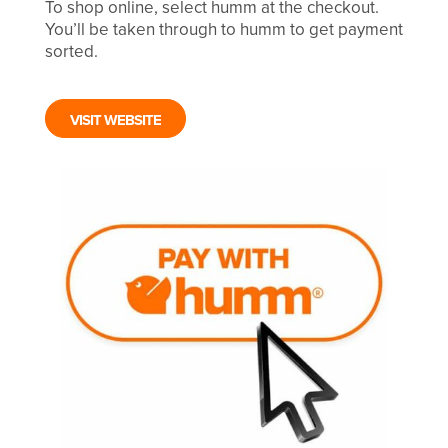
To shop online, select humm at the checkout.
You’ll be taken through to humm to get payment
sorted.
VISIT WEBSITE