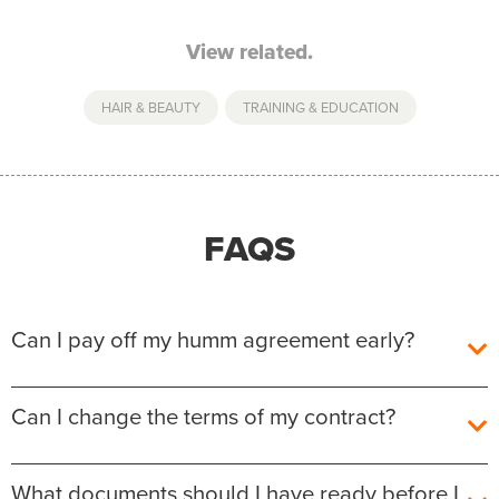
View related.
HAIR & BEAUTY
,
TRAINING & EDUCATION
FAQS
Can I pay off my humm agreement early?
Yes, you can pay off your humm Agreement early
Can I change the terms of my contract?
without any additional fees or charges.
The outstanding balance required to fully repay the
After the agreement is settled, unfortunately we are
What documents should I have ready before I