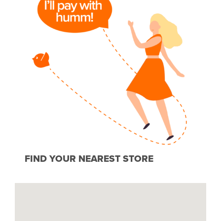
FIND YOUR NEAREST STORE