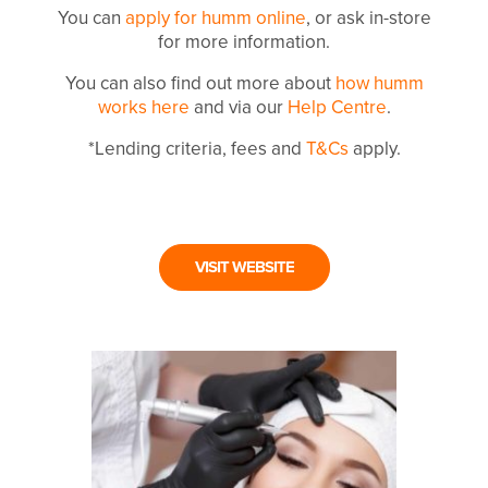
You can
apply for humm online
, or ask in-store
for more information.
You can also find out more about
how humm
works here
and via our
Help Centre
.
*Lending criteria, fees and
T&Cs
apply.
VISIT WEBSITE