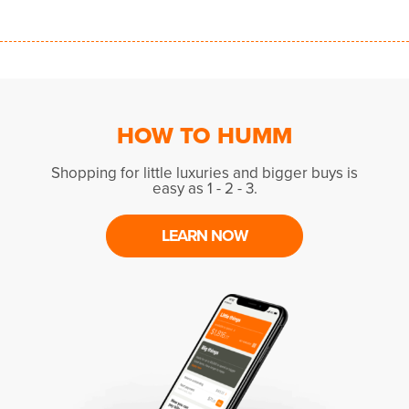
HOW TO HUMM
Shopping for little luxuries and bigger buys is
easy as 1 - 2 - 3.
LEARN NOW