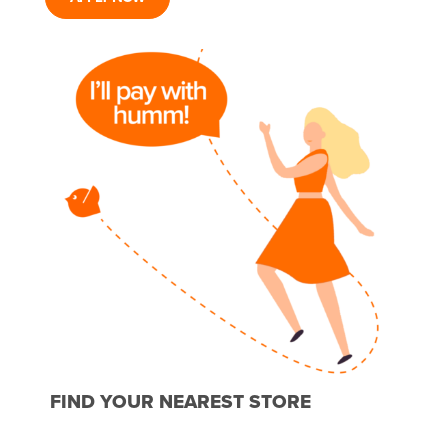
FIND YOUR NEAREST STORE