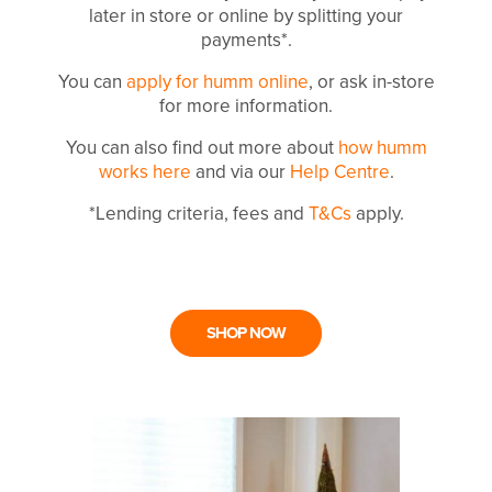
later in store or online by splitting your
payments*.
You can
apply for humm online
, or ask in-store
for more information.
You can also find out more about
how humm
works here
and via our
Help Centre
.
*Lending criteria, fees and
T&Cs
apply.
SHOP NOW