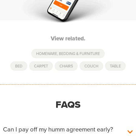
View related.
HOMEWARE, BEDDING & FURNITURE
BED
,
CARPET
,
CHAIRS
,
COUCH
,
TABLE
FAQS
Can I pay off my humm agreement early?