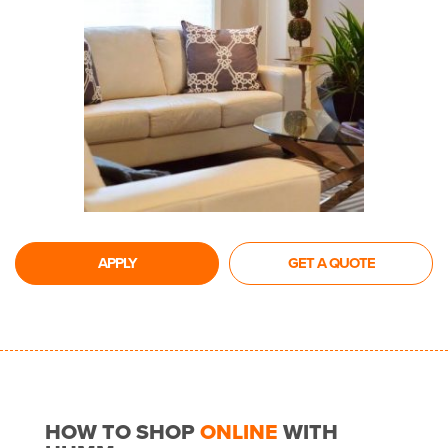
APPLY
GET A QUOTE
HOW TO SHOP
ONLINE
WITH