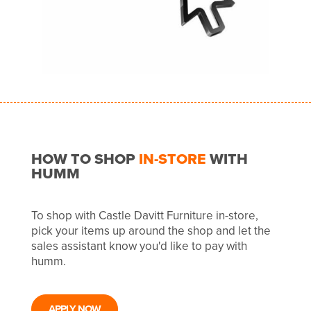
HOW TO SHOP
IN-STORE
WITH
HUMM
To shop with Castle Davitt Furniture in-store,
pick your items up around the shop and let the
sales assistant know you'd like to pay with
humm.
APPLY NOW