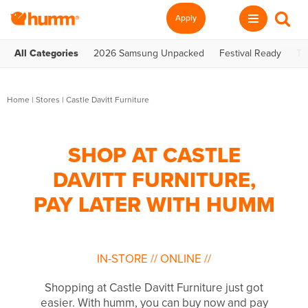
Apply
All Categories
2026 Samsung Unpacked
Festival Ready
Te
Home
|
Stores
|
Castle Davitt Furniture
SHOP AT CASTLE
DAVITT FURNITURE,
PAY LATER WITH HUMM
IN-STORE
//
ONLINE
//
Shopping at Castle Davitt Furniture just got
easier. With humm, you can buy now and pay