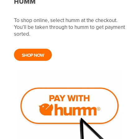
HUMM
To shop online, select humm at the checkout.
You’ll be taken through to humm to get payment
sorted.
SHOP NOW