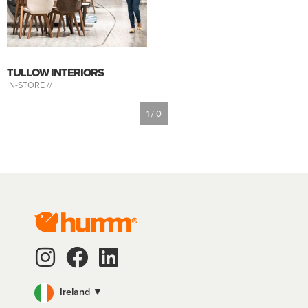
TULLOW INTERIORS
IN-STORE //
1 / 0
Ireland ▼