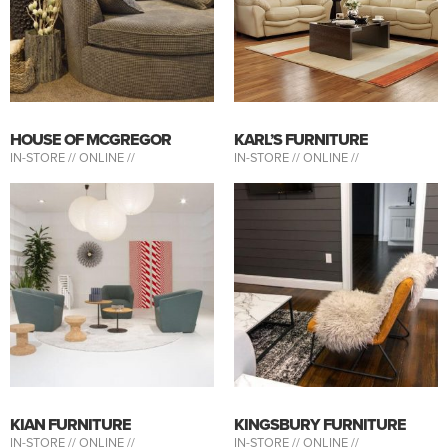
HOUSE OF MCGREGOR
KARL’S FURNITURE
IN-STORE //
ONLINE //
IN-STORE //
ONLINE //
KIAN FURNITURE
KINGSBURY FURNITURE
IN-STORE //
ONLINE //
IN-STORE //
ONLINE //