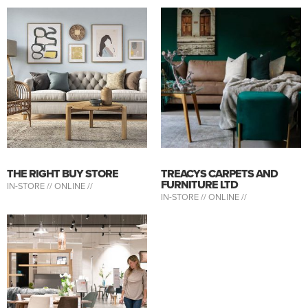
THE RIGHT BUY STORE
TREACYS CARPETS AND
FURNITURE LTD
IN-STORE //
ONLINE //
IN-STORE //
ONLINE //