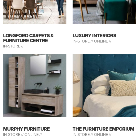
LONGFORD CARPETS &
LUXURY INTERIORS
FURNITURE CENTRE
IN-STORE //
ONLINE //
IN-STORE //
MURPHY FURNITURE
THE FURNITURE EMPORIUM
IN-STORE //
ONLINE //
IN-STORE //
ONLINE //