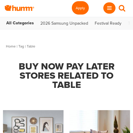
Apply
All Categories
2026 Samsung Unpacked
Festival Ready
Te
Home
|
Tag
| Table
BUY NOW PAY LATER
STORES RELATED TO
TABLE