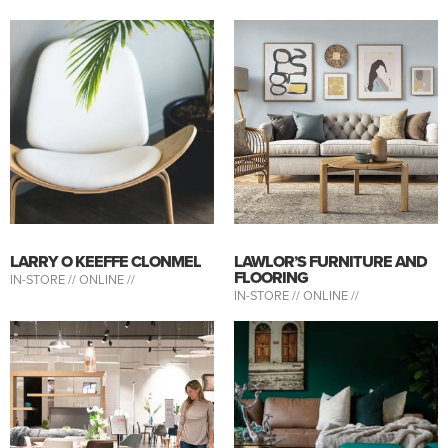
LARRY O KEEFFE CLONMEL
LAWLOR’S FURNITURE AND
FLOORING
IN-STORE //
ONLINE //
IN-STORE //
ONLINE //