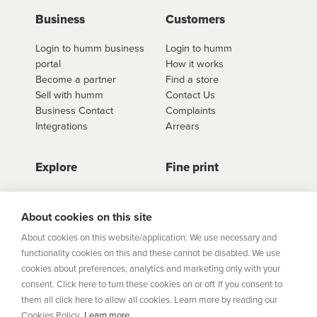
Business
Customers
Login to humm business
Login to humm
portal
How it works
Become a partner
Find a store
Sell with humm
Contact Us
Business Contact
Complaints
Integrations
Arrears
Explore
Fine print
Store Directory
Important Information
Career Vacancies
Help Centre
About cookies on this site
Join Our Talent
Product Profiles
About cookies on this website/application: We use necessary and
Community
functionality cookies on this and these cannot be disabled. We use
Sitemap
cookies about preferences, analytics and marketing only with your
Help Centre
consent. Click here to turn these cookies on or off. If you consent to
Security
them all click here to allow all cookies. Learn more by reading our
Cookies Policy.
Learn more