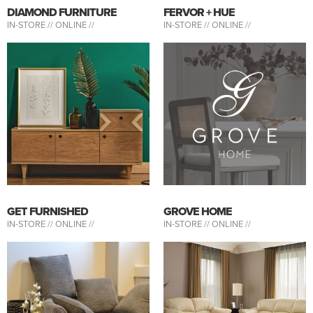
DIAMOND FURNITURE
FERVOR + HUE
IN-STORE //
ONLINE //
IN-STORE //
ONLINE //
GET FURNISHED
GROVE HOME
IN-STORE //
ONLINE //
IN-STORE //
ONLINE //