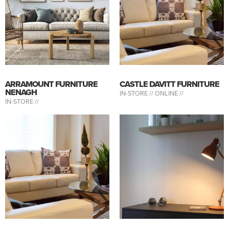
ARRAMOUNT FURNITURE
CASTLE DAVITT FURNITURE
NENAGH
IN-STORE //
ONLINE //
IN-STORE //