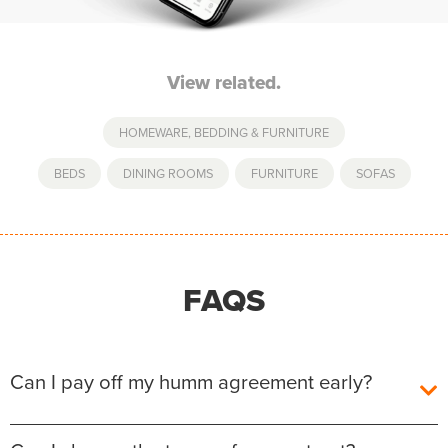
View related.
HOMEWARE, BEDDING & FURNITURE
BEDS
,
DINING ROOMS
,
FURNITURE
,
SOFAS
FAQS
Can I pay off my humm agreement early?
Yes, you can pay off your humm Agreement early