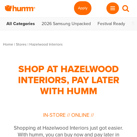
Apply
All Categories
2026 Samsung Unpacked
Festival Ready
Te
Home
|
Stores
|
Hazelwood Interiors
SHOP AT HAZELWOOD
INTERIORS, PAY LATER
WITH HUMM
IN-STORE
//
ONLINE
//
Shopping at Hazelwood Interiors just got easier.
With humm, you can buy now and pay later in