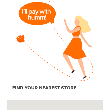
FIND YOUR NEAREST STORE