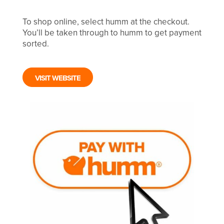
To shop online, select humm at the checkout.
You’ll be taken through to humm to get payment
sorted.
VISIT WEBSITE