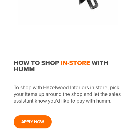
HOW TO SHOP
IN-STORE
WITH
HUMM
To shop with Hazelwood Interiors in-store, pick
your items up around the shop and let the sales
assistant know you'd like to pay with humm.
APPLY NOW