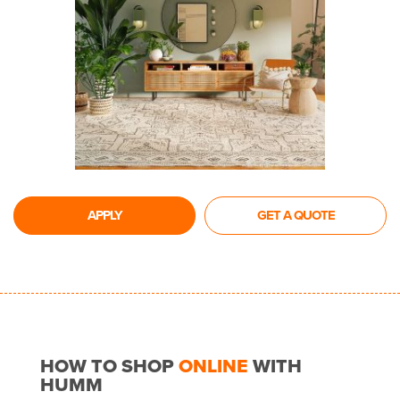
APPLY
GET A QUOTE
HOW TO SHOP
ONLINE
WITH
HUMM