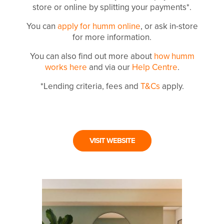
store or online by splitting your payments*.
You can
apply for humm online
, or ask in-store
for more information.
You can also find out more about
how humm
works here
and via our
Help Centre
.
*Lending criteria, fees and
T&Cs
apply.
VISIT WEBSITE