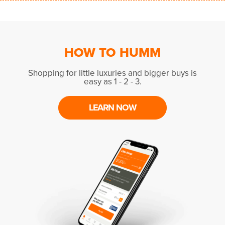
HOW TO HUMM
Shopping for little luxuries and bigger buys is
easy as 1 - 2 - 3.
LEARN NOW