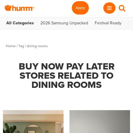
Apply
All Categories
2026 Samsung Unpacked
Festival Ready
Te
Home
|
Tag
| dining rooms
BUY NOW PAY LATER
STORES RELATED TO
DINING ROOMS