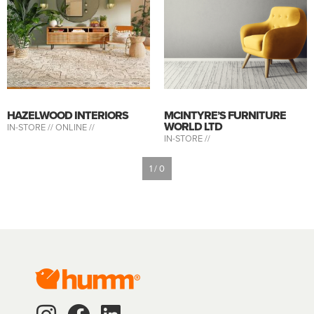
HAZELWOOD INTERIORS
MCINTYRE’S FURNITURE
WORLD LTD
IN-STORE //
ONLINE //
IN-STORE //
1 / 0