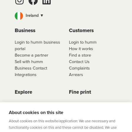
Ireland ▼
Business
Customers
Login to humm business
Login to humm
portal
How it works
Become a partner
Find a store
Sell with humm
Contact Us
Business Contact
Complaints
Integrations
Arrears
Explore
Fine print
Store Directory
Important Information
Career Vacancies
Help Centre
About cookies on this site
Join Our Talent
Product Profiles
About cookies on this website/application: We use necessary and
Community
functionality cookies on this and these cannot be disabled. We use
Sitemap