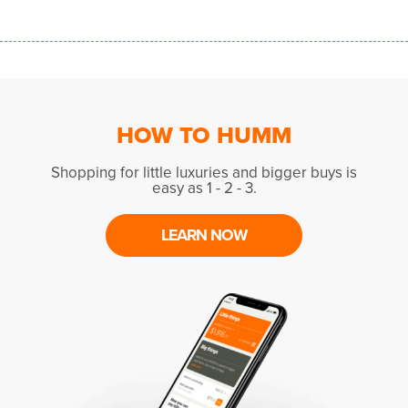
HOW TO HUMM
Shopping for little luxuries and bigger buys is
easy as 1 - 2 - 3.
LEARN NOW