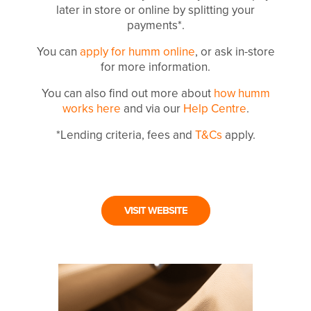
later in store or online by splitting your
payments*.
You can
apply for humm online
, or ask in-store
for more information.
You can also find out more about
how humm
works here
and via our
Help Centre
.
*Lending criteria, fees and
T&Cs
apply.
VISIT WEBSITE