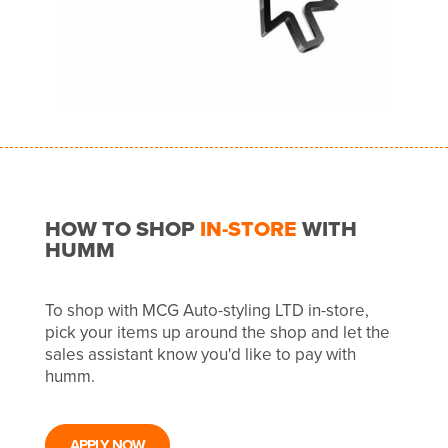
HOW TO SHOP
IN-STORE
WITH
HUMM
To shop with MCG Auto-styling LTD in-store,
pick your items up around the shop and let the
sales assistant know you'd like to pay with
humm.
APPLY NOW