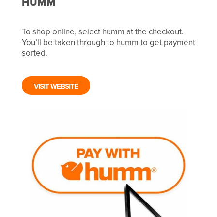
HUMM
To shop online, select humm at the checkout.
You’ll be taken through to humm to get payment
sorted.
VISIT WEBSITE