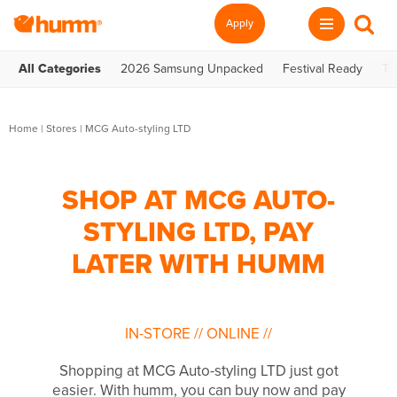
Apply
All Categories
2026 Samsung Unpacked
Festival Ready
Te
Home
|
Stores
|
MCG Auto-styling LTD
SHOP AT MCG AUTO-
STYLING LTD, PAY
LATER WITH HUMM
IN-STORE
//
ONLINE
//
Shopping at MCG Auto-styling LTD just got
easier. With humm, you can buy now and pay