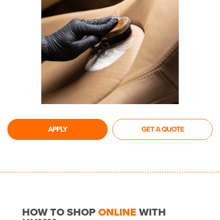
APPLY
GET A QUOTE
HOW TO SHOP
ONLINE
WITH