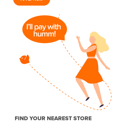
FIND YOUR NEAREST STORE