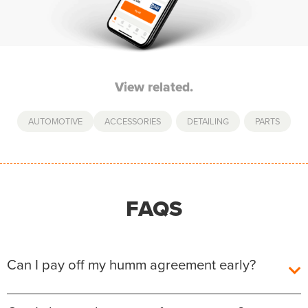
View related.
AUTOMOTIVE
ACCESSORIES
,
DETAILING
,
PARTS
FAQS
Can I pay off my humm agreement early?
Yes, you can pay off your humm Agreement early