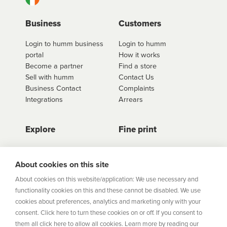
Business
Customers
Login to humm business
Login to humm
portal
How it works
Become a partner
Find a store
Sell with humm
Contact Us
Business Contact
Complaints
Integrations
Arrears
Explore
Fine print
Store Directory
Important Information
Career Vacancies
Help Centre
About cookies on this site
Join Our Talent
Product Profiles
About cookies on this website/application: We use necessary and
Community
functionality cookies on this and these cannot be disabled. We use
Sitemap
cookies about preferences, analytics and marketing only with your
Help Centre
consent. Click here to turn these cookies on or off. If you consent to
Security
them all click here to allow all cookies. Learn more by reading our