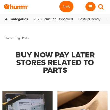
Apply
All Categories
2026 Samsung Unpacked
Festival Ready
Te
Home
|
Tag
| Parts
BUY NOW PAY LATER
STORES RELATED TO
PARTS