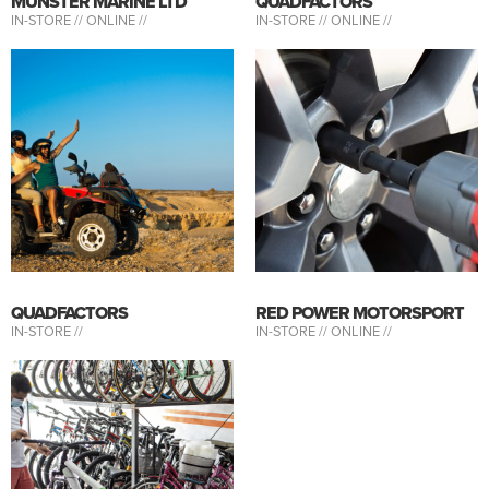
MUNSTER MARINE LTD
QUADFACTORS
IN-STORE //
ONLINE //
IN-STORE //
ONLINE //
QUADFACTORS
RED POWER MOTORSPORT
IN-STORE //
IN-STORE //
ONLINE //