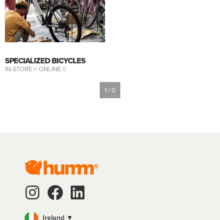
SPECIALIZED BICYCLES
IN-STORE //
ONLINE //
1 / 0
Ireland ▼