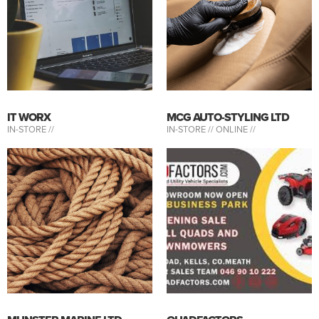
IT WORX
MCG AUTO-STYLING LTD
IN-STORE //
IN-STORE //
ONLINE //