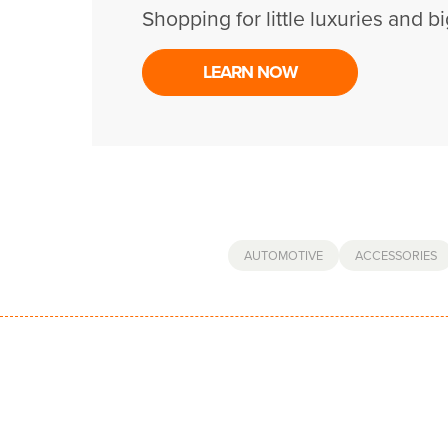
Shopping for little luxuries and bi
LEARN NOW
AUTOMOTIVE
ACCESSORIES