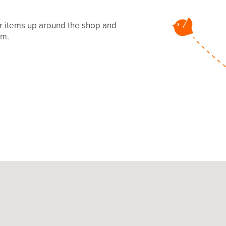
ur items up around the shop and
mm.