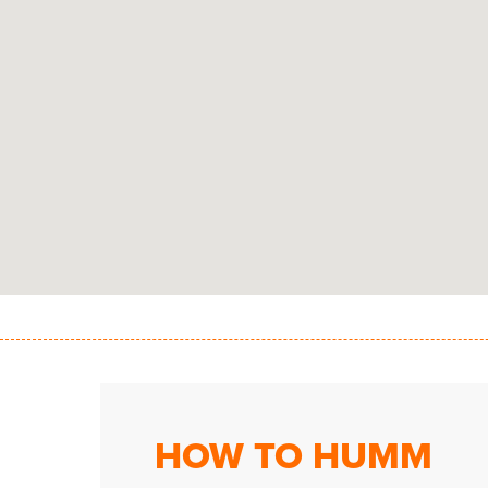
HOW TO HUMM