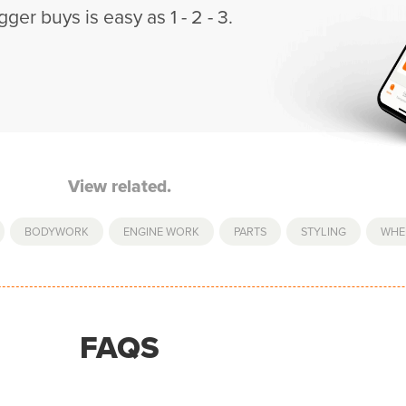
gger buys is easy as 1 - 2 - 3.
View related.
,
BODYWORK
,
ENGINE WORK
,
PARTS
,
STYLING
,
WHE
FAQS