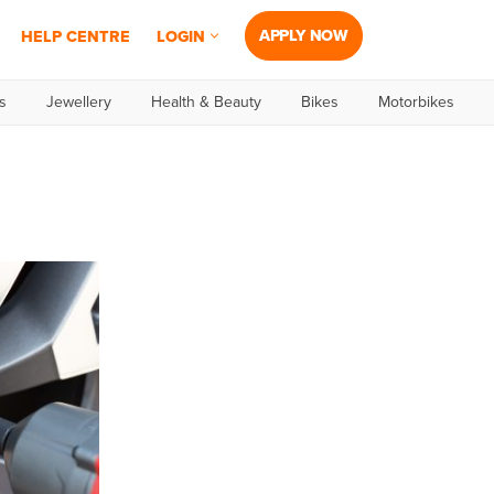
APPLY NOW
HELP CENTRE
LOGIN
s
Jewellery
Health & Beauty
Bikes
Motorbikes