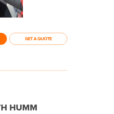
GET A QUOTE
TH HUMM