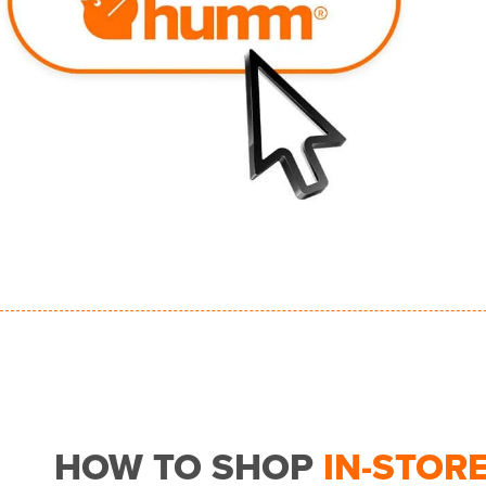
HOW TO SHOP
IN-STOR