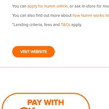
You can
apply for humm online
, or ask in-store for m
You can also find out more about
how humm works h
*Lending criteria, fees and
T&Cs
apply.
VISIT WEBSITE