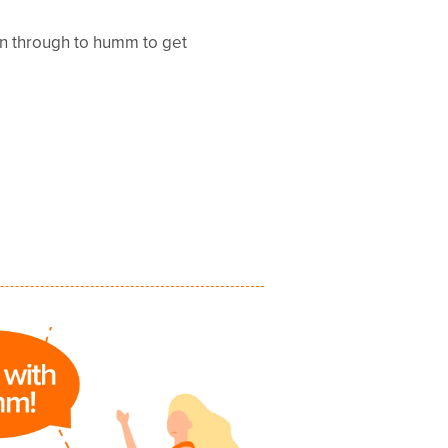
en through to humm to get