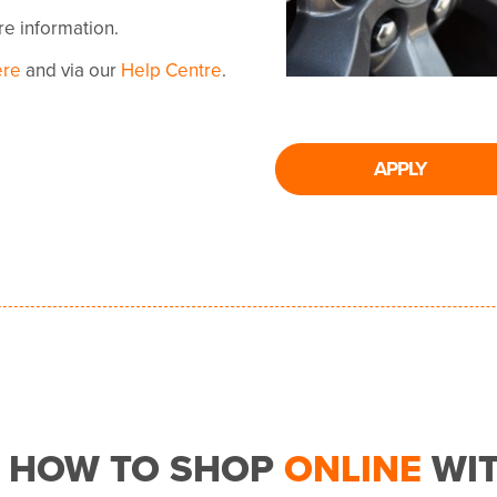
ore information.
ere
and via our
Help Centre
.
APPLY
HOW TO SHOP
ONLINE
WI