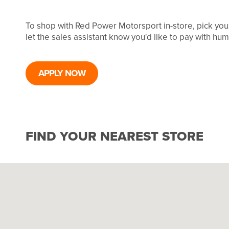
To shop with Red Power Motorsport in-store, pick yo
let the sales assistant know you'd like to pay with hu
APPLY NOW
FIND YOUR NEAREST STORE