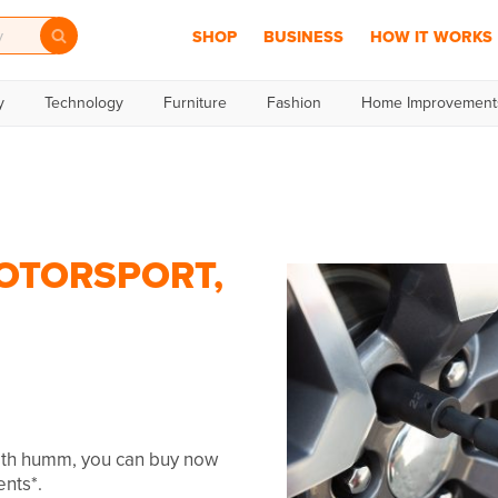
SHOP
BUSINESS
HOW IT WORKS
y
Technology
Furniture
Fashion
Home Improvement
OTORSPORT,
With humm, you can buy now
ents*.