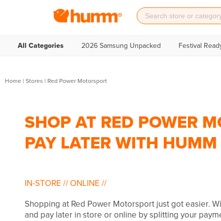
All Categories
2026 Samsung Unpacked
Festival Read
Home
|
Stores
|
Red Power Motorsport
SHOP AT RED POWER M
PAY LATER WITH HUMM
IN-STORE
//
ONLINE
//
Shopping at Red Power Motorsport just got easier. 
and pay later in store or online by splitting your paym