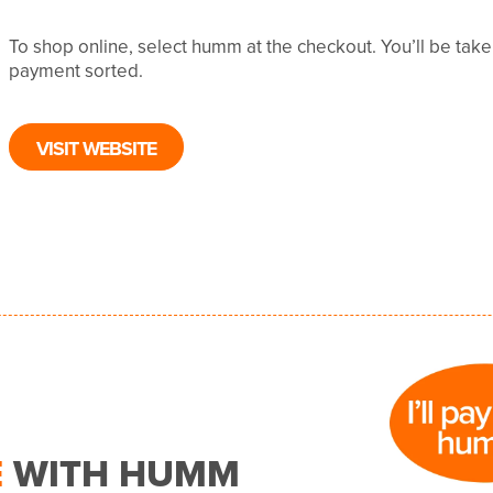
To shop online, select humm at the checkout. You’ll be tak
payment sorted.
VISIT WEBSITE
E
WITH HUMM