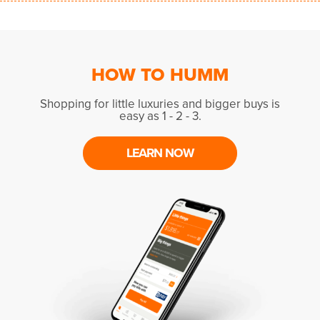
HOW TO HUMM
Shopping for little luxuries and bigger buys is
easy as 1 - 2 - 3.
LEARN NOW