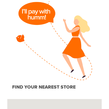
FIND YOUR NEAREST STORE