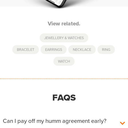
View related.
JEWELLERY & WATCHES
BRACELET
,
EARRINGS
,
NECKLACE
,
RING
,
WATCH
FAQS
Can I pay off my humm agreement early?