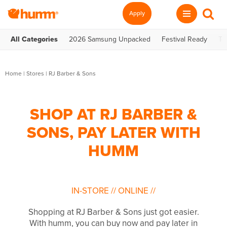
Apply
All Categories
2026 Samsung Unpacked
Festival Ready
Te
Home
|
Stores
|
RJ Barber & Sons
SHOP AT RJ BARBER &
SONS, PAY LATER WITH
HUMM
IN-STORE
//
ONLINE
//
Shopping at RJ Barber & Sons just got easier.
With humm, you can buy now and pay later in