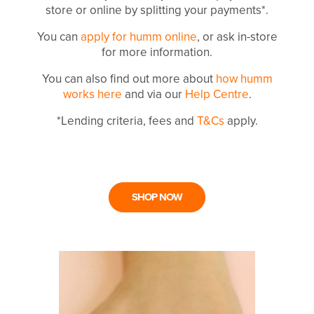
store or online by splitting your payments*.
You can
apply for humm online
, or ask in-store
for more information.
You can also find out more about
how humm
works here
and via our
Help Centre
.
*Lending criteria, fees and
T&Cs
apply.
SHOP NOW