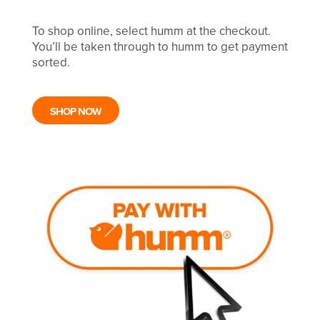
To shop online, select humm at the checkout.
You’ll be taken through to humm to get payment
sorted.
SHOP NOW