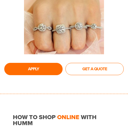
APPLY
GET A QUOTE
HOW TO SHOP
ONLINE
WITH
HUMM