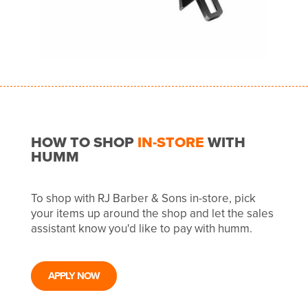
HOW TO SHOP
IN-STORE
WITH
HUMM
To shop with RJ Barber & Sons in-store, pick
your items up around the shop and let the sales
assistant know you'd like to pay with humm.
APPLY NOW