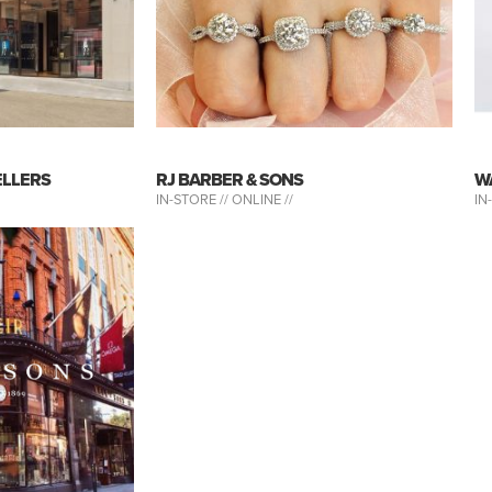
ELLERS
RJ BARBER & SONS
W
IN-STORE //
ONLINE //
IN