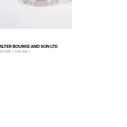
ALTER BOURKE AND SON LTD
-STORE //
ONLINE //