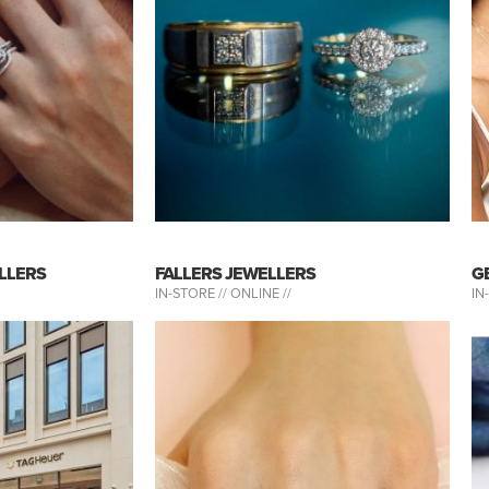
LLERS
FALLERS JEWELLERS
G
IN-STORE //
ONLINE //
IN