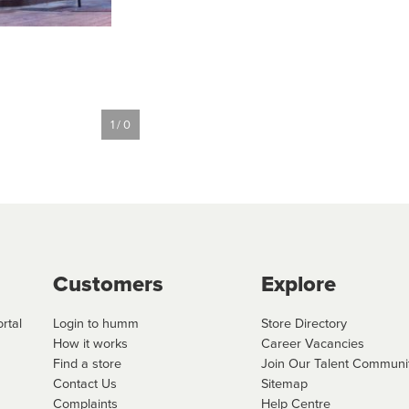
1 / 0
Customers
Explore
rtal
Login to humm
Store Directory
How it works
Career Vacancies
Find a store
Join Our Talent Communi
Contact Us
Sitemap
Complaints
Help Centre