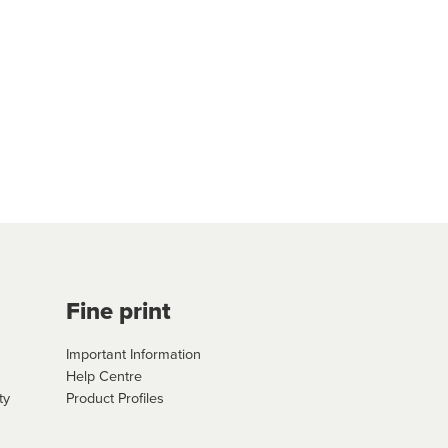
Fine print
Important Information
Help Centre
ty
Product Profiles