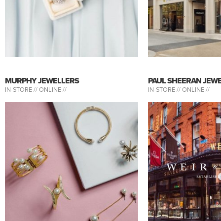
MURPHY JEWELLERS
PAUL SHEERAN JEW
IN-STORE //
ONLINE //
IN-STORE //
ONLINE //