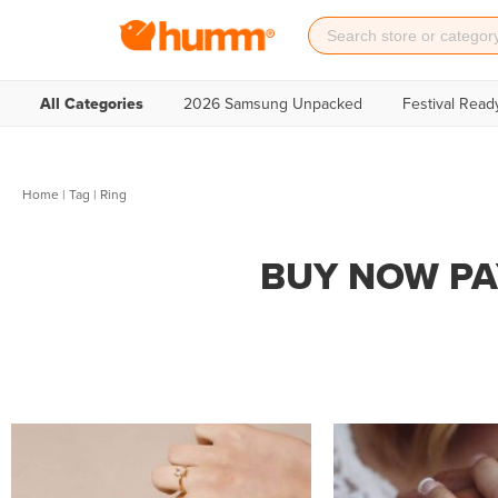
All Categories
2026 Samsung Unpacked
Festival Read
Home
|
Tag
| Ring
BUY NOW PA