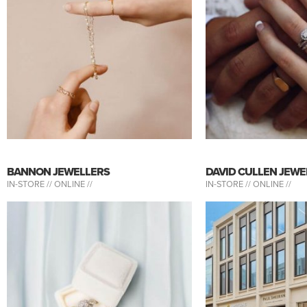
BANNON JEWELLERS
DAVID CULLEN JEWE
IN-STORE //
ONLINE //
IN-STORE //
ONLINE //