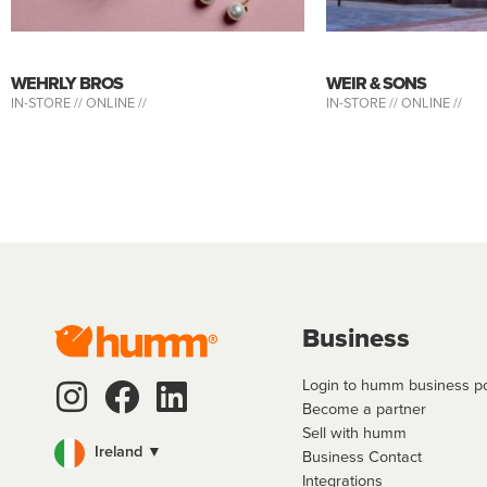
WEHRLY BROS
WEIR & SONS
IN-STORE //
ONLINE //
IN-STORE //
ONLINE //
Business
Login to humm business po
Become a partner
Sell with humm
Ireland ▼
Business Contact
Integrations