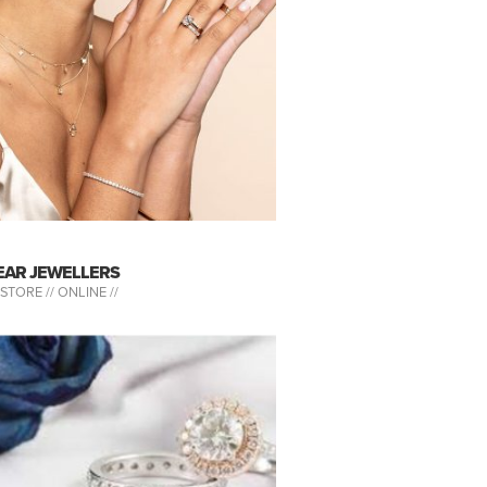
EAR JEWELLERS
-STORE //
ONLINE //