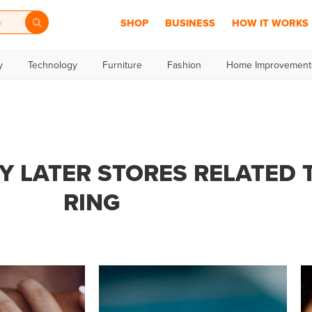
SHOP
BUSINESS
HOW IT WORKS
y
Technology
Furniture
Fashion
Home Improvement
Y LATER STORES RELATED 
RING