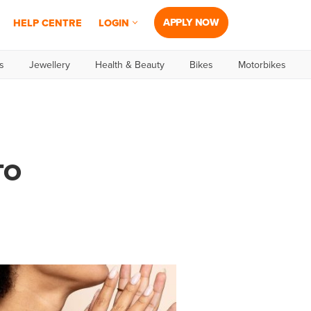
APPLY NOW
HELP CENTRE
LOGIN
s
Jewellery
Health & Beauty
Bikes
Motorbikes
TO