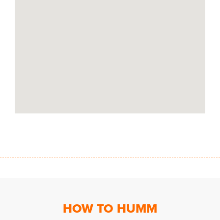
HOW TO HUMM