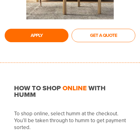
APPLY
GET A QUOTE
HOW TO SHOP
ONLINE
WITH
HUMM
To shop online, select humm at the checkout.
You’ll be taken through to humm to get payment
sorted.