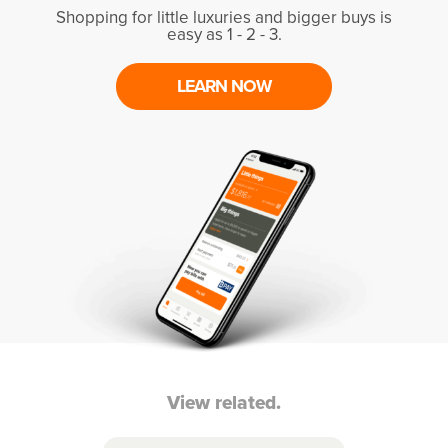
Shopping for little luxuries and bigger buys is
easy as 1 - 2 - 3.
LEARN NOW
View related.