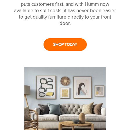
puts customers first, and with Humm now
available to split costs, it has never been easier
to get quality furniture directly to your front
door.
SHOP TODAY