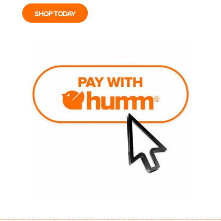
SHOP TODAY