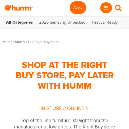
Apply
All Categories
2026 Samsung Unpacked
Festival Ready
Te
Home
|
Stores
|
The Right Buy Store
SHOP AT THE RIGHT
BUY STORE, PAY LATER
WITH HUMM
IN-STORE
//
ONLINE
//
Top of the line furniture, straight from the
manufacturer at low prices. The Right Buy store