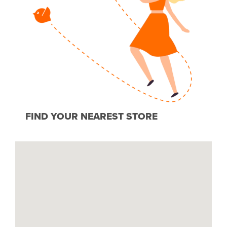
FIND YOUR NEAREST STORE