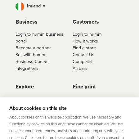
Ireland ▼
For fees and interest information including our
interest free options, select the retailer you wish to
use
click here to shop
. Once you have found the
Business
Customers
retailer you'd like to shop from, click on the get a
Login to humm business
Login to humm
quote button to see all available options for that
portal
How it works
retailer.
Become a partner
Find a store
Sell with humm
Contact Us
Business Contact
Complaints
Integrations
Arrears
Explore
Fine print
Store Directory
Important Information
Career Vacancies
Help Centre
About cookies on this site
Join Our Talent
Product Profiles
About cookies on this website/application: We use necessary and
Community
functionality cookies on this and these cannot be disabled. We use
Sitemap
cookies about preferences, analytics and marketing only with your
Help Centre
consent. Click here to turn these cookies on or off. If you consent to