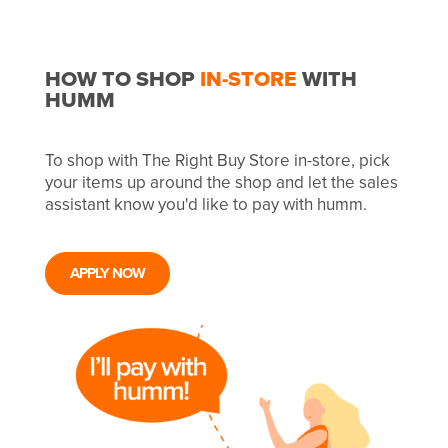
HOW TO SHOP
IN-STORE
WITH
HUMM
To shop with The Right Buy Store in-store, pick
your items up around the shop and let the sales
assistant know you'd like to pay with humm.
APPLY NOW