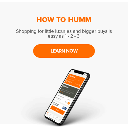
HOW TO HUMM
Shopping for little luxuries and bigger buys is
easy as 1 - 2 - 3.
LEARN NOW