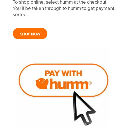
To shop online, select humm at the checkout.
You’ll be taken through to humm to get payment
sorted.
SHOP NOW