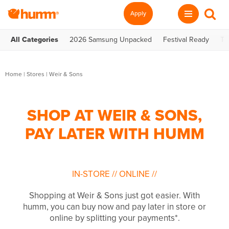
Apply
All Categories
2026 Samsung Unpacked
Festival Ready
Te
Home
|
Stores
|
Weir & Sons
SHOP AT WEIR & SONS,
PAY LATER WITH HUMM
IN-STORE
//
ONLINE
//
Shopping at Weir & Sons just got easier. With
humm, you can buy now and pay later in store or
online by splitting your payments*.