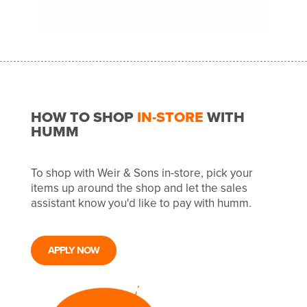
HOW TO SHOP
IN-STORE
WITH
HUMM
To shop with Weir & Sons in-store, pick your
items up around the shop and let the sales
assistant know you'd like to pay with humm.
APPLY NOW