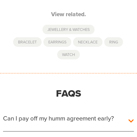
View related.
JEWELLERY & WATCHES
BRACELET
,
EARRINGS
,
NECKLACE
,
RING
,
WATCH
FAQS
Can I pay off my humm agreement early?