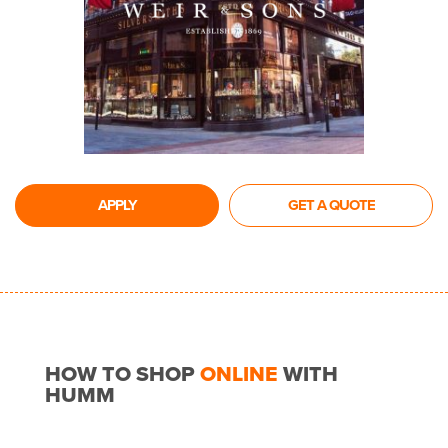
APPLY
GET A QUOTE
HOW TO SHOP
ONLINE
WITH
HUMM