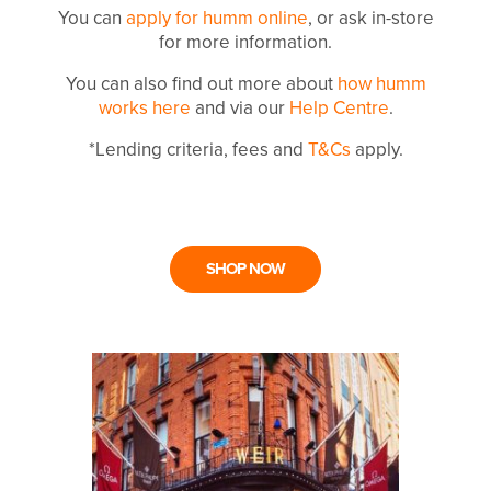
You can
apply for humm online
, or ask in-store
for more information.
You can also find out more about
how humm
works here
and via our
Help Centre
.
*Lending criteria, fees and
T&Cs
apply.
SHOP NOW