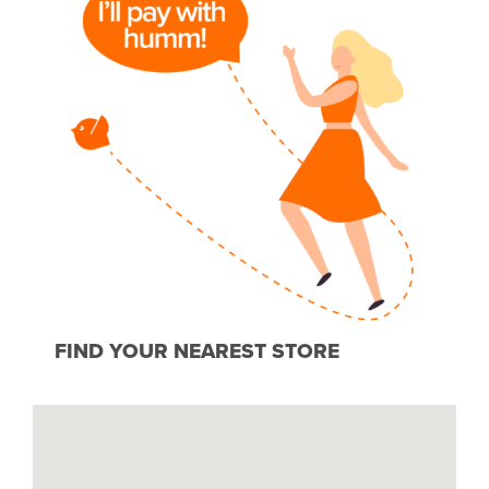
FIND YOUR NEAREST STORE