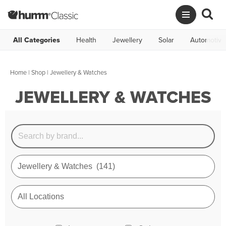
All Categories
Health
Jewellery
Solar
Automotive
Home
|
Shop
| Jewellery & Watches
JEWELLERY & WATCHES