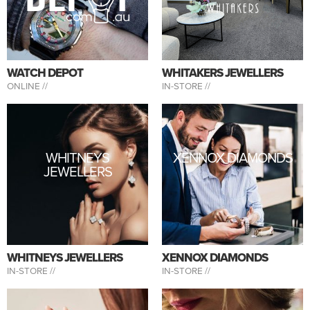
WATCH DEPOT
WHITAKERS JEWELLERS
ONLINE //
IN-STORE //
WHITNEYS
XENNOX DIAMONDS
JEWELLERS
WHITNEYS JEWELLERS
XENNOX DIAMONDS
IN-STORE //
IN-STORE //