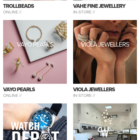
TROLLBEADS
VAHE FINE JEWELLERY
ONLINE //
IN-STORE //
VAYO PEARLS
VIOLA JEWELLERS
VAYO PEARLS
VIOLA JEWELLERS
ONLINE //
IN-STORE //