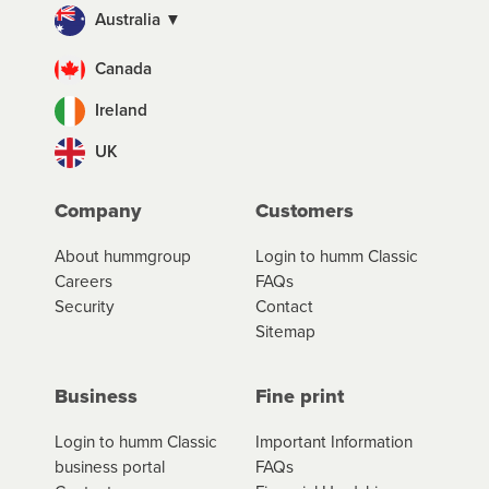
Australia ▼
Canada
Ireland
UK
Company
Customers
About hummgroup
Login to humm Classic
Careers
FAQs
Security
Contact
Sitemap
Business
Fine print
Login to humm Classic
Important Information
business portal
FAQs