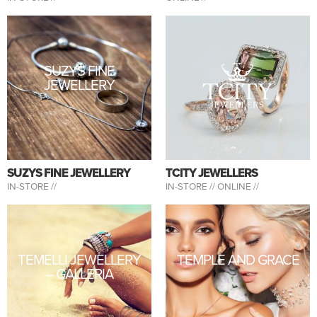
SUZYS FINE
JEWELLERY
SUZYS FINE JEWELLERY
TCITY JEWELLERS
IN-STORE //
IN-STORE //
ONLINE //
TEMELLI JEWELLERY
TEMPLE AND GRACE
– GALLERIA