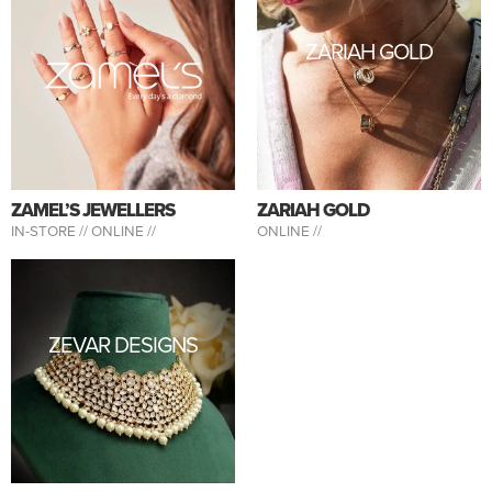
ZARIAH GOLD
ZAMEL’S JEWELLERS
ZARIAH GOLD
IN-STORE //
ONLINE //
ONLINE //
ZEVAR DESIGNS