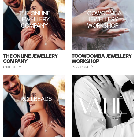
THE ONLINE
TOOWOOMBA
JEWELLERY
JEWELLERY
COMPANY
WORKSHOP
THE ONLINE JEWELLERY
TOOWOOMBA JEWELLERY
COMPANY
WORKSHOP
ONLINE //
IN-STORE //
TROLLBEADS