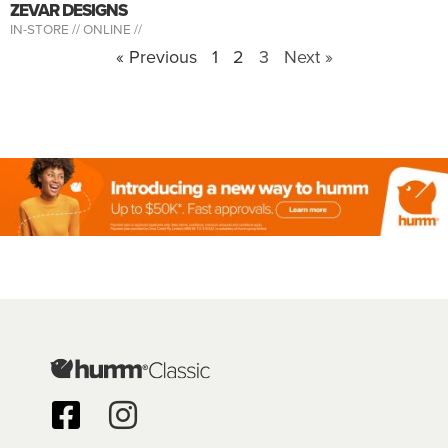
ZEVAR DESIGNS
IN-STORE //
ONLINE //
« Previous
1
2
3
Next »