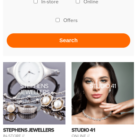
In-store
Online
Offers
STEPHENS
STUDIO 41
JEWELLERS
STEPHENS JEWELLERS
STUDIO 41
IN-STORE //
ONLINE //