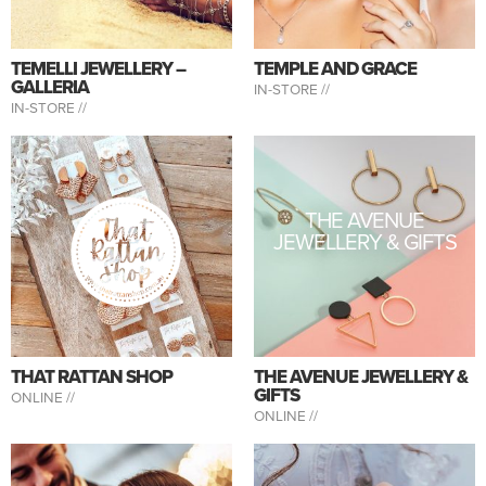
TEMELLI JEWELLERY –
TEMPLE AND GRACE
GALLERIA
IN-STORE //
IN-STORE //
THE AVENUE
JEWELLERY & GIFTS
THAT RATTAN SHOP
THE AVENUE JEWELLERY &
GIFTS
ONLINE //
ONLINE //