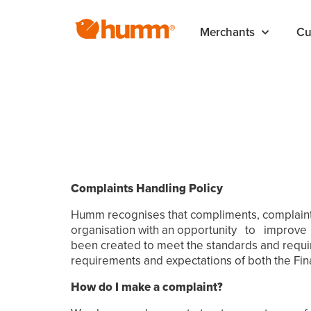
Merchants
Cu
Complaints Handling Policy
Humm recognises that compliments, complaints 
organisation with an opportunity to improve u
been created to meet the standards and requir
requirements and expectations of both the Fi
How do I make a complaint?