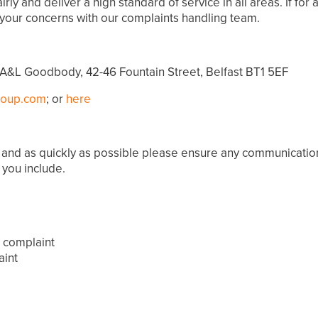
ly and deliver a high standard of service in all areas. If fo
your concerns with our complaints handling team.
A&L Goodbody, 42-46 Fountain Street, Belfast BT1 5EF
roup.com
; or
here
lly and as quickly as possible please ensure any communicati
 you include.
a complaint
aint