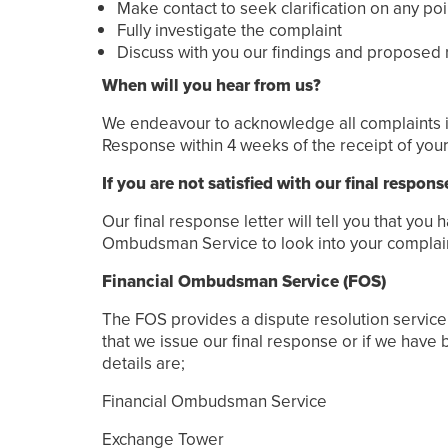
Make contact to seek clarification on any p
Fully investigate the complaint
Discuss with you our findings and proposed
When will you hear from us?
We endeavour to acknowledge all complaints in w
Response within 4 weeks of the receipt of your 
If you are not satisfied with our final respons
Our final response letter will tell you that you
Ombudsman Service to look into your complaint,
Financial Ombudsman Service (FOS)
The FOS provides a dispute resolution service f
that we issue our final response or if we have 
details are;
Financial Ombudsman Service
Exchange Tower