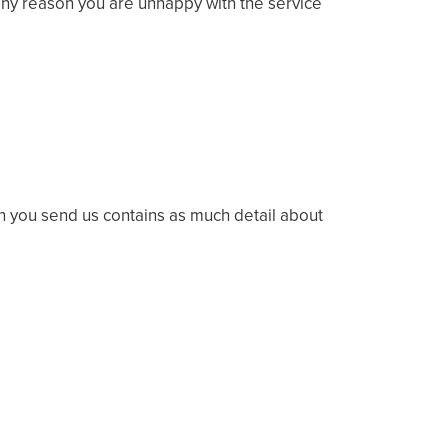
r any reason you are unhappy with the service
on you send us contains as much detail about