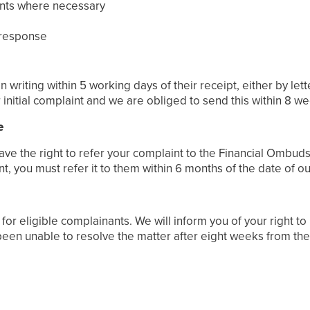
oints where necessary
 response
riting within 5 working days of their receipt, either by lett
initial complaint and we are obliged to send this within 8 w
e
 have the right to refer your complaint to the Financial Ombuds
 you must refer it to them within 6 months of the date of ou
or eligible complainants. We will inform you of your right to
been unable to resolve the matter after eight weeks from the 