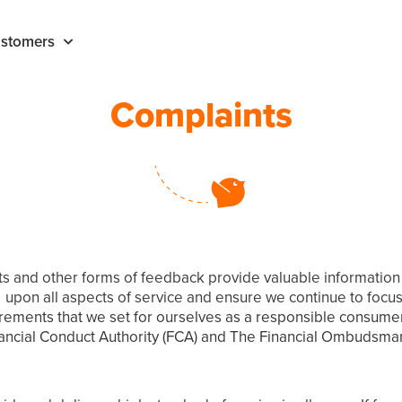
stomers
Complaints
and other forms of feedback provide valuable information on
pon all aspects of service and ensure we continue to focus 
ements that we set for ourselves as a responsible consumer 
nancial Conduct Authority (FCA) and The Financial Ombudsman