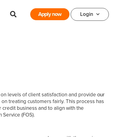
Apply now
Login
 levels of client satisfaction and provide
our
on treating customers fairly.
This process has
credit business and to align with the
 Service (FOS).