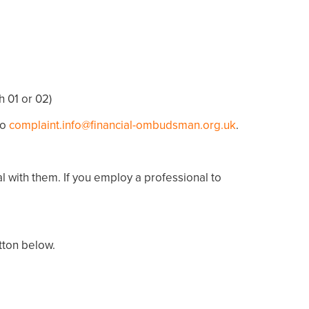
h 01 or 02)
to
complaint.info@financial-ombudsman.org.uk
.
al with them. If you employ a professional to
utton below.