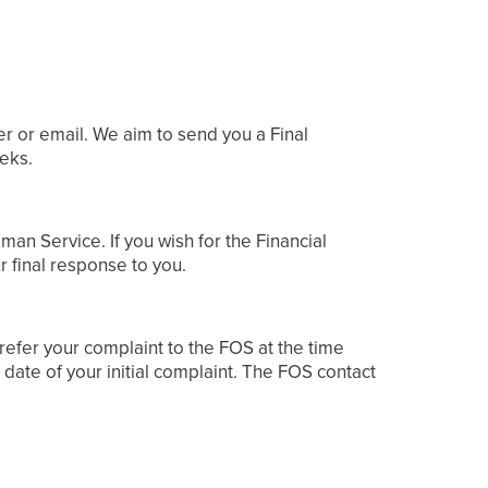
er or email. We aim to send you a Final
eeks.
man Service. If you wish for the Financial
r final response to you.
 refer your complaint to the FOS at the time
date of your initial complaint. The FOS contact