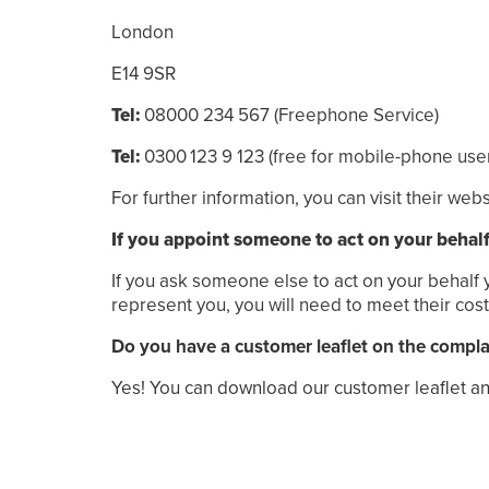
London
E14 9SR
Tel:
08000 234 567 (Freephone Service)
Tel:
0300
123
9
123
(free
for mobile-phone user
For further information, you can visit their web
If you appoint someone to act on your behal
If you ask someone else to act on your behalf y
represent you, you will need to meet their cost
Do you have a customer leaflet on the compl
Yes! You can download our customer leaflet an