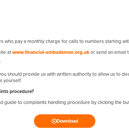
s who pay a monthly charge for calls to numbers starting wit
site at
www.financial-ombudsman.org.uk
or send an email 
f
ou should provide us with written authority to allow us to de
s yourself.
aints procedure?
d guide to complaints handling procedure by clicking the b
Download