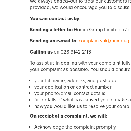
We always endeavour to treat our customers fair
provided, we would encourage you to discuss 
You can contact us by:
Sending a letter to:
Humm Group Limited, c/o 
Sending an e-mail to:
complaintsuk@humm-g
Calling us
on 028 9142 2113
To assist us in dealing with your complaint fu
your complaint as possible. You should ensure
your full name, address, and postcode
your application or contract number
your phone/email contact details
full details of what has caused you to make 
how you would like us to resolve your compl
On receipt of a complaint, we will:
Acknowledge the complaint promptly