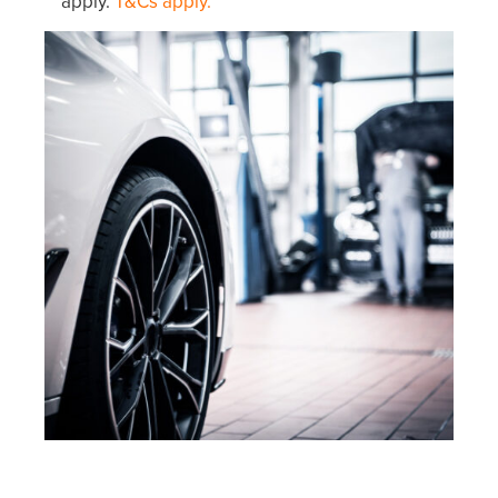
apply.
T&Cs apply.