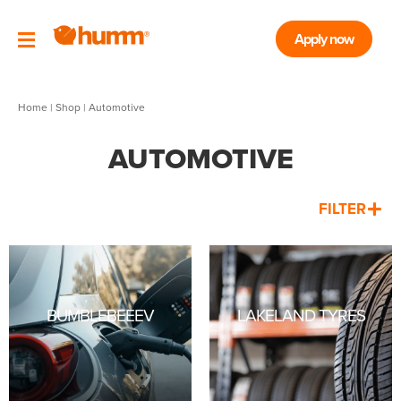
Apply now
Home
|
Shop
| Automotive
AUTOMOTIVE
FILTER
BUMBLEBEEEV
LAKELAND TYRES