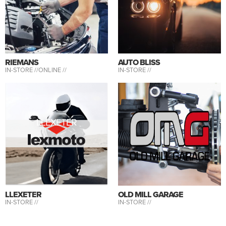
RIEMANS
AUTO BLISS
IN-STORE //
ONLINE //
IN-STORE //
LLEXETER
LLEXETER
OLD MILL GARAGE
IN-STORE //
IN-STORE //