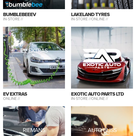
BUMBLEBEEEV
LAKELAND TYRES
IN-STORE //
IN-STORE //
ONLINE //
EV EXTRAS
EV EXTRAS
EXOTIC AUTO PARTS LTD
ONLINE //
IN-STORE //
ONLINE //
RIEMANS
AUTO BLISS