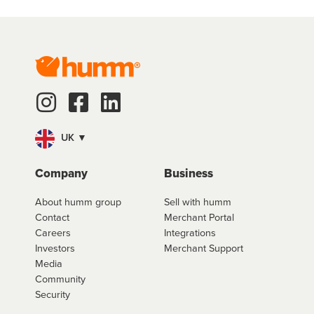
UK ▼
Company
Business
About humm group
Sell with humm
Contact
Merchant Portal
Careers
Integrations
Investors
Merchant Support
Media
Community
Security