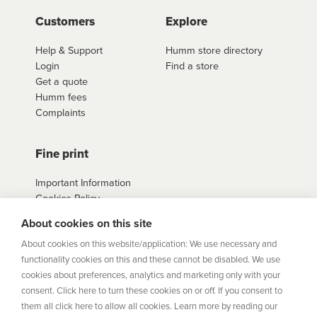
Customers
Explore
Help & Support
Humm store directory
Login
Find a store
Get a quote
Humm fees
Complaints
Fine print
Important Information
Cookies Policy
Example Loan
About cookies on this site
Agreements
Privacy Policy
About cookies on this website/application: We use necessary and
Terms
functionality cookies on this and these cannot be disabled. We use
Sitemap
cookies about preferences, analytics and marketing only with your
consent. Click here to turn these cookies on or off. If you consent to
them all click here to allow all cookies. Learn more by reading our