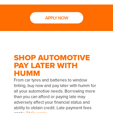
APPLY NOW
SHOP AUTOMOTIVE
PAY LATER WITH
HUMM
From car tyres and batteries to window
tinting, buy now and pay later with humm for
all your automotive needs. Borrowing more
than you can afford or paying late may
adversely affect your financial status and
ability to obtain credit. Late payment fees