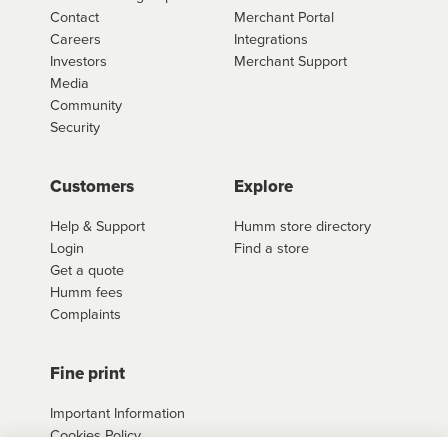
Contact
Merchant Portal
Careers
Integrations
Investors
Merchant Support
Media
Community
Security
Customers
Explore
Help & Support
Humm store directory
Login
Find a store
Get a quote
Humm fees
Complaints
Fine print
Important Information
Cookies Policy