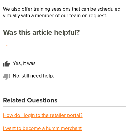
We also offer training sessions that can be scheduled
virtually with a member of our team on request.
Was this article helpful?
-
Yes, it was
No, still need help.
Related Questions
How do I login to the retailer portal?
I want to become a humm merchant