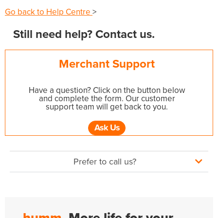
Go back to Help Centre
>
Still need help? Contact us.
Merchant Support
Have a question? Click on the button below
and complete the form. Our customer
support team will get back to you.
Ask Us
Prefer to call us?
humm.
More life for your