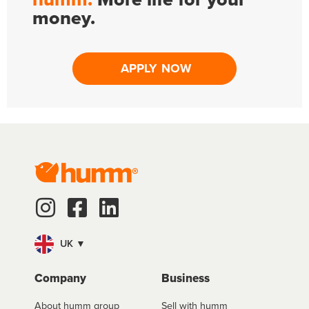
money.
APPLY NOW
UK ▼
Company
Business
About humm group
Sell with humm