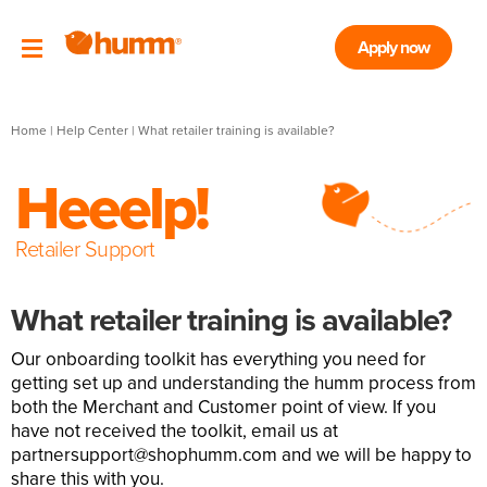
Apply now
Home
|
Help Center
| What retailer training is available?
Heeelp!
Retailer Support
What retailer training is available?
Our onboarding toolkit has everything you need for
getting set up and understanding the humm process from
both the Merchant and Customer point of view. If you
have not received the toolkit, email us at
partnersupport@shophumm.com
and we will be happy to
share this with you.