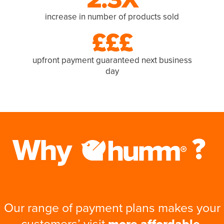
increase in number of products sold
£££
upfront payment guaranteed next business
day
Our range of payment plans makes your
customers’ visit
more affordable,