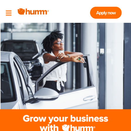
Apply now