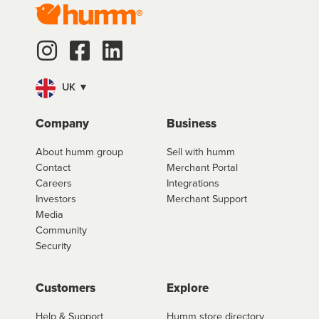
UK ▼
Company
Business
About humm group
Sell with humm
Contact
Merchant Portal
Careers
Integrations
Investors
Merchant Support
Media
Community
Security
Customers
Explore
Help & Support
Humm store directory