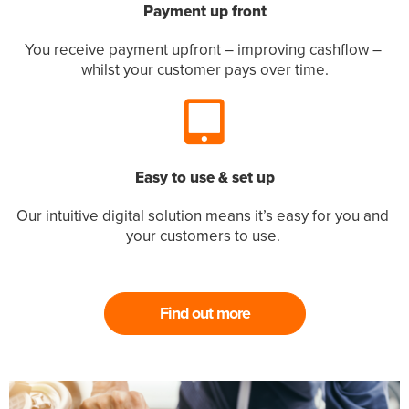
Payment up front
You receive payment upfront – improving cashflow – 
whilst your customer pays over time.
Easy to use & set up
Our intuitive digital solution means it’s easy for you and 
your customers to use. 
Find out more