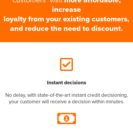
increase
loyalty from your existing customers,
and reduce the need to discount.
Instant decisions
No delay, with state-of-the-art instant credit decisioning,
your customer will receive a decision within minutes.