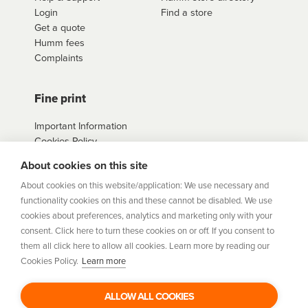
Login
Find a store
Get a quote
Humm fees
Complaints
Fine print
Important Information
Cookies Policy
Example Loan
About cookies on this site
Agreements
Privacy Policy
About cookies on this website/application: We use necessary and
Terms
functionality cookies on this and these cannot be disabled. We use
Sitemap
cookies about preferences, analytics and marketing only with your
consent. Click here to turn these cookies on or off. If you consent to
them all click here to allow all cookies. Learn more by reading our
humm
is a trading style of Humm Group Limited which is
Cookies Policy.
Learn more
authorised and regulated by the Financial Conduct Authority.
Financial Services Registration Number 954478. Registered
office: Humm Group Limited, c/o A&L Goodbody, 42-46 Fountain
ALLOW ALL COOKIES
Street, Belfast BT1 5EF. Company Number: NI675430. Data