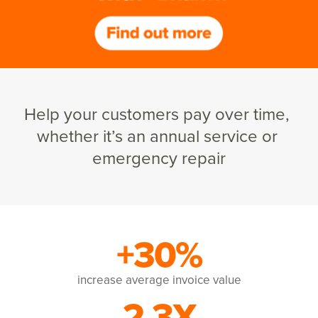
Help your customers pay over time, 
whether it’s an annual service or 
emergency repair
+30%
increase average invoice value
2.3X