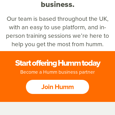
business.
Our team is based throughout the UK,
with an easy to use platform,
and in-
person training sessions we’re here to
help you get the most from humm.
Start offering Humm today
Become a Humm business partner
Join Humm