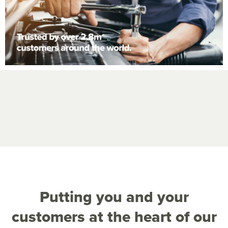
Putting you and your
customers at the heart of our