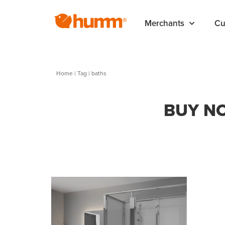
Merchants
Cu
Home
|
Tag
| baths
BUY NO