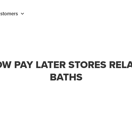
stomers
W PAY LATER STORES REL
BATHS