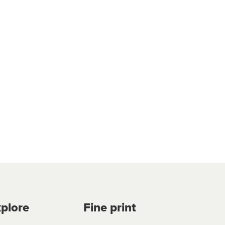
plore
Fine print