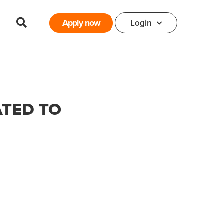
Apply now
Login
ATED TO