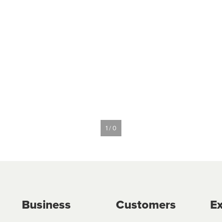
1 / 0
Business
Customers
Ex