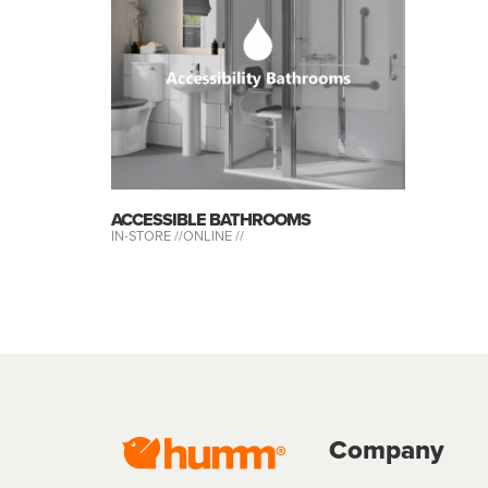
ACCESSIBLE BATHROOMS
IN-STORE //
ONLINE //
Company