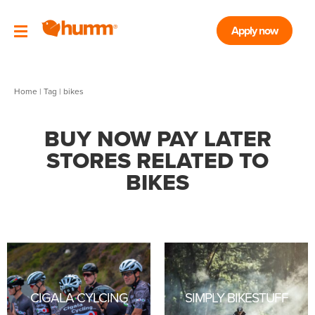
Apply now
Home
|
Tag
| bikes
BUY NOW PAY LATER
STORES RELATED TO
BIKES
CIGALA CYLCING
SIMPLY BIKESTUFF