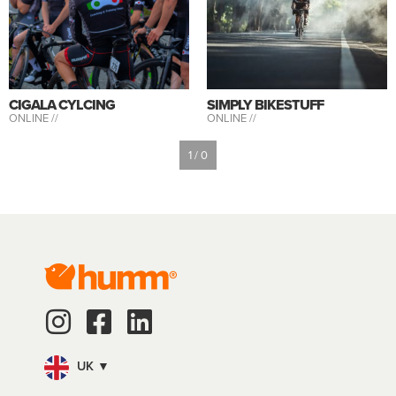
CIGALA CYLCING
SIMPLY BIKESTUFF
ONLINE //
ONLINE //
1 / 0
UK ▼