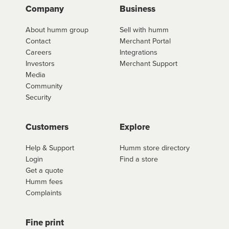
Company
Business
About humm group
Sell with humm
Contact
Merchant Portal
Careers
Integrations
Investors
Merchant Support
Media
Community
Security
Customers
Explore
Help & Support
Humm store directory
Login
Find a store
Get a quote
Humm fees
Complaints
Fine print