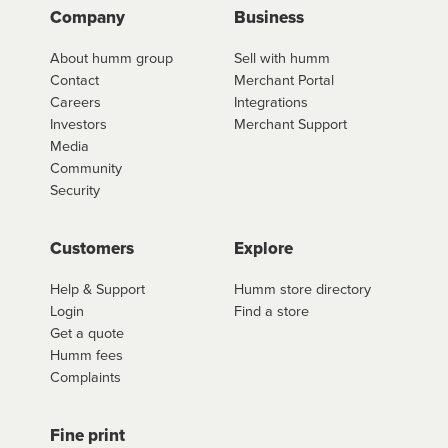
Company
Business
About humm group
Sell with humm
Contact
Merchant Portal
Careers
Integrations
Investors
Merchant Support
Media
Community
Security
Customers
Explore
Help & Support
Humm store directory
Login
Find a store
Get a quote
Humm fees
Complaints
Fine print