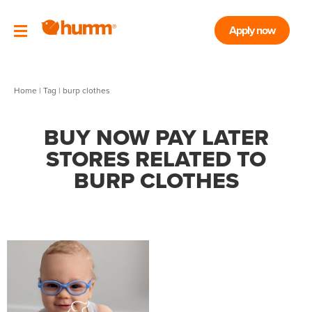
Apply now
Home
|
Tag
| burp clothes
BUY NOW PAY LATER
STORES RELATED TO
BURP CLOTHES