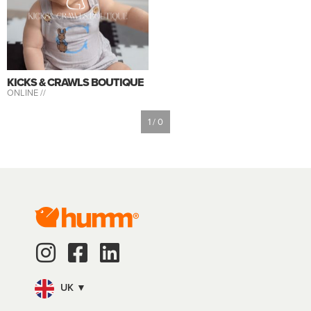
KICKS & CRAWLS BOUTIQUE
ONLINE //
1 / 0
UK ▼