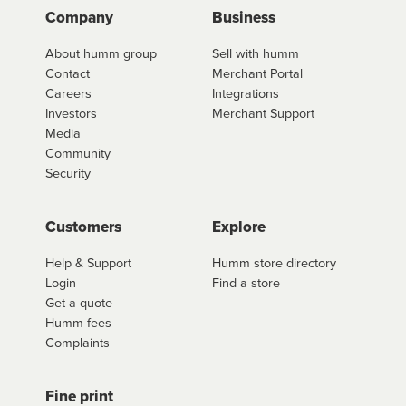
Company
Business
About humm group
Sell with humm
Contact
Merchant Portal
Careers
Integrations
Investors
Merchant Support
Media
Community
Security
Customers
Explore
Help & Support
Humm store directory
Login
Find a store
Get a quote
Humm fees
Complaints
Fine print