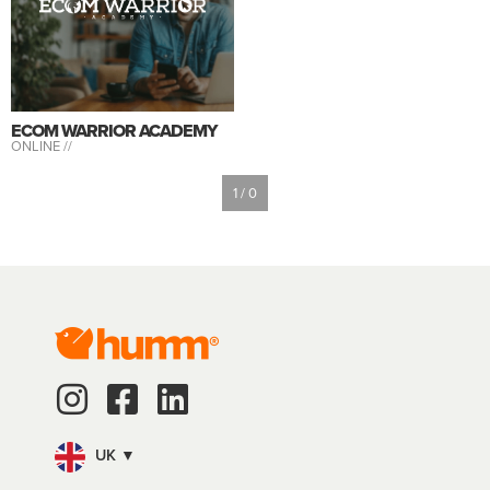
ECOM WARRIOR ACADEMY
ONLINE //
1 / 0
UK ▼