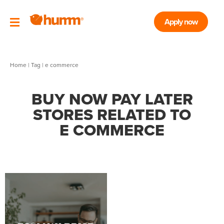
Apply now
Home
|
Tag
| e commerce
BUY NOW PAY LATER
STORES RELATED TO
E COMMERCE