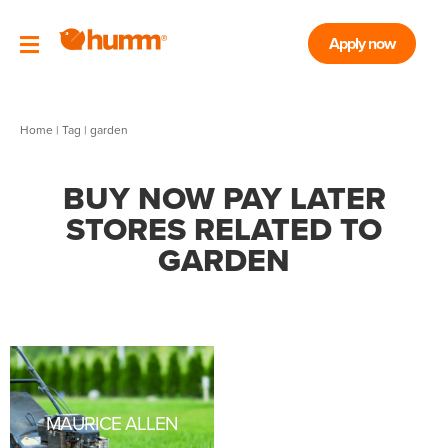
Apply now
Home
|
Tag
| garden
BUY NOW PAY LATER
STORES RELATED TO
GARDEN
MAURICE ALLEN