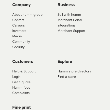
Company
Business
About humm group
Sell with humm
Contact
Merchant Portal
Careers
Integrations
Investors
Merchant Support
Media
Community
Security
Customers
Explore
Help & Support
Humm store directory
Login
Find a store
Get a quote
Humm fees
Complaints
Fine print