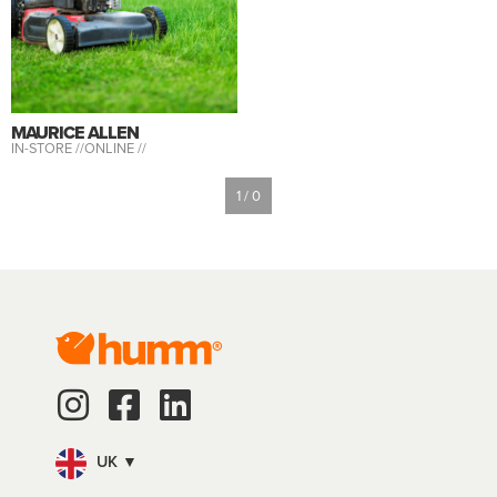
MAURICE ALLEN
IN-STORE //
ONLINE //
1 / 0
UK ▼