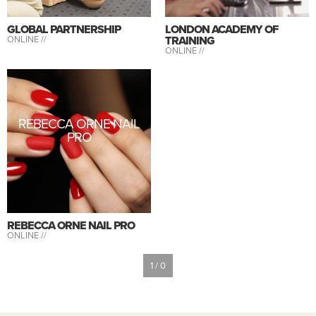
GLOBAL PARTNERSHIP
LONDON ACADEMY OF
ONLINE //
TRAINING
ONLINE //
REBECCA ORNE NAIL
PRO
REBECCA ORNE NAIL PRO
ONLINE //
1 / 0