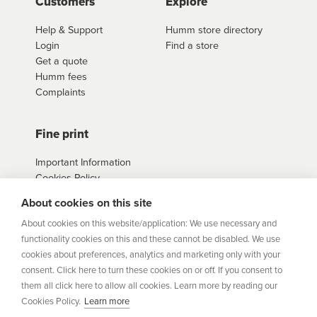
Customers
Explore
Help & Support
Humm store directory
Login
Find a store
Get a quote
Humm fees
Complaints
Fine print
Important Information
Cookies Policy
Example Loan
About cookies on this site
Agreements
Privacy Policy
About cookies on this website/application: We use necessary and
Terms
functionality cookies on this and these cannot be disabled. We use
Sitemap
cookies about preferences, analytics and marketing only with your
consent. Click here to turn these cookies on or off. If you consent to
them all click here to allow all cookies. Learn more by reading our
humm
is a trading style of Humm Group Limited which is
Cookies Policy.
Learn more
authorised and regulated by the Financial Conduct Authority.