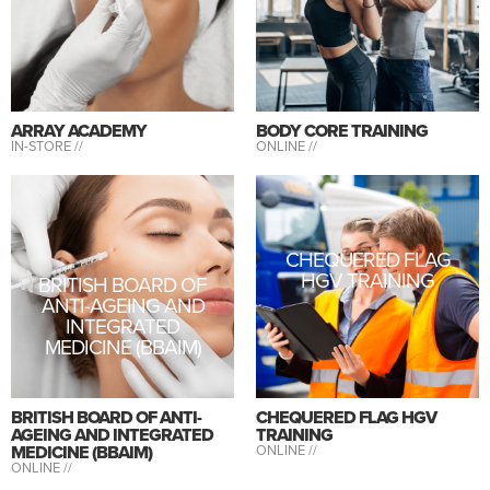
ARRAY ACADEMY
BODY CORE TRAINING
IN-STORE //
ONLINE //
CHEQUERED FLAG
HGV TRAINING
BRITISH BOARD OF
ANTI-AGEING AND
INTEGRATED
MEDICINE (BBAIM)
BRITISH BOARD OF ANTI-
CHEQUERED FLAG HGV
AGEING AND INTEGRATED
TRAINING
MEDICINE (BBAIM)
ONLINE //
ONLINE //