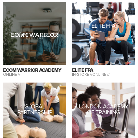
ELITE FPA
ECOM WARRIOR ACADEMY
ELITE FPA
ONLINE //
IN-STORE //
ONLINE //
GLOBAL
LONDON ACADEMY
PARTNERSHIP
OF TRAINING