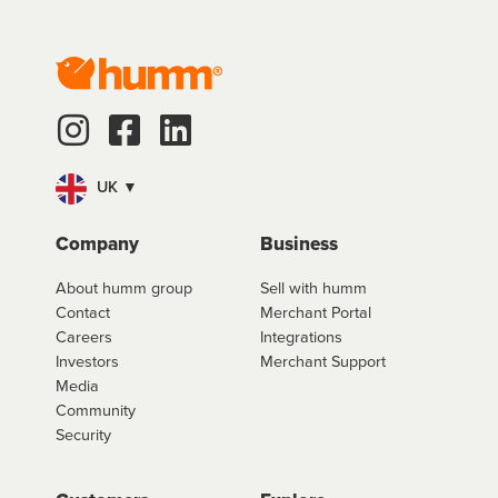
UK ▼
Company
Business
About humm group
Sell with humm
Contact
Merchant Portal
Careers
Integrations
Investors
Merchant Support
Media
Community
Security