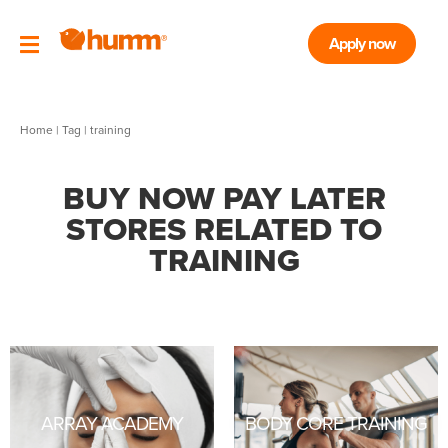
Apply now
Home
|
Tag
| training
BUY NOW PAY LATER
STORES RELATED TO
TRAINING
ARRAY ACADEMY
BODY CORE TRAINING