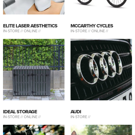
ELITE LASER AESTHETICS
MCCARTHY CYCLES
IN-STORE //
ONLINE //
IN-STORE //
ONLINE //
IDEAL STORAGE
AUDI
IN-STORE //
ONLINE //
IN-STORE //