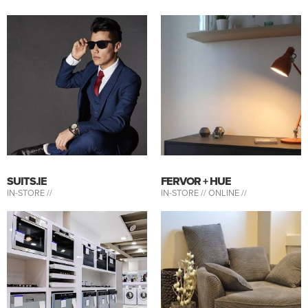
SUITS.IE
FERVOR + HUE
IN-STORE //
IN-STORE //
ONLINE //