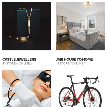
CASTLE JEWELLERS
JMR HOUSE TO HOME
IN-STORE //
ONLINE //
IN-STORE //
ONLINE //