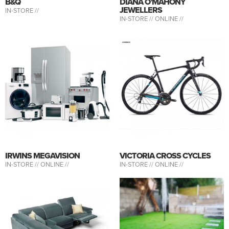
B&Q
DIANA O’MAHONY
JEWELLERS
IN-STORE //
IN-STORE //
ONLINE //
IRWINS MEGAVISION
VICTORIA CROSS CYCLES
IN-STORE //
ONLINE //
IN-STORE //
ONLINE //