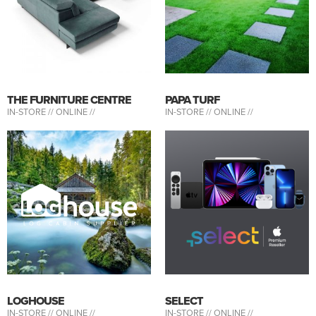
THE FURNITURE CENTRE
PAPA TURF
IN-STORE //
ONLINE //
IN-STORE //
ONLINE //
LOGHOUSE
SELECT
IN-STORE //
ONLINE //
IN-STORE //
ONLINE //