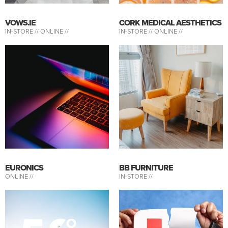
VOWS.IE
CORK MEDICAL AESTHETICS
IN-STORE //
ONLINE //
IN-STORE //
ONLINE //
EURONICS
BB FURNITURE
ONLINE //
IN-STORE //