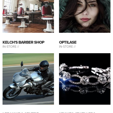
KELCH’S BARBER SHOP
OPTILASE
IN-STORE //
IN-STORE //