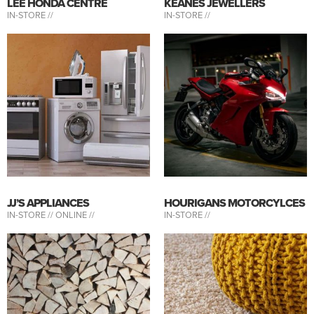
LEE HONDA CENTRE
KEANES JEWELLERS
IN-STORE //
IN-STORE //
JJ’S APPLIANCES
HOURIGANS MOTORCYLCES
IN-STORE //
ONLINE //
IN-STORE //