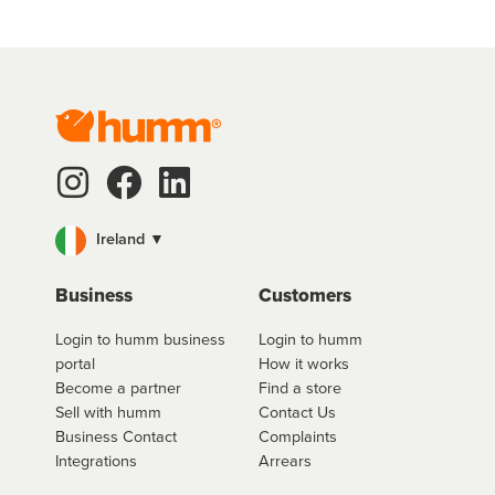
Ireland ▼
Business
Customers
Login to humm business
Login to humm
portal
How it works
Become a partner
Find a store
Sell with humm
Contact Us
Business Contact
Complaints
Integrations
Arrears