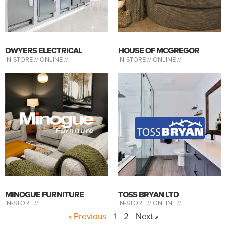
DWYERS ELECTRICAL
HOUSE OF MCGREGOR
IN-STORE //
ONLINE //
IN-STORE //
ONLINE //
MINOGUE FURNITURE
TOSS BRYAN LTD
IN-STORE //
IN-STORE //
ONLINE //
« Previous
1
2
Next »