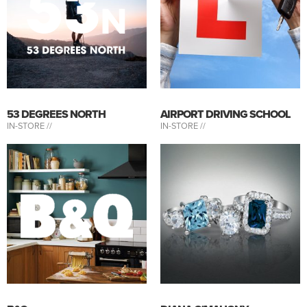
53 DEGREES NORTH
AIRPORT DRIVING SCHOOL
IN-STORE //
IN-STORE //