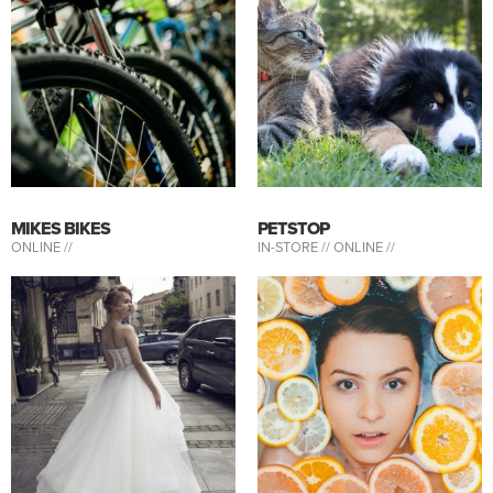
MIKES BIKES
PETSTOP
ONLINE //
IN-STORE //
ONLINE //