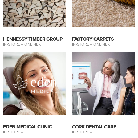
HENNESSY TIMBER GROUP
FACTORY CARPETS
IN-STORE //
ONLINE //
IN-STORE //
ONLINE //
EDEN MEDICAL CLINIC
CORK DENTAL CARE
IN-STORE //
IN-STORE //