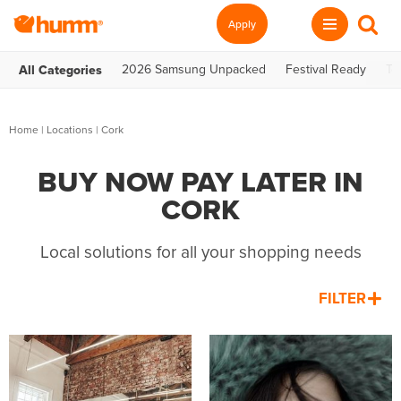
Apply
2026 Samsung Unpacked
Festival Ready
Te
All Categories
Home
|
Locations
| Cork
BUY NOW PAY LATER IN
CORK
Local solutions for all your shopping needs
FILTER