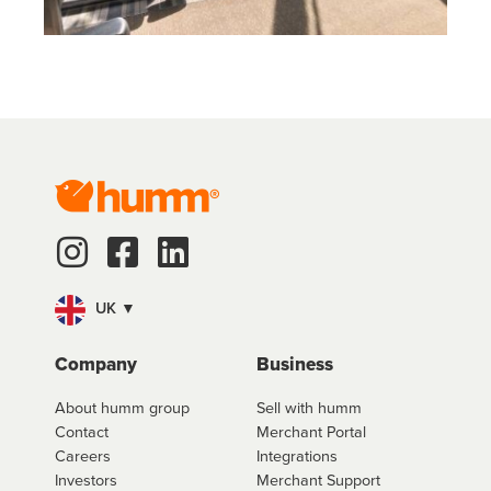
UK ▼
Company
Business
About humm group
Sell with humm
Contact
Merchant Portal
Careers
Integrations
Investors
Merchant Support