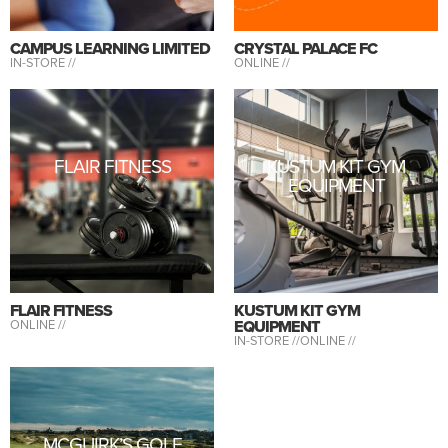
CAMPUS LEARNING LIMITED
CRYSTAL PALACE FC
IN-STORE //
ONLINE //
FLAIR FITNESS
KUSTUM KIT GYM
EQUIPMENT
FLAIR FITNESS
KUSTUM KIT GYM
ONLINE //
EQUIPMENT
IN-STORE //
ONLINE //
MCGUIRK’S GOLF