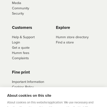
Media
Community
Security
Customers
Explore
Help & Support
Humm store directory
Login
Find a store
Get a quote
Humm fees
Complaints
Fine print
Important Information
Cookies Policy
Example Loan
About cookies on this site
Agreements
Privacy Policy
About cookies on this website/application: We use necessary and