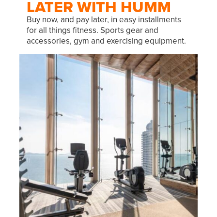
LATER WITH HUMM
Buy now, and pay later, in easy installments
for all things fitness. Sports gear and
accessories, gym and exercising equipment.