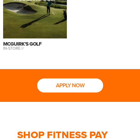
MCGUIRK’S GOLF
IN-STORE //
APPLY NOW
SHOP FITNESS PAY