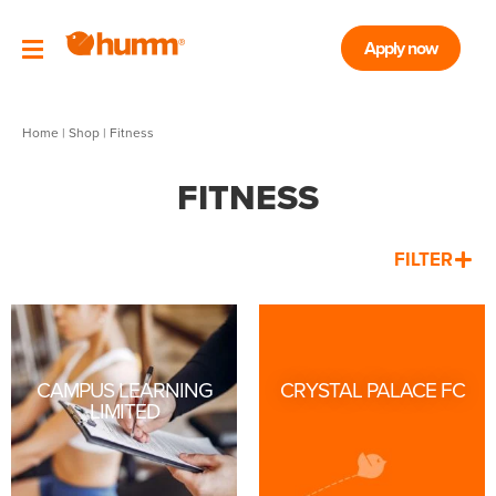
Apply now
Home
|
Shop
| Fitness
FITNESS
FILTER
CAMPUS LEARNING
CRYSTAL PALACE FC
LIMITED